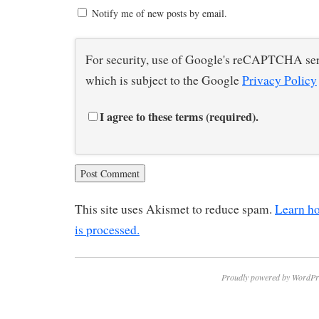
Notify me of new posts by email.
For security, use of Google's reCAPTCHA ser
which is subject to the Google
Privacy Policy
I agree to these terms (required).
This site uses Akismet to reduce spam.
Learn h
is processed.
Proudly powered by WordPr