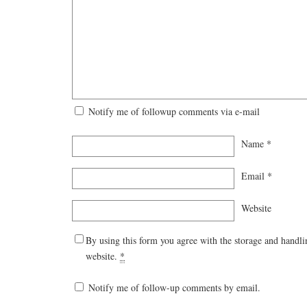
Notify me of followup comments via e-mail
Name
*
Email
*
Website
By using this form you agree with the storage and handli
website.
*
Notify me of follow-up comments by email.