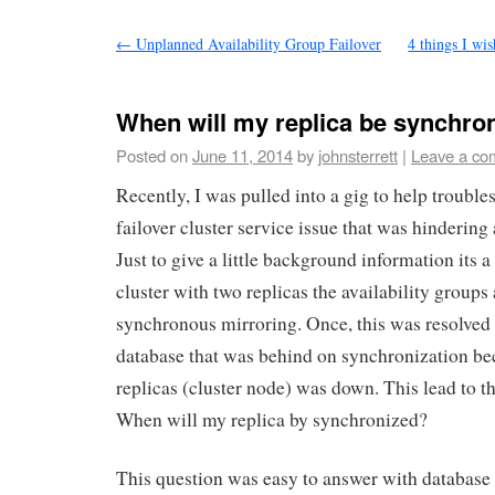
←
Unplanned Availability Group Failover
4 things I wi
When will my replica be synchro
Posted on
June 11, 2014
by
johnsterrett
|
Leave a co
Recently, I was pulled into a gig to help troub
failover cluster service issue that was hindering 
Just to give a little background information its
cluster with two replicas the availability groups
synchronous mirroring. Once, this was resolved 
database that was behind on synchronization be
replicas (cluster node) was down. This lead to t
When will my replica by synchronized?
This question was easy to answer with database