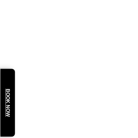
BOOK NOW