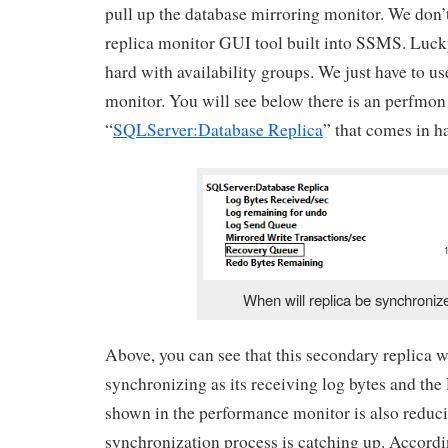
pull up the database mirroring monitor. We don’
replica monitor GUI tool built into SSMS. Lucky 
hard with availability groups. We just have to u
monitor. You will see below there is an perfmon 
“
SQLServer:Database Replica
” that comes in h
When will replica be synchroniz
Above, you can see that this secondary replica w
synchronizing as its receiving log bytes and th
shown in the performance monitor is also reduci
synchronization process is catching up. Accor