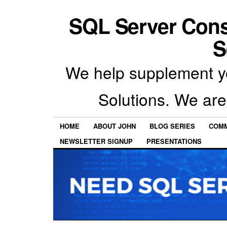
SQL Server Con
S
We help supplement y
Solutions. We are
HOME
ABOUT JOHN
BLOG SERIES
COMM
NEWSLETTER SIGNUP
PRESENTATIONS