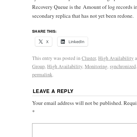
Recovery Queue is the Amount of log records in t
secondary replica that has not yet been redone.
SHARE THIS:
X
LinkedIn
This entry was posted in
Cluster
,
High Availability
a
Group
,
High Availability
,
Monitoring
,
synchronized
permalink
.
LEAVE A REPLY
Your email address will not be published.
Requi
*