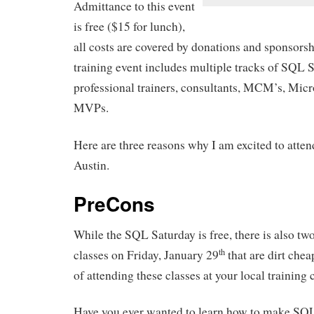
Admittance to this event
is free ($15 for lunch),
all costs are covered by donations and sponsorsh
training event includes multiple tracks of SQL 
professional trainers, consultants, MCM’s, Mic
MVPs.
Here are three reasons why I am excited to atte
Austin.
PreCons
While the SQL Saturday is free, there is also two
th
classes on Friday, January 29
that are dirt che
of attending these classes at your local training 
Have you ever wanted to learn how to make SQL