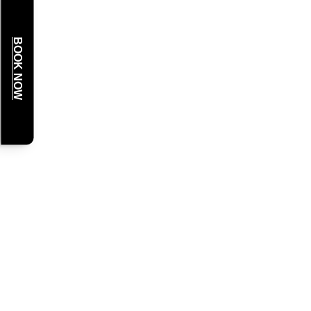
BOOK NOW