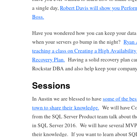
a single day,
Robert Davis will show you Perfor
Boss.
Have you wondered how you can keep your data 
when your servers go bump in the night?
Ryan 
teaching a class on Creating a High Availability
Recovery Plan.
Having a solid recovery plan ca
Rockstar DBA and also help keep your company 
Sessions
In Austin we are blessed to have
some of the bes
town to share their knowledge.
We will have C
from the SQL Server Product team talk about t
in SQL Server 2016. We will have several MV
their knowledge. If you want to learn about SQL