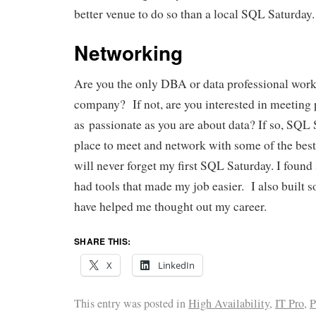
better venue to do so than a local SQL Saturday.
Networking
Are you the only DBA or data professional work
company? If not, are you interested in meeting
as passionate as you are about data? If so, SQL 
place to meet and network with some of the best
will never forget my first SQL Saturday. I found
had tools that made my job easier. I also built 
have helped me thought out my career.
SHARE THIS:
X
LinkedIn
This entry was posted in
High Availability
,
IT Pro
,
P