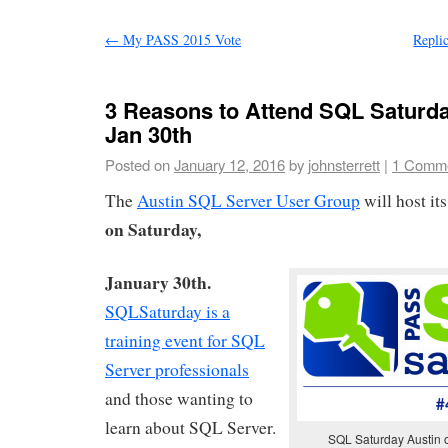
←
My PASS 2015 Vote
Repli
3 Reasons to Attend SQL Saturda
Jan 30th
Posted on
January 12, 2016
by
johnsterrett
|
1 Comm
The
Austin SQL Server User Group
will host it
on Saturday,
January 30th.
SQLSaturday is a
training event for SQL
Server professionals
and those wanting to
learn about SQL Server.
SQL Saturday Austin 