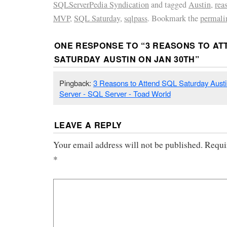
SQLServerPedia Syndication
and tagged
Austin
,
rea
MVP
,
SQL Saturday
,
sqlpass
. Bookmark the
permali
ONE RESPONSE TO “
3 REASONS TO AT
SATURDAY AUSTIN ON JAN 30TH
”
Pingback:
3 Reasons to Attend SQL Saturday Austi
Server - SQL Server - Toad World
LEAVE A REPLY
Your email address will not be published.
Requi
*