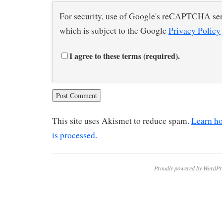
For security, use of Google's reCAPTCHA ser
which is subject to the Google
Privacy Policy
I agree to these terms (required).
This site uses Akismet to reduce spam.
Learn h
is processed.
Proudly powered by WordPr