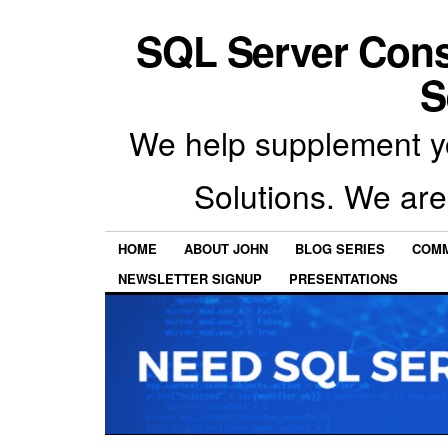
SQL Server Con
S
We help supplement y
Solutions. We are
HOME
ABOUT JOHN
BLOG SERIES
COMM
NEWSLETTER SIGNUP
PRESENTATIONS