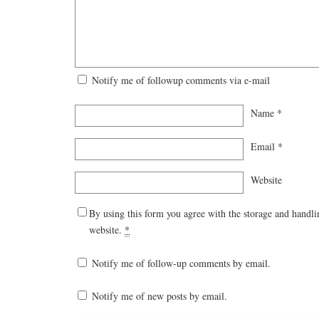
Notify me of followup comments via e-mail
Name
*
Email
*
Website
By using this form you agree with the storage and handli
website.
*
Notify me of follow-up comments by email.
Notify me of new posts by email.