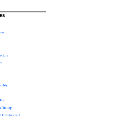
ES
ore
ecture
nt
bility
day
e Tuning
al Development