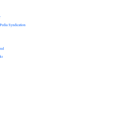
r
edia Syndication
zed
ks