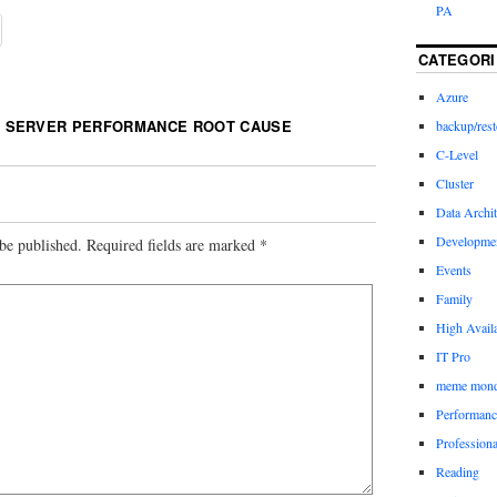
PA
CATEGORI
Azure
 SERVER PERFORMANCE ROOT CAUSE
backup/rest
C-Level
Cluster
Data Archit
Developme
be published.
Required fields are marked
*
Events
Family
High Availa
IT Pro
meme mon
Performanc
Profession
Reading