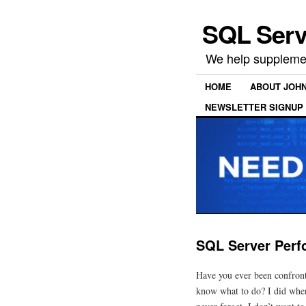
SQL Serv
We help supplemen
HOME
ABOUT JOH
NEWSLETTER SIGNUP
SQL Server Perf
Have you ever been confront
know what to do? I did when