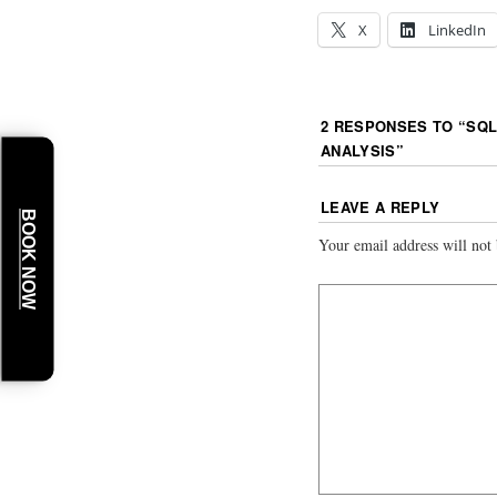
X
LinkedIn
2 RESPONSES TO “
SQL
ANALYSIS
”
LEAVE A REPLY
BOOK NOW
Your email address will not 