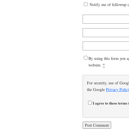
Notify me of followup 
By using this form you a
website.
*
For security, use of Goog
the Google
Privacy Polic
I agree to these terms 