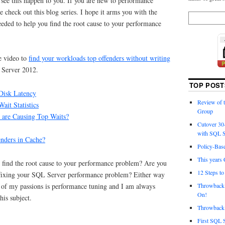
o see this happen to you. If you are new to performance
 check out this blog series. I hope it arms you with the
eded to help you find the root cause to your performance
 video to
find your workloads top offenders without writing
Server 2012.
TOP POST
Disk Latency
Review of
ait Statistics
Group
are Causing Top Waits?
Cutover 30
with SQL S
nders in Cache?
Policy-Bas
This years 
u find the root cause to your performance problem? Are you
12 Steps t
 fixing your SQL Server performance problem? Either way
Throwback 
 of my passions is performance tuning and I am always
On!
his subject.
Throwback 
First SQL 