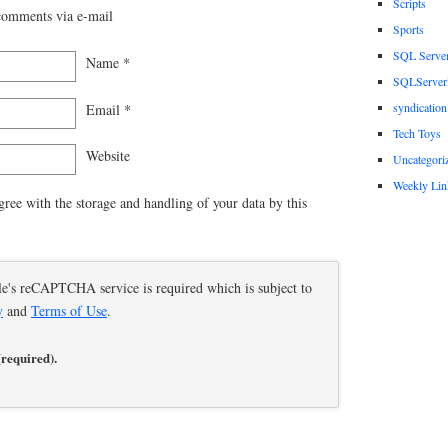
Scripts
comments via e-mail
Sports
SQL Serve
Name
*
SQLServerP
syndication
Email
*
Tech Toys
Website
Uncategori
Weekly Lin
gree with the storage and handling of your data by this
le's reCAPTCHA service is required which is subject to
y
and
Terms of Use
.
(required).