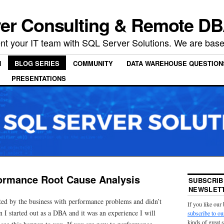
er Consulting & Remote DB
t your IT team with SQL Server Solutions. We are based
N
BLOG SERIES
COMMUNITY
DATA WAREHOUSE QUESTION
PRESENTATIONS
ormance Root Cause Analysis
SUBSCRIB
NEWSLETT
ed by the business with performance problems and didn’t
If you like our
 I started out as a DBA and it was an experience I will
subscribe to ou
kinds of great 