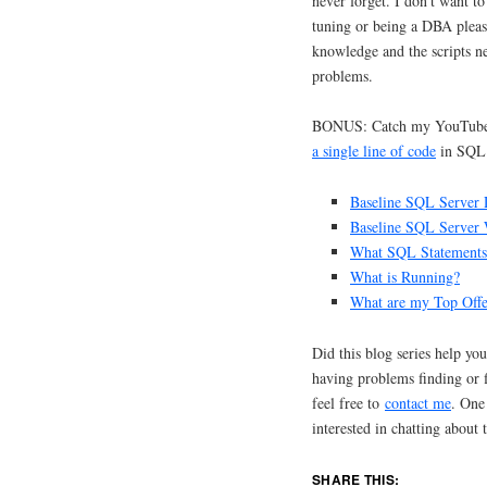
never forget. I don’t want t
tuning or being a DBA please
knowledge and the scripts ne
problems.
BONUS: Catch my YouTube
a single line of code
in SQL 
Baseline SQL Server 
Baseline SQL Server W
What SQL Statements 
What is Running?
What are my Top Offe
Did this blog series help yo
having problems finding or
feel free to
contact me
. One
interested in chatting about t
SHARE THIS: