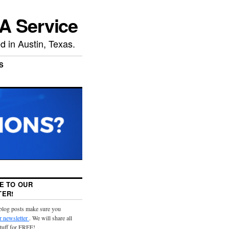
A Service
 in Austin, Texas.
S
E TO OUR
ER!
 blog posts make sure you
r newsletter
. We will share all
stuff for FREE!