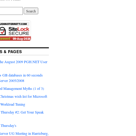
S & PAGES
 the August 2009 PGH.NET User
+ GB databases in 60 seconds
erver 2005/2008
ed Management Myths (1 of 3)
Christmas wish list for Microsoft
o Workload Tuning
Thursday #2: Get Your Speak
Thursday's
Server UG Meeting in Harrisburg,