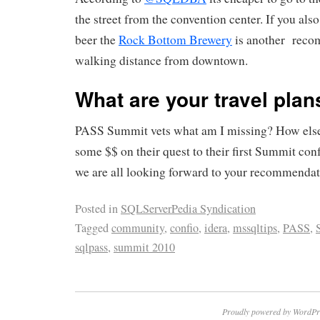
the street from the convention center. If you also
beer the
Rock Bottom Brewery
is another reco
walking distance from downtown.
What are your travel plan
PASS Summit vets what am I missing? How else
some $$ on their quest to their first Summit co
we are all looking forward to your recommendat
Posted in
SQLServerPedia Syndication
Tagged
community
,
confio
,
idera
,
mssqltips
,
PASS
,
sqlpass
,
summit 2010
Proudly powered by WordPr