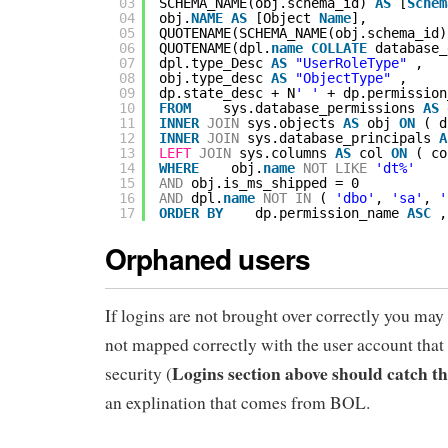
03
SCHEMA_NAME(obj.schema_id) 
AS
[
Schem
04
obj.
NAME
AS
[Object 
Name
],
05
QUOTENAME(SCHEMA_NAME(obj.schema_id)
06
QUOTENAME(dpl.
name
COLLATE
database_
07
dpl.type_Desc 
AS
"UserRoleType"
,
08
obj.type_desc 
AS
"ObjectType"
,
09
dp.state_desc + N
' '
+ dp.permission
10
FROM
sys.database_permissions 
AS
11
INNER
JOIN
sys.objects 
AS
obj 
ON
( d
12
INNER
JOIN
sys.database_principals 
A
13
LEFT
JOIN
sys.columns 
AS
col 
ON
( co
14
WHERE
obj.
name
NOT
LIKE
'dt%'
15
AND
obj.is_ms_shipped = 0
16
AND
dpl.
name
NOT
IN
( 
'dbo'
, 
'sa'
, 
'
17
ORDER
BY
dp.permission_name 
ASC
,
Orphaned users
If logins are not brought over correctly you may 
not mapped correctly with the user account that 
Logins section above should catch th
security (
an explination that comes from BOL.