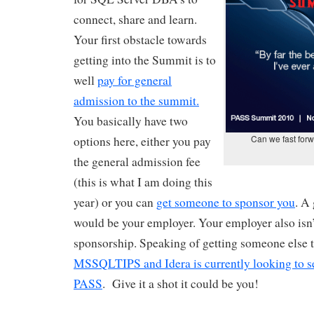
connect, share and learn.
Your first obstacle towards
getting into the Summit is to
well
pay for general
admission to the summit.
You basically have two
Can we fast for
options here, either you pay
the general admission fee
(this is what I am doing this
year) or you can
get someone to sponsor you
. A
would be your employer. Your employer also isn’
sponsorship. Speaking of getting someone else 
MSSQLTIPS and Idera is currently looking to 
PASS
. Give it a shot it could be you!