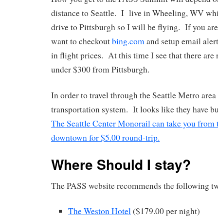
distance to Seattle. I live in Wheeling, WV whi
drive to Pittsburgh so I will be flying. If you ar
want to checkout
bing.com
and setup email alert
in flight prices. At this time I see that there are 
under $300 from Pittsburgh.
In order to travel through the Seattle Metro area
transportation system. It looks like they have b
The Seattle Center Monorail can take you from t
downtown for $5.00 round-trip.
Where Should I stay?
The PASS website recommends the following tw
The Weston Hotel
($179.00 per night)