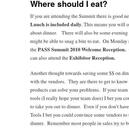
Where should I eat?
If you are attending the Summit there is good n
Lunch is included daily
. This means you will 
about dinner. There will also be some evening
might be able to snag a bite to eat. On Monday 
PASS Summit 2010 Welcome Reception.
the
O
Exhibitor Reception.
can also attend the
Another thought towards saving some $$ on dinne
with the vendors. They are there to get to know 
products can solve your problems. If your team
tools (I really hope your team does) I bet you c
to take you out to dinner. Even if you don’t hav
Tools I bet you could convince some vendors to 
dinner. Remember most people in sales try to bu