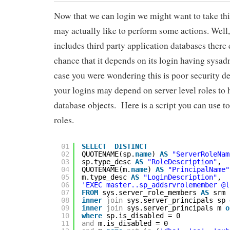
Now that we can login we might want to take this
may actually like to perform some actions. Well,
includes third party application databases there
chance that it depends on its login having sysad
case you were wondering this is poor security de
your logins may depend on server level roles to 
database objects. Here is a script you can use to 
roles.
01
SELECT
DISTINCT
02
QUOTENAME(sp.
name
) 
AS
"ServerRoleNam
03
sp.type_desc 
AS
"RoleDescription"
,
04
QUOTENAME(m.
name
) 
AS
"PrincipalName"
05
m.type_desc 
AS
"LoginDescription"
,
06
'EXEC master..sp_addsrvrolemember @l
07
FROM
sys.server_role_members 
AS
srm
08
inner
join
sys.server_principals sp 
09
inner
join
sys.server_principals m 
o
10
where
sp.is_disabled = 0
11
and
m.is_disabled = 0