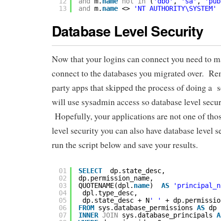
12
and
m.
name
not
in
(
'dbo'
, 
'sa'
, 
'pub
13
and
m.
name
<> 
'NT AUTHORITY\SYSTEM'
Database Level Security
Now that your logins can connect you need to ma
connect to the databases you migrated over. Re
party apps that skipped the process of doing a
will use sysadmin access so database level secur
Hopefully, your applications are not one of those
level security you can also have database level 
run the script below and save your results.
01
SELECT
dp.state_desc,
02
dp.permission_name,
03
QUOTENAME(dpl.
name
)  
AS
'principal_n
04
dpl.type_desc,
05
dp.state_desc + N
' '
+ dp.permissio
06
FROM
sys.database_permissions 
AS
dp
07
INNER
JOIN
sys.database_principals 
A