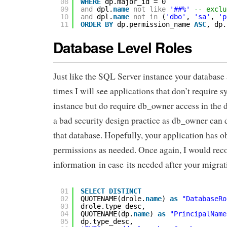
08
WHERE
dp.major_id = 0
09
and
dpl.
name
not
like
'##%'
-- exclu
10
and
dpl.
name
not
in
(
'dbo'
, 
'sa'
, 
'p
11
ORDER
BY
dp.permission_name 
ASC
, dp.
Database Level Roles
Just like the SQL Server instance your database
times I will see applications that don’t require 
instance but do require db_owner access in the 
a bad security design practice as db_owner can 
that database. Hopefully, your application has ob
permissions as needed. Once again, I would re
information in case its needed after your migrat
01
SELECT
DISTINCT
02
QUOTENAME(drole.
name
) 
as
"DatabaseRo
03
drole.type_desc,
04
QUOTENAME(dp.
name
) 
as
"PrincipalName
05
dp.type_desc,