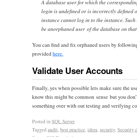
A database user for which the correspondi
login is undefined or is incorrectly defined 
instance cannot log in to the instance. Such 
be anorphaned user of the database on that 
You can find and fix orphaned users by following
provided
here.
Validate User Accounts
Finally, yes when possible lets make sure the u
know this might be common sense but you don’t
something over with out testing and verifying co
Posted in
SQL Server
Tagged
audit
,
best practice
,
idera
,
security
,
Security 