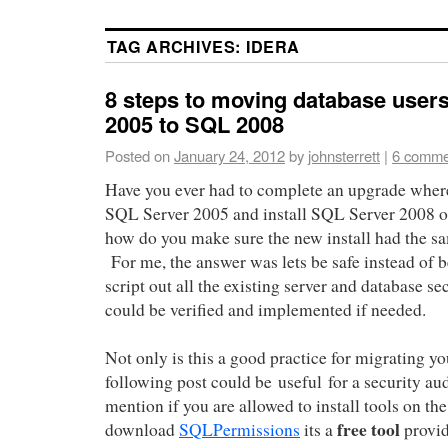
TAG ARCHIVES:
IDERA
8 steps to moving database user
2005 to SQL 2008
Posted on
January 24, 2012
by
johnsterrett
|
6 comme
Have you ever had to complete an upgrade where
SQL Server 2005 and install SQL Server 2008 on
how do you make sure the new install had the sa
For me, the answer was lets be safe instead of 
script out all the existing server and database se
could be verified and implemented if needed.
Not only is this a good practice for migrating yo
following post could be useful for a security au
mention if you are allowed to install tools on th
free tool
download
SQLPermissions
its a
provi