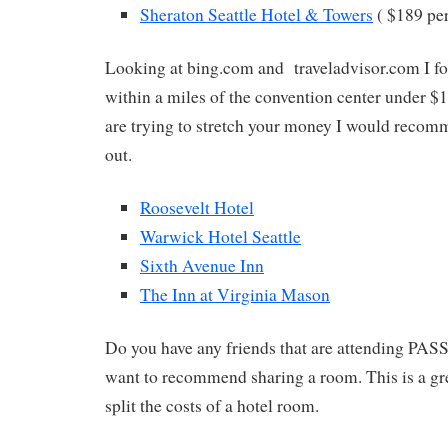
Sheraton Seattle Hotel & Towers
( $189 pe
Looking at bing.com and traveladvisor.com I fo
within a miles of the convention center under $1
are trying to stretch your money I would reco
out.
Roosevelt Hotel
Warwick Hotel Seattle
Sixth Avenue Inn
The Inn at Virginia Mason
Do you have any friends that are attending PASS
want to recommend sharing a room. This is a gre
split the costs of a hotel room.