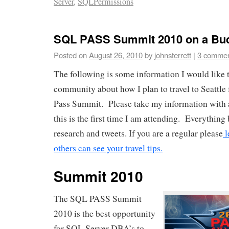
Server
,
SQLPermissions
SQL PASS Summit 2010 on a Bu
Posted on
August 26, 2010
by
johnsterrett
|
3 comme
The following is some information I would like t
community about how I plan to travel to Seattle
Pass Summit. Please take my information with a
this is the first time I am attending. Everythi
research and tweets. If you are a regular please
l
others can see your travel tips.
Summit 2010
The SQL PASS Summit
2010 is the best opportunity
for SQL Server DBA’s to