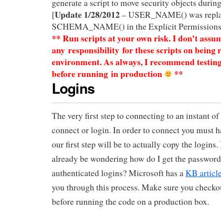
generate a script to move security objects during
Update 1/28/2012
[
– USER_NAME() was repla
SCHEMA_NAME() in the Explicit Permissions 
** Run scripts at your own risk. I don’t assu
any responsibility for these scripts on being 
environment. As always, I recommend testin
before
running in production
**
Logins
The very first step to connecting to an instant o
connect or login. In order to connect you must h
our first step will be to actually copy the logins
already be wondering how do I get the passwor
authenticated logins? Microsoft has a
KB articl
you through this process. Make sure you checko
before running the code on a production box.