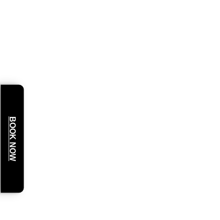
BOOK NOW