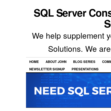
SQL Server Con
S
We help supplement y
Solutions. We are
HOME
ABOUT JOHN
BLOG SERIES
COMM
NEWSLETTER SIGNUP
PRESENTATIONS