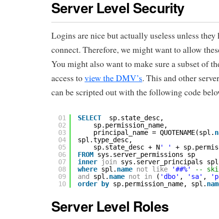
Server Level Security
Logins are nice but actually useless unless they 
connect. Therefore, we might want to allow thes
You might also want to make sure a subset of t
access to
view the DMV’s
. This and other serve
can be scripted out with the following code belo
01
SELECT
sp.state_desc,
02
sp.permission_name,
03
principal_name = QUOTENAME(spl.
n
04
spl.type_desc,
05
sp.state_desc + N
' '
+ sp.permis
06
FROM
sys.server_permissions sp
07
inner
join
sys.server_principals spl
08
where
spl.
name
not
like
'##%'
-- ski
09
and
spl.
name
not
in
(
'dbo'
, 
'sa'
, 
'p
10
order
by
sp.permission_name, spl.
nam
Server Level Roles