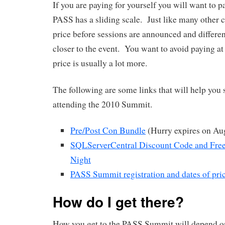
If you are paying for yourself you will want to
PASS has a sliding scale. Just like many other c
price before sessions are announced and differen
closer to the event. You want to avoid paying at
price is usually a lot more.
The following are some links that will help yo
attending the 2010 Summit.
Pre/Post Con Bundle
(Hurry expires on Au
SQLServerCentral Discount Code and Free
Night
PASS Summit registration and dates of pri
How do I get there?
How you get to the PASS Summit will depend on 