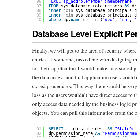
06
'EXEC sp_addrolemember @membername =
07
FROM
sys.database_role_members 
AS
dr
08
inner
join
sys.database_principals d
09
inner
join
sys.database_principals d
10
where
dp.
name
not
in
(
'dbo'
, 
'sa'
, 
'
Database Level Explicit P
Finally, we will get to the area of security wher
entries. If someone, tasked me with designing th
for their application I would make sure stored 
the data access and that application users could 
stored procedures. This way there would be very
loss as the users wouldn’t have direct access to 
only access data needed by the business logic pr
objects. You can pull this information from the 
01
SELECT
dp.state_desc 
AS
"StateDes
02
dp.permission_name 
AS
"PermissionNam