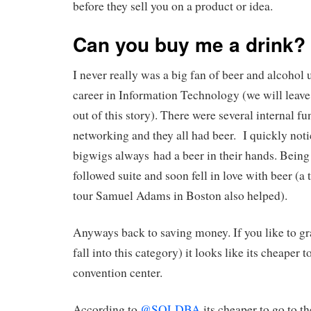
before they sell you on a product or idea.
Can you buy me a drink?
I never really was a big fan of beer and alcohol u
career in Information Technology (we will lea
out of this story). There were several internal fu
networking and they all had beer. I quickly notic
bigwigs always had a beer in their hands. Being 
followed suite and soon fell in love with beer (a 
tour Samuel Adams in Boston also helped).
Anyways back to saving money. If you like to gra
fall into this category) it looks like its cheaper
convention center.
According to
@SQLDBA
its cheaper to go to t