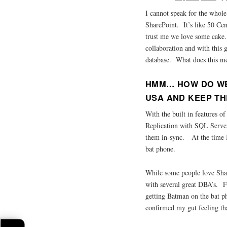
I cannot speak for the whole
SharePoint. It’s like 50 Cen
trust me we love some cake
collaboration and with this g
database. What does this m
HMM… HOW DO WE
USA AND KEEP TH
With the built in features o
Replication with SQL Server
them in-sync. At the time I 
bat phone.
While some people love Shar
with several great DBA’s. 
getting Batman on the bat p
confirmed my gut feeling th