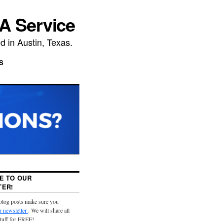
A Service
 in Austin, Texas.
S
E TO OUR
ER!
 blog posts make sure you
r newsletter
. We will share all
stuff for FREE!