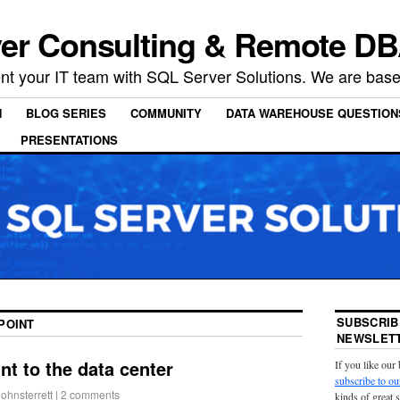
er Consulting & Remote DB
t your IT team with SQL Server Solutions. We are based
N
BLOG SERIES
COMMUNITY
DATA WAREHOUSE QUESTION
PRESENTATIONS
SUBSCRIB
POINT
NEWSLETT
t to the data center
If you like our
subscribe to ou
johnsterrett
|
2 comments
kinds of great 