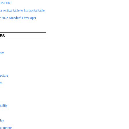
ISTED!
 vertical table to horizontal table
 2025 Standard Developer
ES
ore
ecture
nt
bility
day
e Tuning