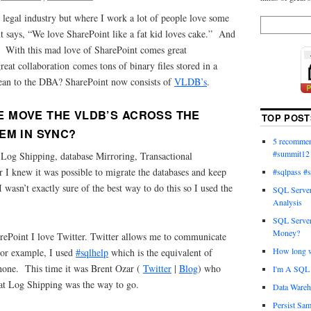
 legal industry but where I work a lot of people love some
t says, “We love SharePoint like a fat kid loves cake.” And
. With this mad love of SharePoint comes great
reat collaboration comes tons of binary files stored in a
ean to the DBA? SharePoint now consists of
VLDB’s
.
 MOVE THE VLDB’S ACROSS THE
TOP POST
EM IN SYNC?
5 recommend
#summit12
f Log Shipping, database Mirroring, Transactional
 I knew it was possible to migrate the databases and keep
#sqlpass #
wasn’t exactly sure of the best way to do this so I used the
SQL Server
Analysis
SQL Server
Money?
ePoint I love Twitter. Twitter allows me to communicate
How long wi
For example, I used
#sqlhelp
which is the equivalent of
hone. This time it was Brent Ozar (
Twitter
|
Blog
) who
I'm A SQL 
at Log Shipping was the way to go.
Data Wareh
Persist Sam