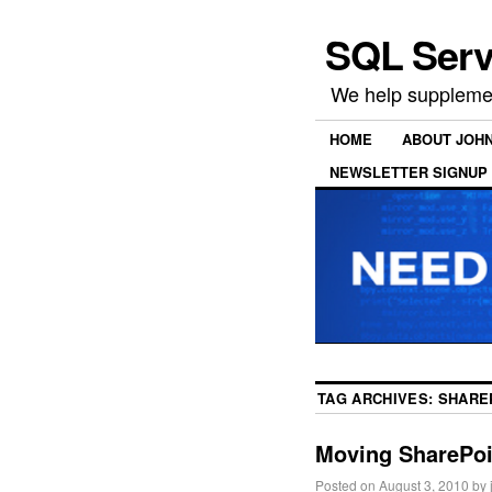
SQL Serv
We help supplemen
HOME
ABOUT JOH
NEWSLETTER SIGNUP
TAG ARCHIVES:
SHARE
Moving SharePoin
Posted on
August 3, 2010
by