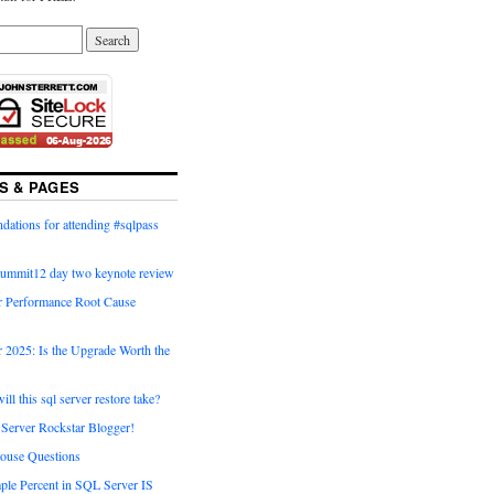
S & PAGES
ations for attending #sqlpass
summit12 day two keynote review
 Performance Root Cause
 2025: Is the Upgrade Worth the
ll this sql server restore take?
Server Rockstar Blogger!
ouse Questions
ple Percent in SQL Server IS