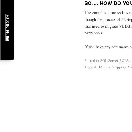
SO…. HOW DO YOU
The complete process I use
BOOK NOW
though the process of 22 ste
that need to migrate VLDB’s
party tools.
If you have any comments or
Posted in
SQL Server
,
SQLSer
Tagged
HA
,
Log Shipping
,
Sh