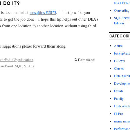
 DO IT?
NOT PERS
Converting a
d is documented at
mssqltips #2073
. This tip walks you
SQL Server
ps to get the job done. I hope this tip helps out other DBA’s
Edition
 from one location to another location without using third
CATEGORI
 suggestions please forward them along.
Azure
backup/rest
2 Comments
verPedia Syndication
C-Level
arePoint
,
SQL
,
VLDB
Cluster
Data Archit
Developme
Events
Family
High Availa
IT Pro
meme mon
Performanc