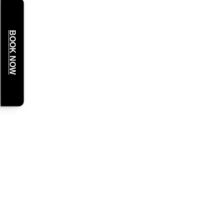
BOOK NOW