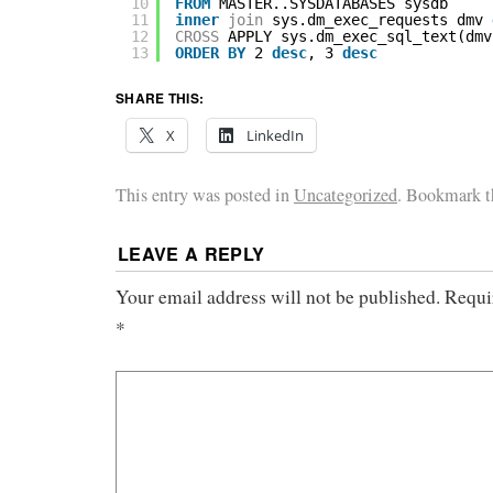
10
FROM
MASTER..SYSDATABASES sysdb
11
inner
join
sys.dm_exec_requests dmv 
12
CROSS
APPLY sys.dm_exec_sql_text(dmv
13
ORDER
BY
2 
desc
, 3 
desc
SHARE THIS:
X
LinkedIn
This entry was posted in
Uncategorized
. Bookmark 
LEAVE A REPLY
Your email address will not be published.
Requi
*