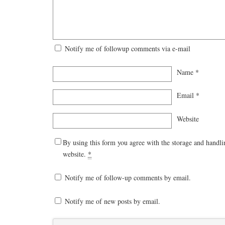
Notify me of followup comments via e-mail
Name
*
Email
*
Website
By using this form you agree with the storage and handli
website.
*
Notify me of follow-up comments by email.
Notify me of new posts by email.