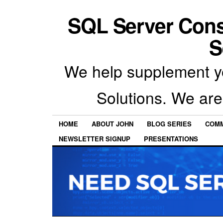
SQL Server Con
S
We help supplement y
Solutions. We are
HOME
ABOUT JOHN
BLOG SERIES
COMM
NEWSLETTER SIGNUP
PRESENTATIONS