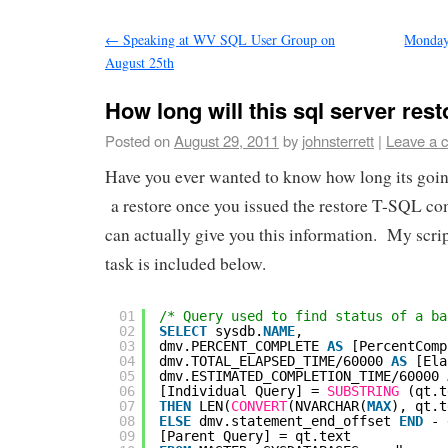
←
Speaking at WV SQL User Group on
Monday
August 25th
How long will this sql server rest
Posted on
August 29, 2011
by
johnsterrett
|
Leave a 
Have you ever wanted to know how long its goin
a restore once you issued the restore T-SQL
can actually give you this information. My scrip
task is included below.
01
/* Query used to find status of a ba
02
SELECT
sysdb.
NAME
,
03
dmv.PERCENT_COMPLETE 
AS
[PercentComp
04
dmv.TOTAL_ELAPSED_TIME/60000 
AS
[Ela
05
dmv.ESTIMATED_COMPLETION_TIME/60000 
06
[Individual Query] = 
SUBSTRING
(qt.t
07
THEN
LEN(
CONVERT
(NVARCHAR(
MAX
), qt.t
08
ELSE
dmv.statement_end_offset 
END
- 
09
[Parent Query] = qt.text