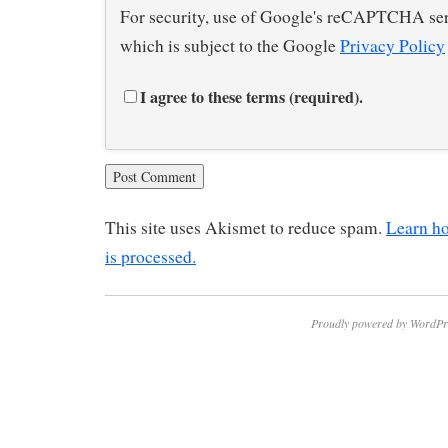
For security, use of Google's reCAPTCHA ser
which is subject to the Google
Privacy Policy
I agree to these terms (required).
This site uses Akismet to reduce spam.
Learn h
is processed.
Proudly powered by WordPr