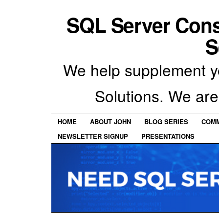
SQL Server Con
S
We help supplement y
Solutions. We are
HOME
ABOUT JOHN
BLOG SERIES
COMM
NEWSLETTER SIGNUP
PRESENTATIONS