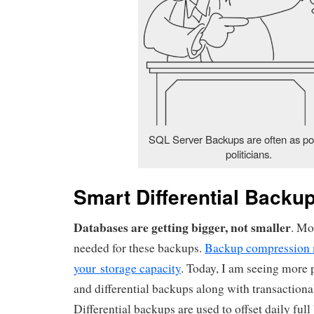
SQL Server Backups are often as po
politicians.
Smart Differential Backu
Databases are getting bigger, not smaller
. Mo
needed for these backups.
Backup compression 
your storage capacity
. Today, I am seeing more p
and differential backups along with transactiona
Differential backups are used to offset daily ful