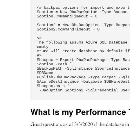
<# backpac options for import and export 
$option = New-DbaDacOption -Type Bacpac 
$option.CommandTimeout = 0

$option2 = New-DbaDacOption -Type Bacpac
$option2.CommandTimeout = 0

<#  

The following assums Azure SQL Database 
empty 

Azure will create database by default if 
#>

$bacpac = Export-DbaDacPackage -Type Bac
$option -Path `

$BackupPath -SqlInstance $SourceInstance
$DBName 

Publish-DbaDacPackage -Type Bacpac -SqlI
$AzureDestInstance -Database $DBNameDest
$bacpac.path `

 -DacOption $option2 -SqlCredential username

What Is my Performance 
Great question, as of 3/3/2020 if the database 