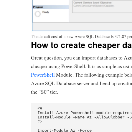
The default cost of a new Azure SQL Database is 371.87 pe
How to create cheaper d
Great question, you can import databases to A
cheaper using PowerShell. It is as simple as usi
PowerShell
Module. The following example belo
Azure SQL Database server and I end up creati
the “S0” tier.
<# 

Install Azure Powershell module requires
Install-Module -Name Az -AllowClobber -S
#>

Import-Module Az -Force
