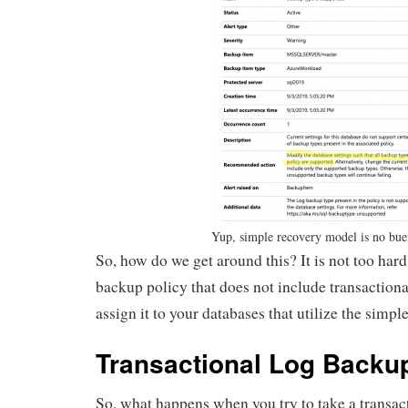
Yup, simple recovery model is no bue
So, how do we get around this? It is not too hard
backup policy that does not include transaction
assign it to your databases that utilize the simp
Transactional Log Backu
So, what happens when you try to take a transac