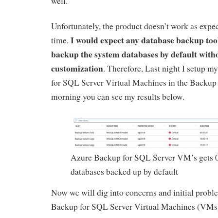
well.
Unfortunately, the product doesn’t work as expect
I would expect any database backup tool
time.
backup the system databases by default with
customization
. Therefore, Last night I setup m
for SQL Server Virtual Machines in the Backup 
morning you can see my results below.
Azure Backup for SQL Server VM’s gets 
databases backed up by default
Now we will dig into concerns and initial prob
Backup for SQL Server Virtual Machines (VMs