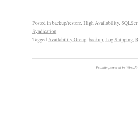
Posted in
backup/restore
,
High Availability
,
SQLServ
Syndication
Tagged
Availability Group
,
backup
,
Log Shipping
,
R
Proudly powered by WordPr