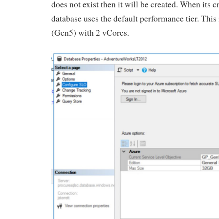
does not exist then it will be created. When its c
database uses the default performance tier. This
(Gen5) with 2 vCores.