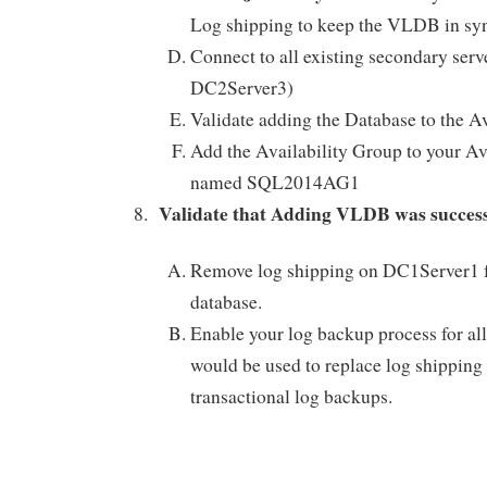
Log shipping to keep the VLDB in sync
Connect to all existing secondary ser
DC2Server3)
Validate adding the Database to the A
Add the Availability Group to your Av
named SQL2014AG1
Validate that Adding VLDB was succe
Remove log shipping on DC1Server1 
database.
Enable your log backup process for all
would be used to replace log shipping 
transactional log backups.