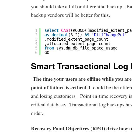
you should take a full or differential backup. B
backup vendors will be better for this.
1
select
CAST
(ROUND((modified_extent_pa
2
as
decimal
(6,2)) 
AS
'DiffChangePct'
3
,modified_extent_page_count
4
,allocated_extent_page_count
5
from
sys.dm_db_file_space_usage
6
GO
Smart Transactional Log
The time your users are offline while you are
point of failure is critical.
It could be the diff
and losing customers. Point-in-time recovery i
.
critical database
Transactional log backups have
order.
Recovery Point Objectives (RPO) drive how o