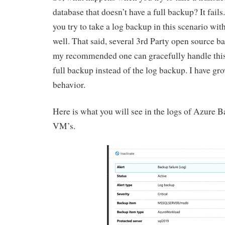
database that doesn’t have a full backup? It fails.
you try to take a log backup in this scenario with
well. That said, several 3rd Party open source b
my recommended one can gracefully handle this f
full backup instead of the log backup. I have gro
behavior.
Here is what you will see in the logs of Azure 
VM’s.