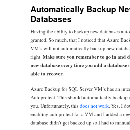
Automatically Backup N
Databases
Having the ability to backup new databases autom
granted. So much, that I noticed that Azure Ba
VM’s will not automatically backup new databas
Make sure you remember to go in and de
right.
new database every time you add a database o
able to recover.
Azure Backup for SQL Server VM’s has an intere
Autoprotect. This should automatically backup a
you. Unfortunately, this
does not work
. Yes, I d
enabling autoprotect for a VM and I added a ne
database didn’t get backed up so I had to manual