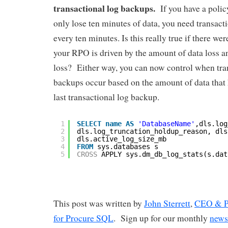
transactional log backups.
If you have a polic
only lose ten minutes of data, you need transact
every ten minutes. Is this really true if there w
your RPO is driven by the amount of data loss an
loss? Either way, you can now control when tra
backups occur based on the amount of data that
last transactional log backup.
1
SELECT
name
AS
'DatabaseName'
,dls.log
2
dls.log_truncation_holdup_reason, dls
3
dls.active_log_size_mb
4
FROM
sys.databases s
5
CROSS
APPLY sys.dm_db_log_stats(s.dat
This post was written by
John Sterrett
,
CEO & Pr
for Procure SQL
. Sign up for our monthly
news