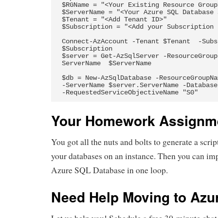
$RGName = "<Your Existing Resource Group>
$ServerName = "<Your Azure SQL Database 
$Tenant = "<Add Tenant ID>"

$Subscription = "<Add your Subscription I
Connect-AzAccount -Tenant $Tenant  -Subs
$Subscription

$server = Get-AzSqlServer -ResourceGroup
ServerName  $ServerName

$db = New-AzSqlDatabase -ResourceGroupNa
-ServerName $server.ServerName -Database
-RequestedServiceObjectiveName "S0"
Your Homework Assignm
You got all the nuts and bolts to generate a scrip
your databases on an instance. Then you can imp
Azure SQL Database in one loop.
Need Help Moving to Azu