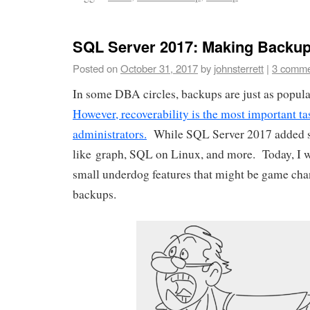
SQL Server 2017: Making Backup
Posted on
October 31, 2017
by
johnsterrett
|
3 comme
In some DBA circles, backups are just as popular
However, recoverability is the most important ta
administrators.
While SQL Server 2017 added so
like graph, SQL on Linux, and more. Today, I w
small underdog features that might be game ch
backups.