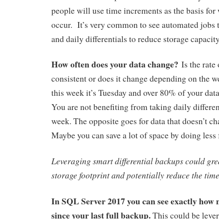
people will use time increments as the basis fo
occur. It’s very common to see automated jobs t
and daily differentials to reduce storage capaci
How often does your data change?
Is the rate
consistent or does it change depending on the 
this week it’s Tuesday and over 80% of your dat
You are not benefiting from taking daily different
week. The opposite goes for data that doesn’t ch
Maybe you can save a lot of space by doing less 
Leveraging smart differential backups could gre
storage footprint and potentially reduce the time 
In SQL Server 2017 you can see exactly how
since your last full backup.
This could be lever