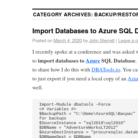
CATEGORY ARCHIVES:
BACKUP/RESTO
Import Databases to Azure SQL 
Posted on
March 4, 2020
by
John Sterrett
|
Leave a 
I recently spoke at a conference and was asked w
import databases to
Azure
SQL Database
to
.
to share how I do this with
DBATools.io
. You c
to just export if you need a local copy of an
Azur
well.
Import-Module dbatools -Force

<# Variables #>

$BackupPath = "C:\Demo\AzureSQL\Bacpac" 
for backups

$SourceInstance = "sql2019\sql2016"

$DBName = "AdventureWorksLT2012"

$AzureDestInstance = "procuresqlsc.datab
$DBNameDest = $DBName
