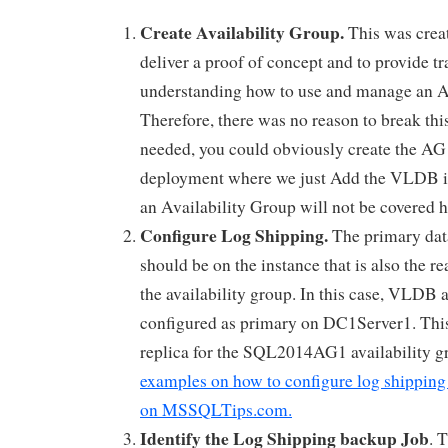
Create Availability Group.
This was crea
deliver a proof of concept and to provide tr
understanding how to use and manage an A
Therefore, there was no reason to break this 
needed, you could obviously create the AG a
deployment where we just Add the VLDB i
an Availability Group will not be covered h
Configure Log Shipping.
The primary data
should be on the instance that is also the re
the availability group. In this case, VLDB a
configured as primary on DC1Server1. This
replica for the SQL2014AG1 availability g
examples on how to configure log shipping
on MSSQLTips.com.
Identify the Log Shipping backup Job
. 