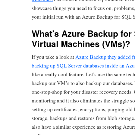
showcase things you need to focus on, problems
your initial run with an Azure Backup for SQL
What’s Azure Backup for
Virtual Machines (VMs)?
If you take a look at
Azure Backup they added fu
backing up SQL Server databases inside an Az
like a really cool feature. Let’s use the same te
backup our VM’s to also backup our databases.
one-stop-shop for your disaster recovery needs.
monitoring and it also eliminates the struggle 
setting up certificates, encryptions, purging old
storage, backups and restores from blob storage. I
also have a similar experience as restoring Azu