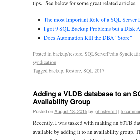
tips. See below for some great related articles.
The most Important Role of a SQL Server
I got 9 SQL Backup Problems but a Disk 
Does Automation Kill the DBA “Store”
Posted in
backup/restore
,
SQLServerPedia Syndicati
syndication
Tagged
backup
,
Restore
,
SQL 2017
Adding a VLDB database to an S
Availability Group
Posted on
August 18, 2015
by
johnsterrett
|
5 comme
Recently, I was tasked with making an 60TB da
available by adding it to an availability group. T