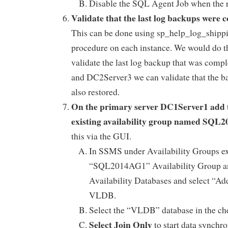
Disable the SQL Agent Job when the r
Validate that the last log backups were 
This can be done using sp_help_log_shipp
procedure on each instance. We would do t
validate the last log backup that was com
and DC2Server3 we can validate that the 
also restored.
On the primary server DC1Server1 add 
existing availability group named SQL
this via the GUI.
In SSMS under Availability Groups e
“SQL2014AG1” Availability Group and
Availability Databases and select “Ad
VLDB.
Select the “VLDB” database in the c
Select Join Only
to start data synchr