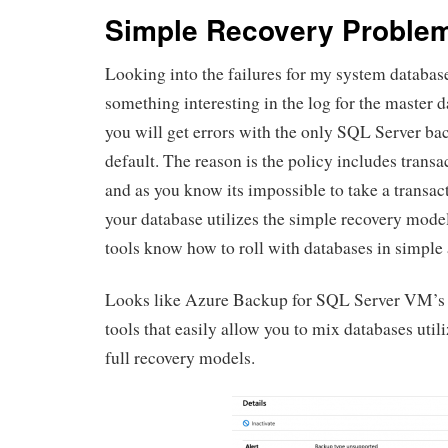
Simple Recovery Proble
Looking into the failures for my system databas
something interesting in the log for the master da
you will get errors with the only SQL Server ba
default. The reason is the policy includes trans
and as you know its impossible to take a transac
your database utilizes the simple recovery mod
tools know how to roll with databases in simple 
Looks like Azure Backup for SQL Server VM’s i
tools that easily allow you to mix databases util
full recovery models.