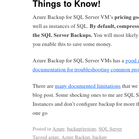
Things to Know!
pricing go
Azure Backup for SQL Server VM’s
By default, compressi
well as instances of SQL.
the SQL Server Backups.
You will most likely
you enable this to save some money.
Azure Backup for SQL Server VMs has a
good 
documentation for troubleshooting common pr
There are
many documented limitations
that we 
blog post. Some shocking ones to me are SQL Se
Instances and don’t configure backup for more 
one go
Posted in
Azure
,
backup/restore
,
SQL Server
Tagged
azure
,
Azure Backup
,
backup