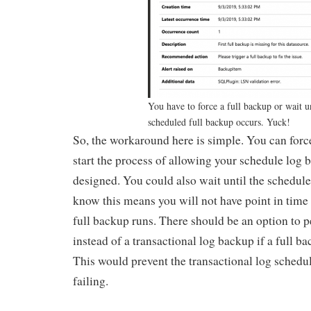
You have to force a full backup or wait un
scheduled full backup occurs. Yuck!
So, the workaround here is simple. You can forc
start the process of allowing your schedule log 
designed. You could also wait until the schedule
know this means you will not have point in time 
full backup runs. There should be an option to 
instead of a transactional log backup if a full ba
This would prevent the transactional log sched
failing.