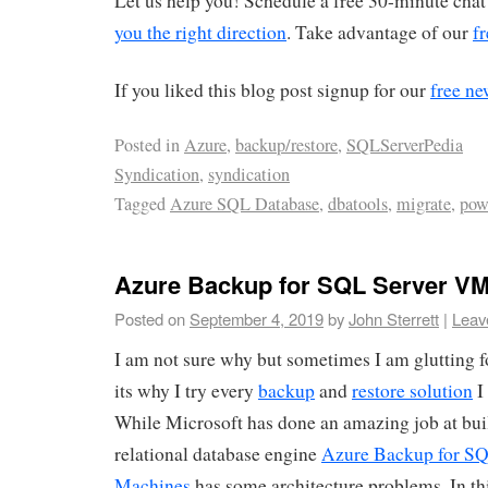
Let us help you! Schedule a free 30-minute chat
you the right direction
. Take advantage of our
fr
If you liked this blog post signup for our
free ne
Posted in
Azure
,
backup/restore
,
SQLServerPedia
Syndication
,
syndication
Tagged
Azure SQL Database
,
dbatools
,
migrate
,
pow
Azure Backup for SQL Server V
Posted on
September 4, 2019
by
John Sterrett
|
Leav
I am not sure why but sometimes I am glutting
its why I try every
backup
and
restore solution
I
While Microsoft has done an amazing job at bui
relational database engine
Azure Backup for SQ
Machines
has some architecture problems. In this