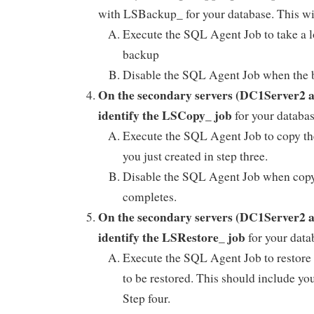
with LSBackup_ for your database. This w
Execute the SQL Agent Job to take a l
backup
Disable the SQL Agent Job when the 
On the secondary servers (DC1Server2
identify the LSCopy_ job
for your datab
Execute the SQL Agent Job to copy the
you just created in step three.
Disable the SQL Agent Job when cop
completes.
On the secondary servers (DC1Server2
identify the LSRestore_ job
for your dat
Execute the SQL Agent Job to restore
to be restored. This should include yo
Step four.