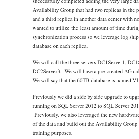
successfully completed adding the very large d
Availability Group that had two replicas in the 
and a third replica in another data center with
wanted to utilize the least amount of time during
synchronization process so we leverage log ship
database on each replica.
We will call the three servers DC1Server1, DC1
DC2Server3. We will have a pre-created AG 
We will say that the 60TB database is named 
Previously we did a side by side upgrade to u
running on SQL Server 2012 to SQL Server 201
Previously, we also leveraged the new hardware
of the data and build out the Availability Group 
training purposes.