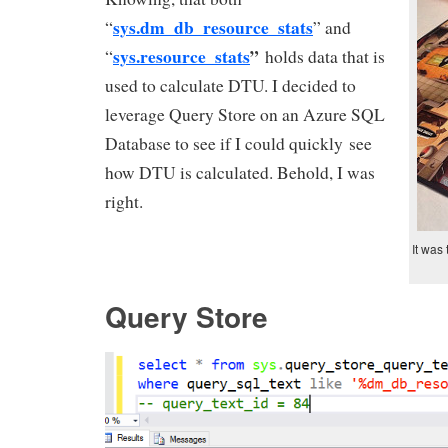
sys
.
dm_db_resource_stats
“
” and
sys.resource_stats
”
“
holds data that is
used to calculate DTU. I decided to
leverage Query Store on an Azure SQL
Database to see if I could quickly see
how DTU is calculated. Behold, I was
right.
It was
Query Store