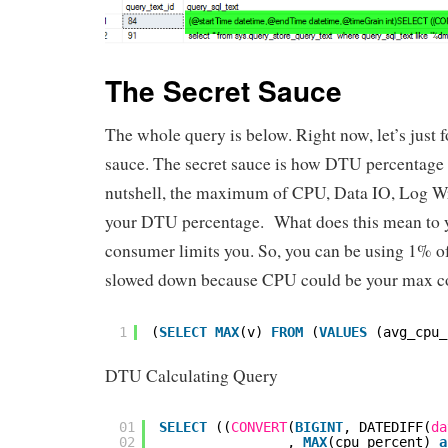
The Secret Sauce
The whole query is below. Right now, let’s just f
sauce. The secret sauce is how DTU percentage 
nutshell, the maximum of CPU, Data IO, Log Wr
your DTU percentage. What does this mean to
consumer limits you. So, you can be using 1% of 
slowed down because CPU could be your max c
1
(
SELECT
MAX
(v) 
FROM
(
VALUES
(avg_cpu_
DTU Calculating Query
01
SELECT
((
CONVERT
(
BIGINT
, DATEDIFF(
da
02
, 
MAX
(cpu_percent) 
a