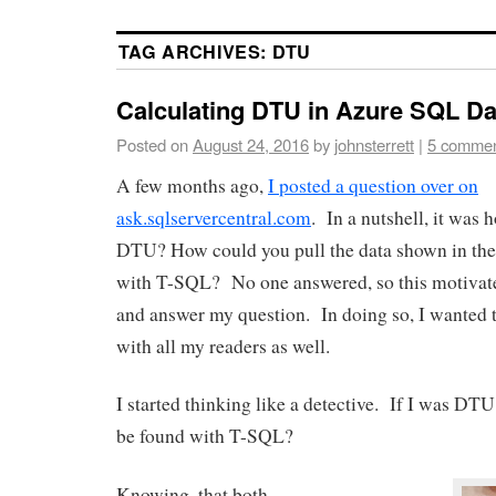
TAG ARCHIVES:
DTU
Calculating DTU in Azure SQL D
Posted on
August 24, 2016
by
johnsterrett
|
5 comme
A few months ago,
I posted a question over on
ask.sqlservercentral.com
. In a nutshell, it was
DTU? How could you pull the data shown in the
with T-SQL? No one answered, so this motivate
and answer my question. In doing so, I wanted t
with all my readers as well.
I started thinking like a detective. If I was DT
be found with T-SQL?
Knowing, that both