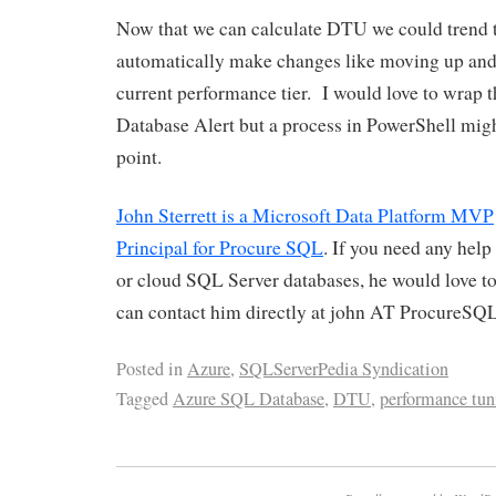
Now that we can calculate DTU we could trend t
automatically make changes like moving up an
current performance tier. I would love to wrap 
Database Alert but a process in PowerShell might
point.
John Sterrett is a Microsoft Data Platform MVP
Principal for Procure SQL
. If you need any hel
or cloud SQL Server databases, he would love to
can contact him directly at john AT ProcureSQ
Posted in
Azure
,
SQLServerPedia Syndication
Tagged
Azure SQL Database
,
DTU
,
performance tun