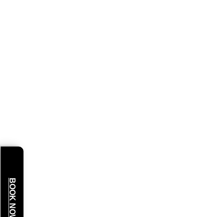
BOOK NOW