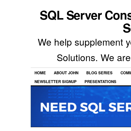
SQL Server Con
S
We help supplement y
Solutions. We are
HOME
ABOUT JOHN
BLOG SERIES
COMM
NEWSLETTER SIGNUP
PRESENTATIONS