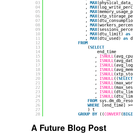
03
, 
MAX
(physical_data_
04
, 
MAX
(log_write_perc
05
, 
MAX
(memory_usage_p
06
, 
MAX
(xtp_storage_pe
07
, 
MAX
(dtu_consumptio
08
, 
MAX
(workers_percen
09
, 
MAX
(sessions_perce
10
, 
MAX
(dtu_limit) 
as
11
, 
MAX
(dtu_used) 
as
d
12
FROM
13
(
SELECT
14
end_time
15
, 
ISNULL
(avg_cpu
16
, 
ISNULL
(avg_dat
17
, 
ISNULL
(avg_log
18
, 
ISNULL
(avg_mem
19
, 
ISNULL
(xtp_sto
20
, 
ISNULL
((
SELECT
21
, 
ISNULL
(max_wor
22
, 
ISNULL
(max_ses
23
, 
ISNULL
(dtu_lim
24
, 
ISNULL
(dtu_lim
25
FROM
sys.dm_db_reso
26
WHERE
[end_time] >=
27
) t
28
GROUP
BY
((
CONVERT
(
BIGI
A Future Blog Post