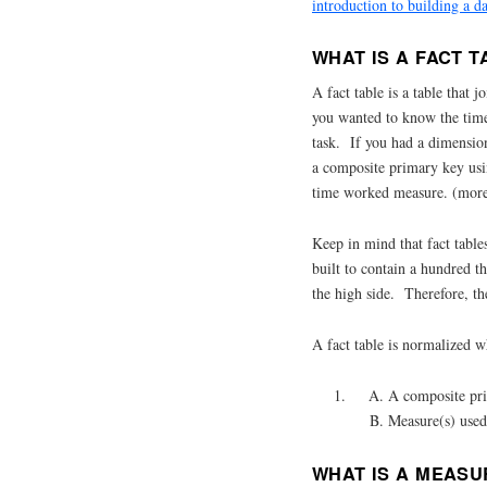
introduction to building a d
WHAT IS A FACT T
A fact table is a table that
you wanted to know the time
task. If you had a dimension
a composite primary key usi
time worked measure. (more o
Keep in mind that fact table
built to contain a hundred t
the high side. Therefore, th
A fact table is normalized w
A composite pri
Measure(s) used
WHAT IS A MEASU