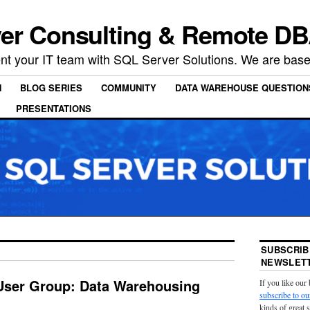
er Consulting & Remote DB
t your IT team with SQL Server Solutions. We are based
N
BLOG SERIES
COMMUNITY
DATA WAREHOUSE QUESTION
PRESENTATIONS
SUBSCRIB
NEWSLETT
User Group: Data Warehousing
If you like our
subscribe to ou
kinds of great 