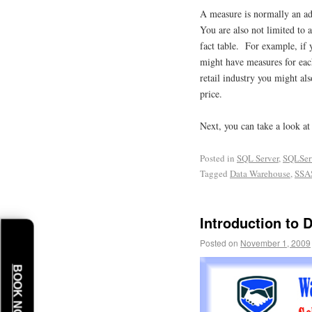
A measure is normally an add
You are also not limited to
fact table. For example, if y
might have measures for each
retail industry you might als
price.
Next, you can take a look 
Posted in
SQL Server
,
SQLSer
Tagged
Data Warehouse
,
SSA
Introduction to 
Posted on
November 1, 2009
BOOK NOW