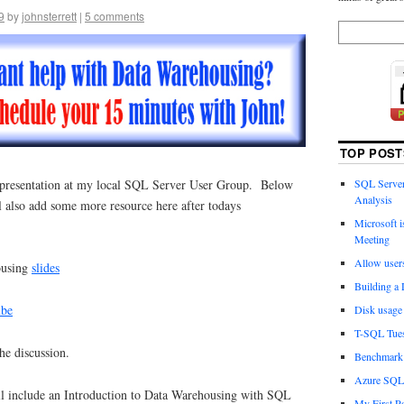
9
by
johnsterrett
|
5 comments
TOP POST
t presentation at my local SQL Server User Group. Below
SQL Server
Analysis
ill also add some more resource here after todays
Microsoft 
Meeting
Allow user
ousing
slides
Building a
ube
Disk usage 
T-SQL Tues
he discussion.
Benchmark 
Azure SQL 
ll include an Introduction to Data Warehousing with SQL
My First Po