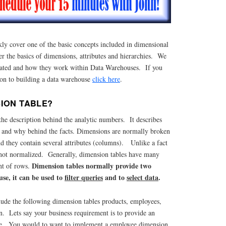
kly cover one of the basic concepts included in dimensional
 the basics of dimensions, attributes and hierarchies. We
lated and how they work within Data Warehouses. If you
ion to building a data warehouse
click here
.
SION TABLE?
he description behind the analytic numbers. It describes
 and why behind the facts. Dimensions are normally broken
d they contain several attributes (columns). Unlike a fact
s not normalized. Generally, dimension tables have many
Dimension tables normally provide two
nt of rows.
se, it can be used to
filter queries
and to
select data
.
lude the following dimension tables products, employees,
on. Lets say your business requirement is to provide an
se. You would to want to implement a employee dimension