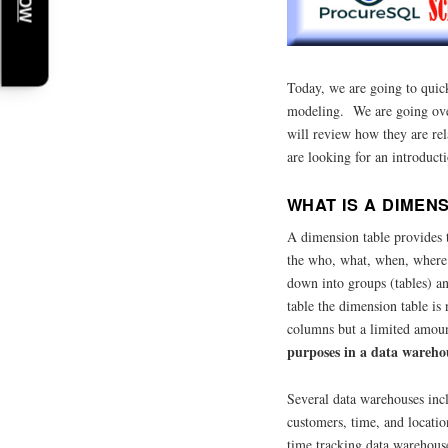
Today, we are going to quic
modeling. We are going over
will review how they are re
are looking for an introduct
WHAT IS A DIMEN
A dimension table provides t
the who, what, when, where
down into groups (tables) an
table the dimension table i
columns but a limited amou
purposes in a data warehou
Several data warehouses inc
customers, time, and locati
time tracking data warehou