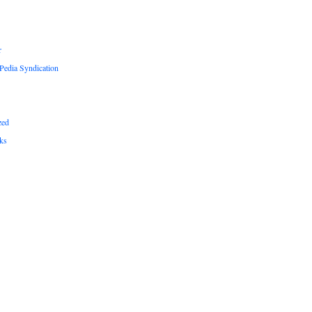
r
edia Syndication
zed
ks