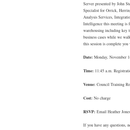
Server presented by John St
Specialist for Orrick, Herri
Analysis Services, Integrati
Intelligence this meeting is 
warehousing including key t
business cases while we wal
this session is complete you 
Date:
Monday, November 1
Time:
11:45 a.m. Registrat
Venue:
Council Training Ro
Cost:
No charge
RSVP:
Email Heather Jone
If you have any questions, n