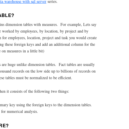
ata warehouse with sql server
series.
ABLE?
 joins dimension tables with measures. For example, Lets say
 worked by employees, by location, by project and by
 for employees, location, project and task you would create
ng these foreign keys and add an additional column for the
n measures in a little bit)
s are huge unlike dimension tables. Fact tables are usually
housand records on the low side up to billions of records on
ese tables must be normalized to be efficient.
hen it consists of the following two things:
mary key using the foreign keys to the dimension tables.
 for numerical analysis.
RE?