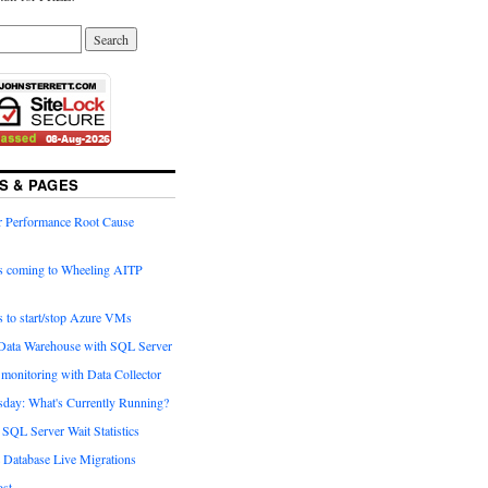
S & PAGES
 Performance Root Cause
is coming to Wheeling AITP
s to start/stop Azure VMs
 Data Warehouse with SQL Server
monitoring with Data Collector
day: What's Currently Running?
SQL Server Wait Statistics
Database Live Migrations
st.