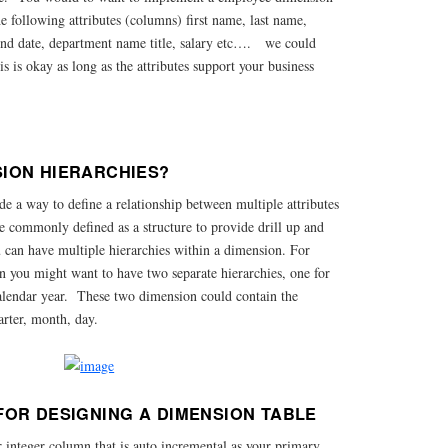
the following attributes (columns) first name, last name,
e, end date, department name title, salary etc…. we could
s is okay as long as the attributes support your business
ION HIERARCHIES?
e a way to define a relationship between multiple attributes
e commonly defined as a structure to provide drill up and
 can have multiple hierarchies within a dimension. For
n you might want to have two separate hierarchies, one for
calendar year. These two dimension could contain the
arter, month, day.
FOR DESIGNING A DIMENSION TABLE
r integer column that is auto incremental as your primary