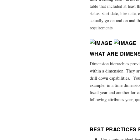
table that included at least 
status, start date, hire dat
actually go on and on and thi
requirements.
WHAT ARE DIMENS
Dimension hierarchies provid
within a dimension. They ar
drill down capabilities. You
example, in a time dimensio
fiscal year and another for 
following attributes year, qu
BEST PRACTICES 
Use a unique identifie