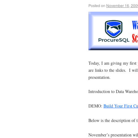
Posted on
November 16, 200
Today, I am giving my firs
are links to the slides. I w
presentation.
Introduction to Data Wareh
DEMO:
Build Your First C
Below is the description of t
November’s presentation wi