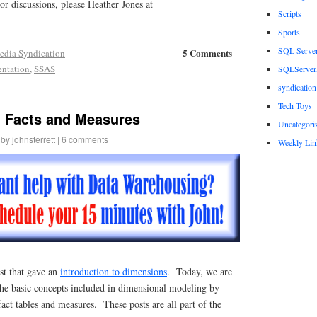
r discussions, please Heather Jones at
Scripts
Sports
SQL Serve
5 Comments
edia Syndication
entation
,
SSAS
SQLServerP
syndication
Tech Toys
 Facts and Measures
Uncategori
by
johnsterrett
|
6 comments
Weekly Lin
st that gave an
introduction to dimensions
. Today, we are
the basic concepts included in dimensional modeling by
fact tables and measures. These posts are all part of the