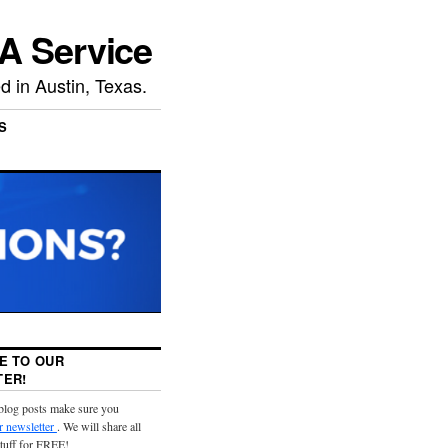
A Service
 in Austin, Texas.
S
E TO OUR
ER!
 blog posts make sure you
r newsletter
. We will share all
stuff for FREE!