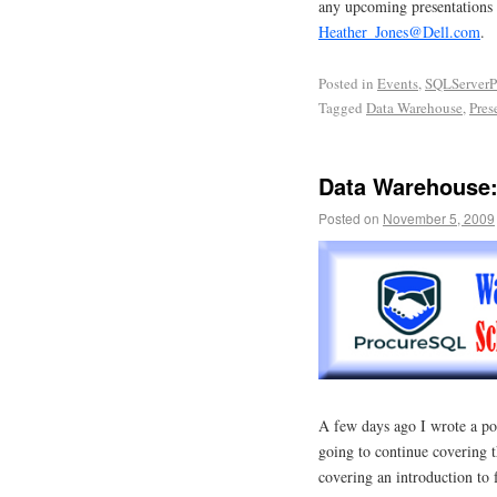
any upcoming presentations o
Heather_Jones@Dell.com
.
Posted in
Events
,
SQLServerP
Tagged
Data Warehouse
,
Pres
Data Warehouse:
Posted on
November 5, 2009
A few days ago I wrote a po
going to continue covering 
covering an introduction to 