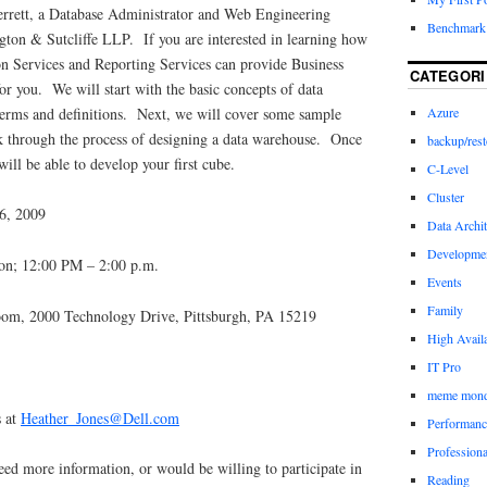
errett, a Database Administrator and Web Engineering
Benchmark 
ngton & Sutcliffe LLP. If you are interested in learning how
on Services and Reporting Services can provide Business
CATEGORI
for you. We will start with the basic concepts of data
erms and definitions. Next, we will cover some sample
Azure
k through the process of designing a data warehouse. Once
backup/rest
will be able to develop your first cube.
C-Level
Cluster
6, 2009
Data Archit
Developme
ion; 12:00 PM – 2:00 p.m.
Events
Family
om, 2000 Technology Drive, Pittsburgh, PA 15219
High Availa
IT Pro
meme mon
s at
Heather_Jones@Dell.com
Performanc
Profession
eed more information, or would be willing to participate in
Reading