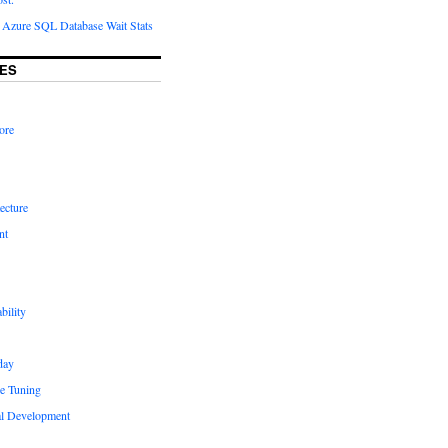
Azure SQL Database Wait Stats
ES
ore
ecture
nt
bility
day
e Tuning
al Development