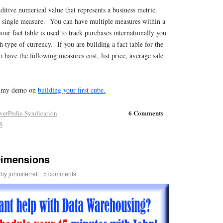
itive numerical value that represents a business metric.
 a single measure. You can have multiple measures within a
our fact table is used to track purchases internationally you
 type of currency. If you are building a fact table for the
o have the following measures cost, list price, average sale
at my demo on
building your first cube.
6 Comments
verPedia Syndication
S
Dimensions
by
johnsterrett
|
5 comments