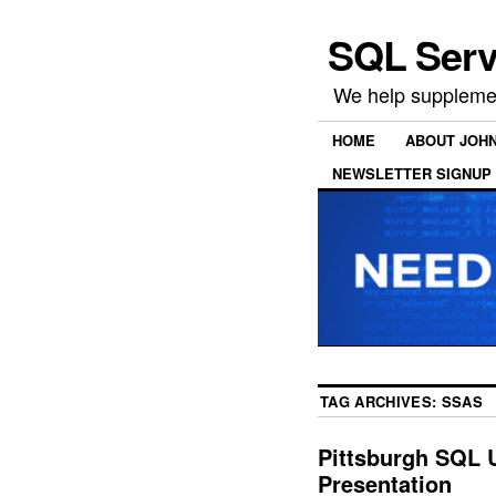
SQL Serv
We help supplemen
HOME
ABOUT JOH
NEWSLETTER SIGNUP
TAG ARCHIVES:
SSAS
Pittsburgh SQL 
Presentation