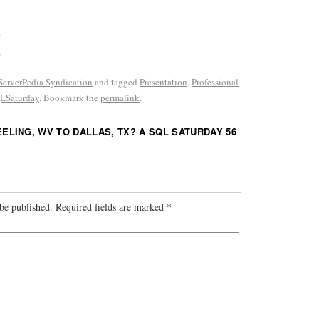
erverPedia Syndication
and tagged
Presentation
,
Professional
LSaturday
. Bookmark the
permalink
.
ELING, WV TO DALLAS, TX? A SQL SATURDAY 56
be published.
Required fields are marked
*