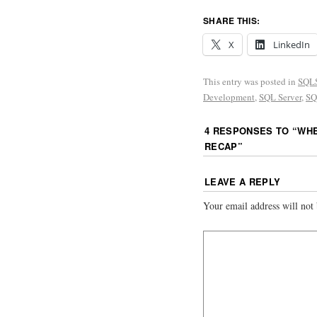
SHARE THIS:
X
LinkedIn
This entry was posted in
SQLS
Development
,
SQL Server
,
SQ
4 RESPONSES TO “
WHE
RECAP
”
LEAVE A REPLY
Your email address will not 