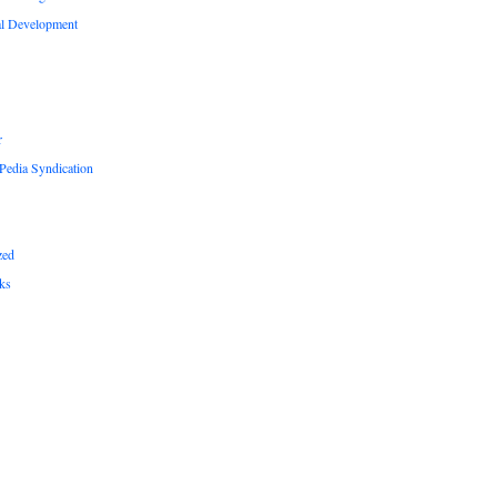
al Development
r
edia Syndication
zed
ks