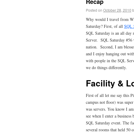
Recap
Posted on
October 28, 2010
Why would I travel from Wh
Saturday? First, of all
SQL 
SQL Saturday is an all day m
Server. SQL Saturday #56 wa
nation. Second, I am blessed
and I enjoy hanging out wit
with people in the SQL Ser
we do things differently.
Facility & L
First of all let me say this
campus not floor) was super 
was servers. You know I am a
see when I enter a business
SQL Saturday event. The faci
several rooms that held 50 