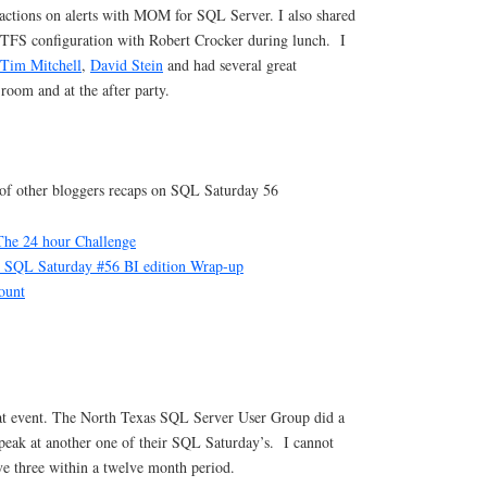
 actions on alerts with MOM for SQL Server. I also shared
 TFS configuration with Robert Crocker during lunch. I
Tim Mitchell
,
David Stein
and had several great
 room and at the after party.
t of other bloggers recaps on SQL Saturday 56
he 24 hour Challenge
SQL Saturday #56 BI edition Wrap-up
ount
eat event. The North Texas SQL Server User Group did a
speak at another one of their SQL Saturday’s. I cannot
ve three within a twelve month period.