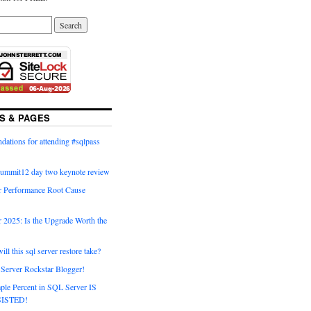
S & PAGES
ations for attending #sqlpass
summit12 day two keynote review
 Performance Root Cause
 2025: Is the Upgrade Worth the
ll this sql server restore take?
Server Rockstar Blogger!
ple Percent in SQL Server IS
ISTED!