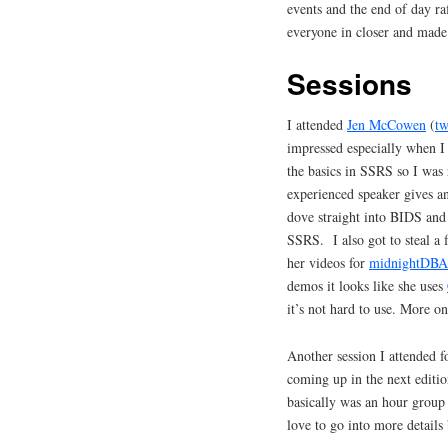
events and the end of day ra
everyone in closer and made
Sessions
I attended
Jen McCowen
(
tw
impressed especially when I
the basics in SSRS so I was 
experienced speaker gives an 
dove straight into BIDS and
SSRS. I also got to steal a 
her videos for
midnightDBA
demos it looks like she uses
it’s not hard to use. More on 
Another session I attended f
coming up in the next editio
basically was an hour group
love to go into more detail