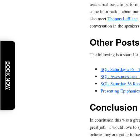
uses visual basic to perform
some information about our
also meet
Thomas LeBlanc
,
conversation in the speakers
Other Posts
The following is a short lis
BOOK NOW
SQL Saturday #56 – T
SQL Awesomesauce – 
SQL Saturday 56 Rec
Presenting Epiphanies
Conclusion
In conclusion this was a gr
great job. I would love to 
believe they are going to ha