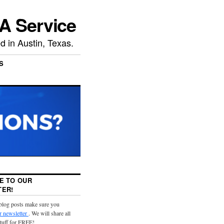
A Service
 in Austin, Texas.
S
E TO OUR
ER!
 blog posts make sure you
r newsletter
. We will share all
stuff for FREE!