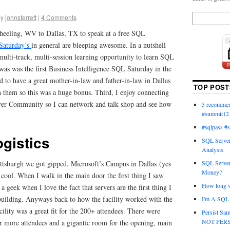
by
johnsterrett
|
4 Comments
eeling, WV to Dallas, TX to speak at a free SQL
Saturday’s
in general are bleeping awesome. In a nutshell
ulti-track, multi-session learning opportunity to learn SQL
s was the first Business Intelligence SQL Saturday in the
 to have a great mother-in-law and father-in-law in Dallas
TOP POST
h them so this was a huge bonus. Third, I enjoy connecting
ver Community so I can network and talk shop and see how
5 recommend
#summit12
#sqlpass #
ogistics
SQL Server
Analysis
SQL Server
 Pittsburgh we got gipped. Microsoft’s Campus in Dallas (yes
Money?
cool. When I walk in the main door the first thing I saw
How long wi
 geek when I love the fact that servers are the first thing I
 building. Anyways back to how the facility worked with the
I'm A SQL 
lity was a great fit for the 200+ attendees. There were
Persist Sam
NOT PERS
or more attendees and a gigantic room for the opening, main