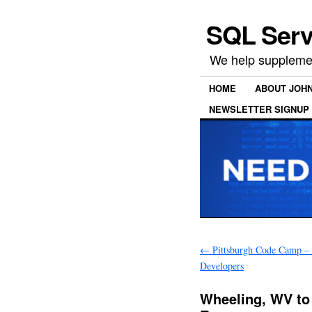
SQL Serv
We help supplemen
HOME
ABOUT JOH
NEWSLETTER SIGNUP
←
Pittsburgh Code Camp –
Developers
Wheeling, WV to