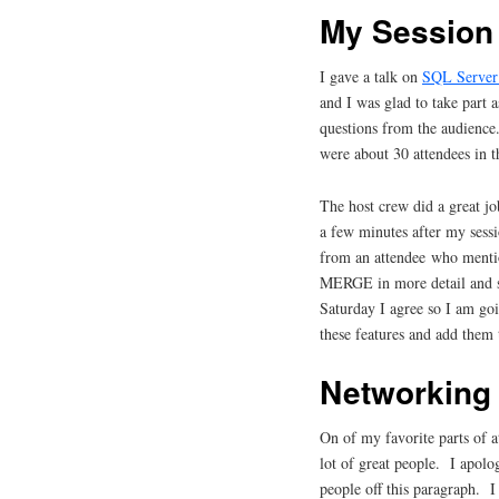
My Session
I gave a talk on
SQL Server 
and I was glad to take part 
questions from the audience.
were about 30 attendees in t
The host crew did a great j
a few minutes after my sessi
from an attendee who menti
MERGE in more detail and s
Saturday I agree so I am goi
these features and add them
Networking
On of my favorite parts of 
lot of great people. I apolo
people off this paragraph. 