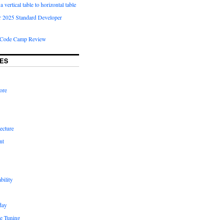
 vertical table to horizontal table
 2025 Standard Developer
Code Camp Review
ES
ore
ecture
nt
bility
day
e Tuning