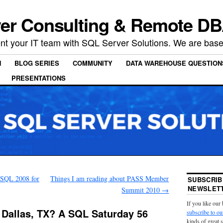
er Consulting & Remote DB
t your IT team with SQL Server Solutions. We are based
N
BLOG SERIES
COMMUNITY
DATA WAREHOUSE QUESTION
PRESENTATIONS
 SQL 2008 for
Things I am reading about PASS Member
SUBSCRIB
NEWSLETT
Summit 2010
→
If you like our
 Dallas, TX? A SQL Saturday 56
subscribe to ou
kinds of great 