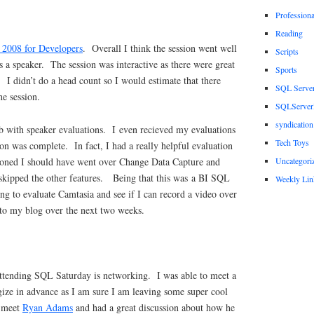
Profession
Reading
2008 for Developers
. Overall I think the session went well
Scripts
as a speaker. The session was interactive as there were great
Sports
 I didn’t do a head count so I would estimate that there
SQL Serve
he session.
SQLServerP
syndication
ob with speaker evaluations. I even recieved my evaluations
Tech Toys
on was complete. In fact, I had a really helpful evaluation
Uncategori
oned I should have went over Change Data Capture and
kipped the other features. Being that this was a BI SQL
Weekly Lin
ng to evaluate Camtasia and see if I can record a video over
 to my blog over the next two weeks.
attending SQL Saturday is networking. I was able to meet a
gize in advance as I am sure I am leaving some super cool
I meet
Ryan Adams
and had a great discussion about how he