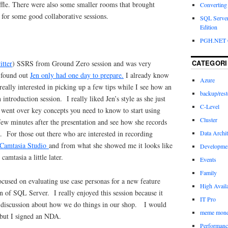
ffle. There were also some smaller rooms that brought
Converting a
 for some good collaborative sessions.
SQL Server
Edition
PGH.NET 
CATEGORI
itter
) SSRS from Ground Zero session and was very
 found out
Jen only had one day to prepare.
I already know
Azure
really interested in picking up a few tips while I see how an
backup/rest
introduction session. I really liked Jen’s style as she just
C-Level
 went over key concepts you need to know to start using
Cluster
few minutes after the presentation and see how she records
Data Archit
. For those out there who are interested in recording
Camtasia Studio
and from what she showed me it looks like
Developme
camtasia a little later.
Events
Family
ocused on evaluating use case personas for a new feature
High Availa
n of SQL Server. I really enjoyed this session because it
IT Pro
 discussion about how we do things in our shop. I would
meme mon
s but I signed an NDA.
Performanc