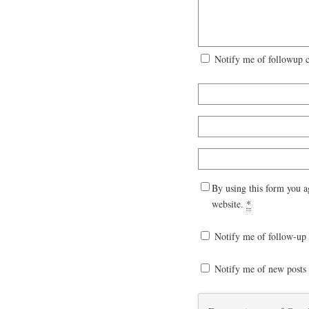
Notify me of followup 
By using this form you a
website.
*
Notify me of follow-up
Notify me of new posts 