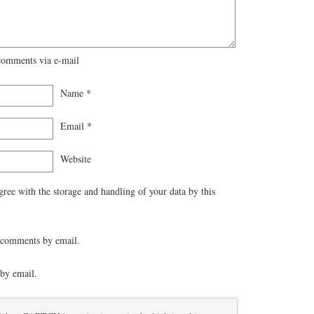
comments via e-mail
Name
*
Email
*
Website
gree with the storage and handling of your data by this
 comments by email.
by email.