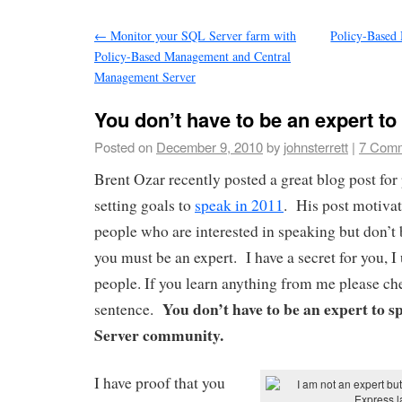
←
Monitor your SQL Server farm with
Policy-Based
Policy-Based Management and Central
Management Server
You don’t have to be an expert to
Posted on
December 9, 2010
by
johnsterrett
|
7 Com
Brent Ozar recently posted a great blog post fo
setting goals to
speak in 2011
. His post motivat
people who are interested in speaking but don’t
you must be an expert. I have a secret for you, I
people. If you learn anything from me please ch
You don’t have to be an expert to 
sentence.
Server community.
I have proof that you