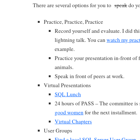
There are several options for you to
speak
do yo
Practice, Practice, Practice
Record yourself and evaluate. I did thi
lightning talk. You can
watch my pract
example.
Practice your presentation in-front of 
animals.
Speak in front of peers at work.
Virtual Presentations
SQL Lunch
24 hours of PASS – The committee is s
good women
for the next installment.
Virtual Chapters
User Groups
Find a local SQL Server User Group