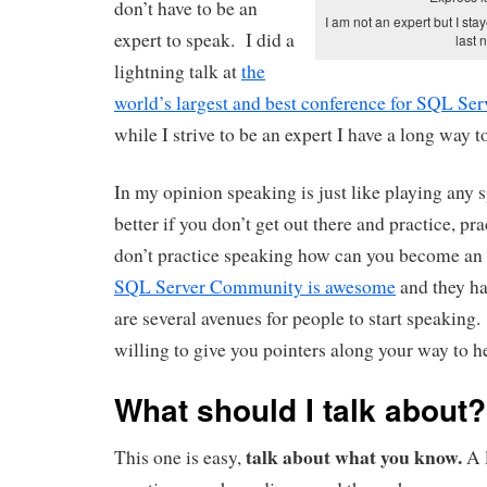
don’t have to be an
I am not an expert but I sta
expert to speak. I did a
last n
lightning talk at
the
world’s largest and best conference for SQL Ser
while I strive to be an expert I have a long way t
In my opinion speaking is just like playing any 
better if you don’t get out there and practice, pra
don’t practice speaking how can you become an
SQL Server Community is awesome
and they ha
are several avenues for people to start speaking.
willing to give you pointers along your way to he
What should I talk about?
talk about what you know.
This one is easy,
A 