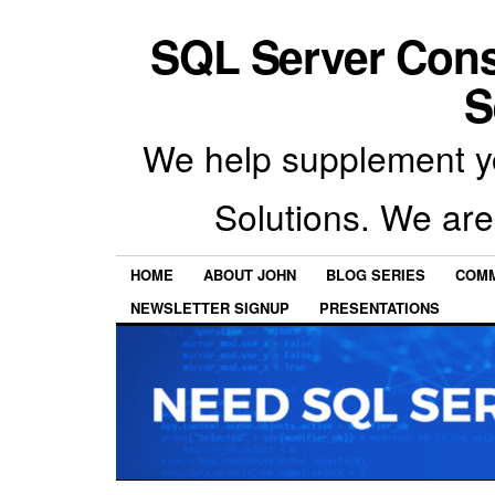
SQL Server Con
S
We help supplement y
Solutions. We are
HOME
ABOUT JOHN
BLOG SERIES
COMM
NEWSLETTER SIGNUP
PRESENTATIONS