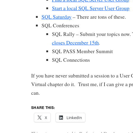
Start a local SQL Server User Group
SQL Saturday
– There are tons of these.
SQL Conferences
SQL Rally – Submit your topics now.
closes December 15th
.
SQL PASS Member Summit
SQL Connections
If you have never submitted a session to a User
Virtual chapter do it. Trust me, if I can give a 
can.
SHARE THIS:
X
LinkedIn