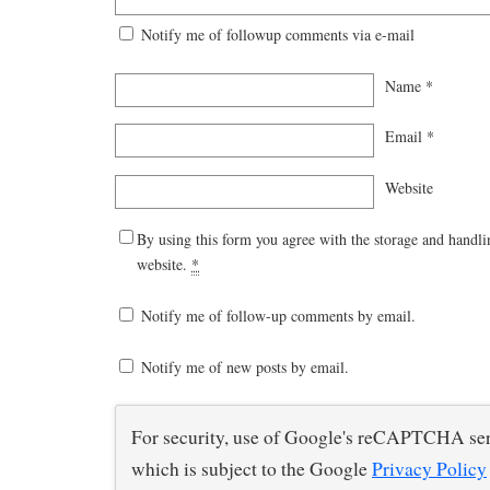
Notify me of followup comments via e-mail
Name
*
Email
*
Website
By using this form you agree with the storage and handli
website.
*
Notify me of follow-up comments by email.
Notify me of new posts by email.
For security, use of Google's reCAPTCHA ser
which is subject to the Google
Privacy Policy