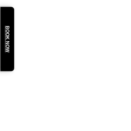
BOOK NOW