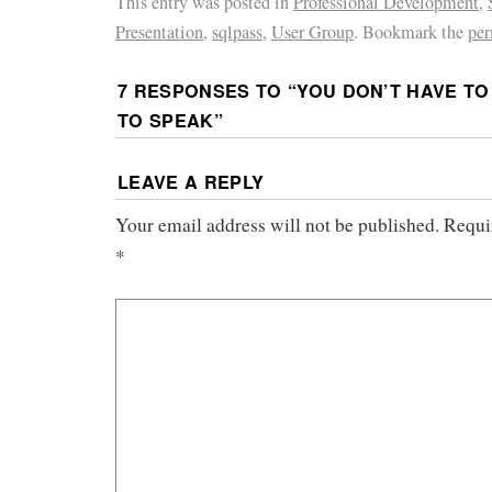
This entry was posted in
Professional Development
,
Presentation
,
sqlpass
,
User Group
. Bookmark the
per
7 RESPONSES TO “
YOU DON’T HAVE TO
TO SPEAK
”
LEAVE A REPLY
Your email address will not be published.
Requi
*