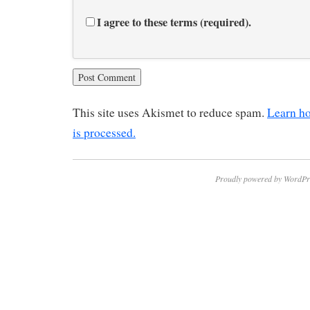
I agree to these terms (required).
This site uses Akismet to reduce spam.
Learn h
is processed.
Proudly powered by WordPr