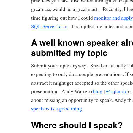
practices you have discovered through your que
greatness would be a great start. Recently, I hav
time figuring out how I could
monitor and apply 
SQL Server farm
. I compiled my notes and a pr
A well known speaker al
submitted my topic
Submit your topic anyway. Speakers usually sub
expecting to only do a couple presentations. If 
abstract it might get accepted so the other spea
presentation. Andy Warren (
blog
|
@sqlandy
) 
about missing an opportunity to speak. Andy th
speakers is a good thing
.
Where should I speak?