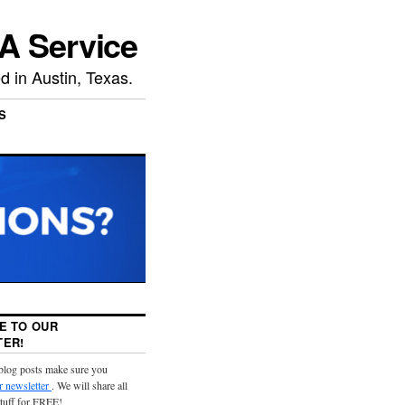
A Service
 in Austin, Texas.
S
E TO OUR
ER!
 blog posts make sure you
r newsletter
. We will share all
stuff for FREE!