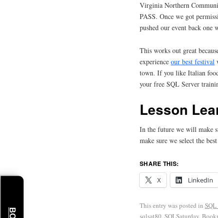
Virginia Northern Communi
PASS. Once we got permiss
pushed our event back one 
This works out great becau
experience
our best festival
w
town. If you like Italian foo
your free SQL Server traini
Lesson Lea
In the future we will make 
make sure we select the best
SHARE THIS:
X
LinkedIn
This entry was posted in
SQL 
sqlsat80
,
SQLSaturday
. Book