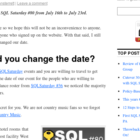
hnsterrett
|
Leave a comment
 SQL Saturday #80 from July 16th to July 23rd.
me so we hope this will not be an inconvenience to anyone.
yone who signed up on the website. With that said, I still
hanged our date.
TOP POST
d you change the date?
Review of
Group
SQLSaturday
events and you are willing to travel to get
Cutover 30
e date of our event for the people who are willing to
with SQL S
ndance roster from
SQLSaturday #36
we noticed the majority
Policy-Bas
rs.
This years 
cret for you. We are not country music fans so we forgot
12 Steps t
untry Music
.
First SQL 
PA
 hotel rooms that
Throwback 
On!
st facility West