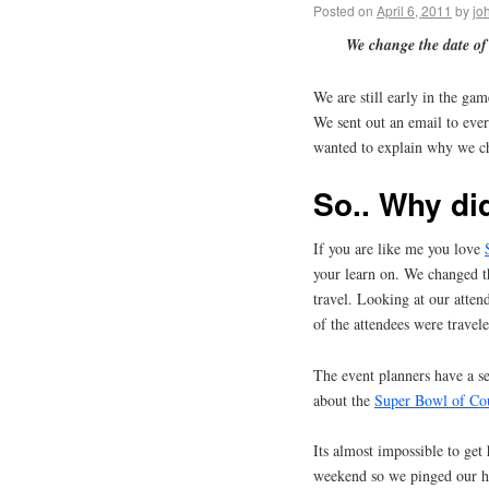
Posted on
April 6, 2011
by
jo
We change the date of
We are still early in the ga
We sent out an email to ever
wanted to explain why we c
So.. Why di
If you are like me you love
your learn on. We changed th
travel. Looking at our atte
of the attendees were travele
The event planners have a se
about the
Super Bowl of Co
Its almost impossible to get
weekend so we pinged our ho