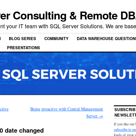
er Consulting & Remote DB
t your IT team with SQL Server Solutions. We are based
N
BLOG SERIES
COMMUNITY
DATA WAREHOUSE QUESTION
PRESENTATIONS
ctive
Being proactive with Central Management
SUBSCRIB
NEWSLETT
Server
→
If you like our
0 date changed
subscribe to ou
kinds of great 