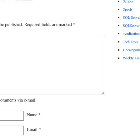
Scripts
Sports
SQL Serve
be published.
Required fields are marked
*
SQLServerP
syndication
Tech Toys
Uncategori
Weekly Lin
comments via e-mail
Name
*
Email
*