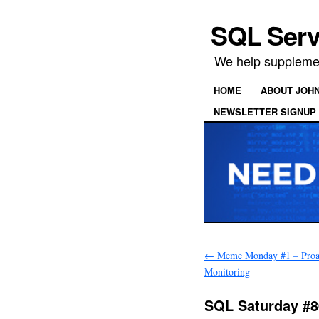
SQL Serv
We help supplemen
HOME
ABOUT JOH
NEWSLETTER SIGNUP
←
Meme Monday #1 – Proa
Monitoring
SQL Saturday #8