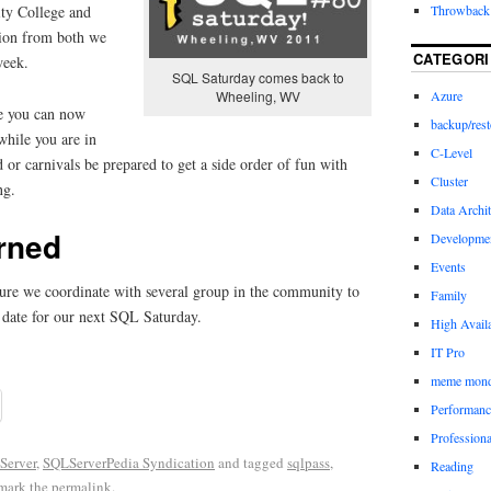
Throwback 
ty College and
ion from both we
CATEGORI
week.
SQL Saturday comes back to
Wheeling, WV
Azure
se you can now
backup/rest
hile you are in
C-Level
d or carnivals be prepared to get a side order of fun with
Cluster
ng.
Data Archit
rned
Developme
Events
sure we coordinate with several group in the community to
Family
 date for our next SQL Saturday.
High Availa
IT Pro
meme mon
Performanc
Profession
Server
,
SQLServerPedia Syndication
and tagged
sqlpass
,
Reading
mark the
permalink
.