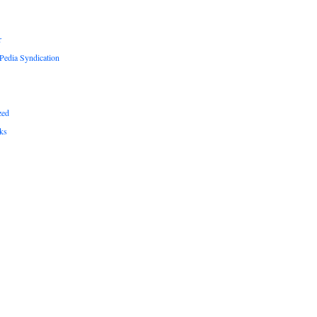
r
edia Syndication
zed
ks