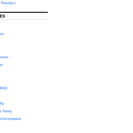
Thursday's
ES
ore
ecture
nt
bility
day
e Tuning
al Development