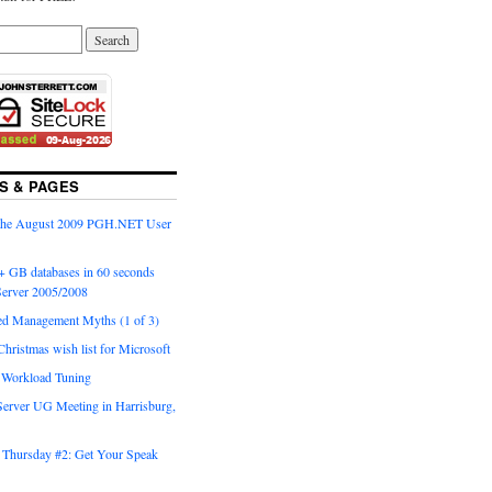
S & PAGES
 the August 2009 PGH.NET User
+ GB databases in 60 seconds
erver 2005/2008
ed Management Myths (1 of 3)
Christmas wish list for Microsoft
o Workload Tuning
Server UG Meeting in Harrisburg,
Thursday #2: Get Your Speak