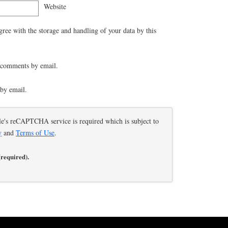
Website
gree with the storage and handling of your data by this
 comments by email.
by email.
le's reCAPTCHA service is required which is subject to
y
and
Terms of Use
.
(required).
educe spam.
Learn how your comment data is processed.