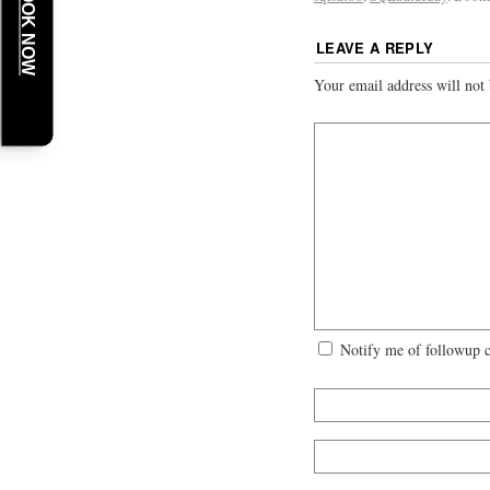
BOOK NOW
LEAVE A REPLY
Your email address will not 
Notify me of followup 