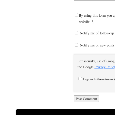
By using this form you a
website.
*
Notify me of follow-up
Notify me of new posts 
For security, use of Goog
the Google
Privacy Polic
I agree to these terms 
This site uses Akismet to r