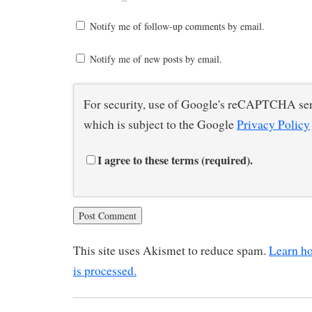
Notify me of follow-up comments by email.
Notify me of new posts by email.
For security, use of Google's reCAPTCHA ser
which is subject to the Google
Privacy Policy
I agree to these terms (required).
This site uses Akismet to reduce spam.
Learn h
is processed.