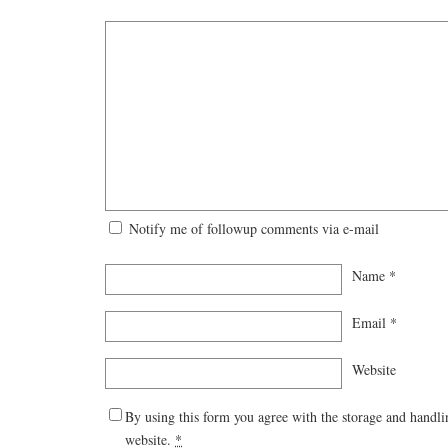
Notify me of followup comments via e-mail
Name
*
Email
*
Website
By using this form you agree with the storage and handli
website.
*