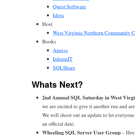
Quest Software
Idera
Host
West Virginia Northern Community C
Books
Apress
InformIT
SQLShare
Whats Next?
2nd Annual SQL Saturday in West Virg
we are excited to give it another run and ar
We will shoot out an update to let everyo
an official date.
Wheeling SQL Server User Group
– Hey 