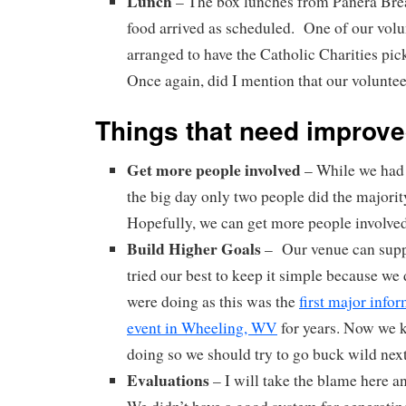
Lunch
– The box lunches from Panera Bre
food arrived as scheduled. One of our volu
arranged to have the Catholic Charities pic
Once again, did I mention that our volunte
Things that need improv
Get more people involved
– While we had 
the big day only two people did the majorit
Hopefully, we can get more people involved 
Build Higher Goals
– Our venue can supp
tried our best to keep it simple because w
were doing as this was the
first major info
event in Wheeling, WV
for years. Now we 
doing so we should try to go buck wild next
Evaluations
– I will take the blame here a