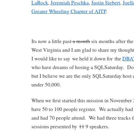
LaRock
,
Jeremiah Peschka
,
Justin Siebert
,
Joell
Greater Wheeling Chapter of AITP
.
Its now a little past
a month
six months after the
West Virginia and I am glad to share my thoughts
I would like to say we held it down for the
DBA’s
who have dreams of hosing a SQLSaturday. Don
but I believe we are the only SQLSaturday host 
under 50,000.
When we first started this mission in November
have 50 to 100 people register. We actually had 
and had 70 people attend. We had three tracks t
sessions presented by
11
9 speakers.