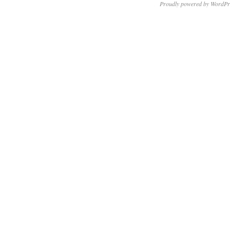
Proudly powered by WordPr