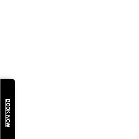
BOOK NOW