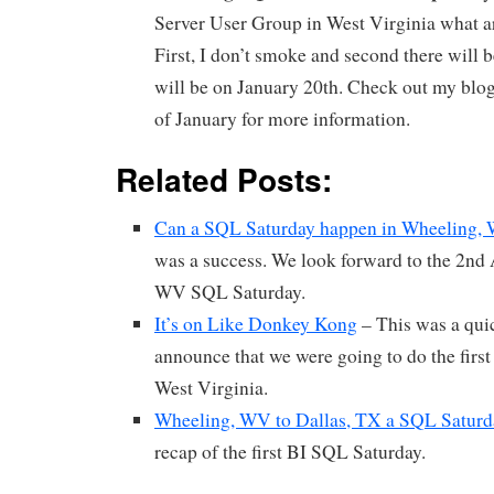
Server User Group in West Virginia what 
First, I don’t smoke and second there will b
will be on January 20th. Check out my blog
of January for more information.
Related Posts:
Can a SQL Saturday happen in Wheeling,
was a success. We look forward to the 2nd
WV SQL Saturday.
It’s on Like Donkey Kong
– This was a quic
announce that we were going to do the firs
West Virginia.
Wheeling, WV to Dallas, TX a SQL Satur
recap of the first BI SQL Saturday.