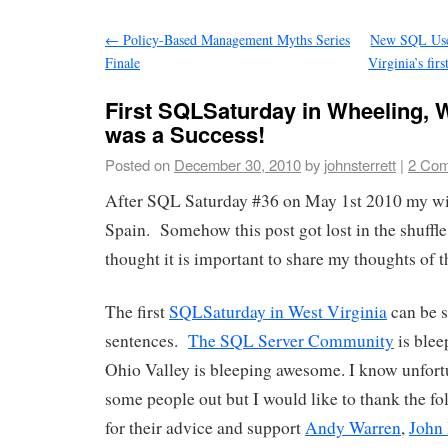
←
Policy-Based Management Myths Series
New SQL Use
Finale
Virginia’s fir
First SQLSaturday in Wheeling, W
was a Success!
Posted on
December 30, 2010
by
johnsterrett
|
2 Co
After SQL Saturday #36 on May 1st 2010 my wif
Spain. Somehow this post got lost in the shuffle
thought it is important to share my thoughts of th
The first
SQLSaturday in West Virginia
can be 
sentences.
The SQL Server Community
is ble
Ohio Valley is bleeping awesome. I know unfortu
some people out but I would like to thank the fo
for their advice and support
Andy Warren
,
John