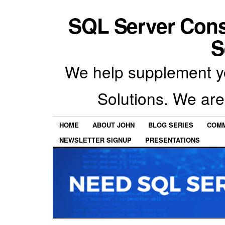
SQL Server Con
S
We help supplement y
Solutions. We are
HOME
ABOUT JOHN
BLOG SERIES
COMM
NEWSLETTER SIGNUP
PRESENTATIONS