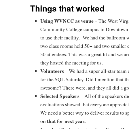
Things that worked
Using WVNCC as venue
– The West Virg
Community College campus in Downtown 
to use their facility. We had the ballroom 
two class rooms held 50+ and two smaller c
30 attendees. This was a great fit and we are
they hosted the meeting for us.
Volunteers
– We had a super all-star team 
for the SQL Saturday. Did I mention that t
awesome? There were, and they all did a gre
Selected Speakers
– All of the speakers di
evaluations showed that everyone appreciat
We need a better way to deliver results to 
on that for next year.