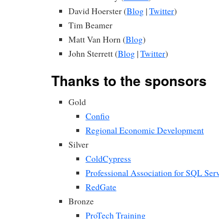
David Hoerster (
Blog
|
Twitter
)
Tim Beamer
Matt Van Horn (
Blog
)
John Sterrett (
Blog
|
Twitter
)
Thanks to the sponsors
Gold
Confio
Regional Economic Development
Silver
ColdCypress
Professional Association for SQL Ser
RedGate
Bronze
ProTech Training