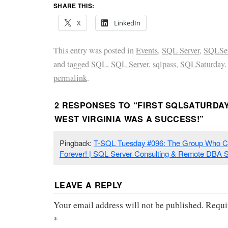
SHARE THIS:
X
LinkedIn
This entry was posted in
Events
,
SQL Server
,
SQLSer
and tagged
SQL
,
SQL Server
,
sqlpass
,
SQLSaturday
permalink
.
2 RESPONSES TO “
FIRST SQLSATURDAY
WEST VIRGINIA WAS A SUCCESS!
”
Pingback:
T-SQL Tuesday #096: The Group Who C
Forever! | SQL Server Consulting & Remote DBA S
LEAVE A REPLY
Your email address will not be published.
Requi
*