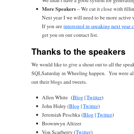
We didn’t have a good system for generatin
More Speakers
– We cut it close with filli
Next year I we will need to be more active 
If you are
interested in speaking next year
get you on our contact list.
Thanks to the speakers
We would like to give a shout out to all the spe
SQLSaturday in Wheeling happen. You were a
out their blogs and tweets.
Allen White (
Blog
|
Twitter
)
John Hidey (
Blog
|
Twitter
)
Jeremiah Peschka (
Blog
|
Twitter
)
Brownwyn Altizer
Von Scarberry (
Twitter
)