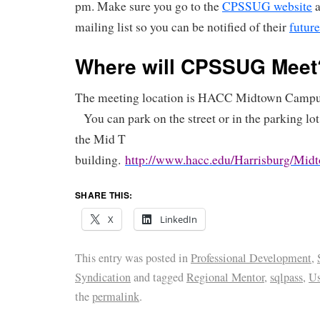
pm. Make sure you go to the
CPSSUG website
a
mailing list so you can be notified of their
future
Where will CPSSUG Meet
The meeting location is HACC Midtown Campus
You can park on the street or in the parking lot
the Mid T
building.
http://www.hacc.edu/Harrisburg/Midt
SHARE THIS:
X
LinkedIn
This entry was posted in
Professional Development
,
Syndication
and tagged
Regional Mentor
,
sqlpass
,
Us
the
permalink
.