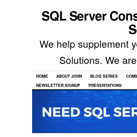
SQL Server Con
S
We help supplement y
Solutions. We are
HOME
ABOUT JOHN
BLOG SERIES
COMM
NEWSLETTER SIGNUP
PRESENTATIONS