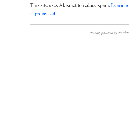
This site uses Akismet to reduce spam.
Learn h
is processed.
Proudly powered by WordPr