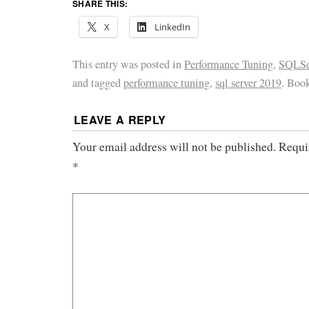
SHARE THIS:
X
LinkedIn
This entry was posted in
Performance Tuning
,
SQLSer
and tagged
performance tuning
,
sql server 2019
. Boo
LEAVE A REPLY
Your email address will not be published.
Requi
*