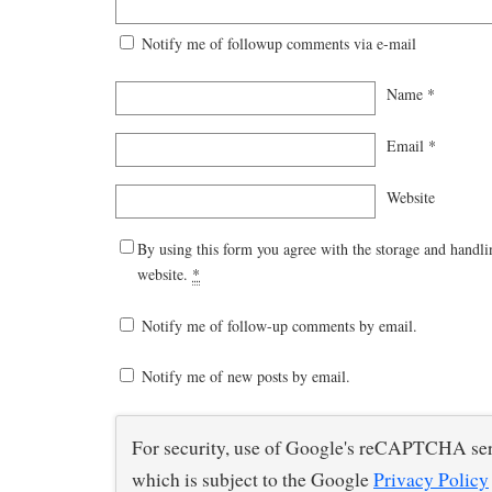
Notify me of followup comments via e-mail
Name
*
Email
*
Website
By using this form you agree with the storage and handli
website.
*
Notify me of follow-up comments by email.
Notify me of new posts by email.
For security, use of Google's reCAPTCHA ser
which is subject to the Google
Privacy Policy