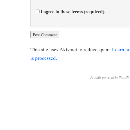
I agree to these terms (required).
This site uses Akismet to reduce spam.
Learn h
is processed.
Proudly powered by WordPr