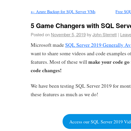
←
Azure Backup for SQL Server VMs
Free SQL
5 Game Changers with SQL Serv
Posted on
November 5, 2019
by
John Sterrett
|
Leav
Microsoft made
SQL Server 2019 Generally Av
want to share some videos and code examples of
make your code go 
features. Most of these will
code changes!
We have been testing SQL Server 2019 for mont
these features as much as we do!
Access our SQL Server 2019 Vid