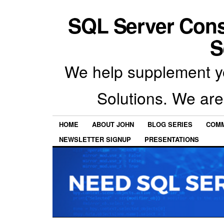
SQL Server Con
S
We help supplement y
Solutions. We are
HOME
ABOUT JOHN
BLOG SERIES
COMM
NEWSLETTER SIGNUP
PRESENTATIONS