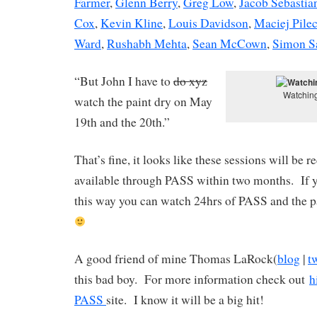
Farmer
,
Glenn Berry
,
Greg Low
,
Jacob Sebastia
Cox
,
Kevin Kline
,
Louis Davidson
,
Maciej Pile
Ward
,
Rushabh Mehta
,
Sean McCown
,
Simon S
“But John I have to
do xyz
Watching
watch the paint dry on May
19th and the 20th.”
That’s fine, it looks like these sessions will be
available through PASS within two months. If y
this way you can watch 24hrs of PASS and the p
A good friend of mine Thomas LaRock(
blog
|
t
this bad boy. For more information check out
h
PASS
site. I know it will be a big hit!