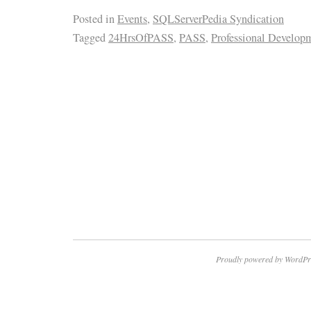
Posted in
Events
,
SQLServerPedia Syndication
Tagged
24HrsOfPASS
,
PASS
,
Professional Develop
Proudly powered by WordPr