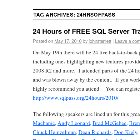
TAG ARCHIVES:
24HRSOFPASS
24 Hours of FREE SQL Server Tr
Posted on
May 17, 2010
by
johnsterrett
|
Leave a co
On May 19th there will be 24 live back-to-back 
including ones highlighting new features provi
2008 R2 and more. I attended parts of the 24 ho
and was blown away by the content. If you wor
highly recommend you attend. You can register
http://www.sqlpass.org/24hours/2010/
The following speakers are lined up for this gre
Machanic
,
Andy Leonard
,
Brad McGehee
,
Bren
Chuck Heinzelman
,
Dean Richards
,
Don Kiely
,