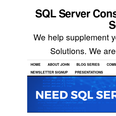
SQL Server Con
S
We help supplement y
Solutions. We are
HOME
ABOUT JOHN
BLOG SERIES
COMM
NEWSLETTER SIGNUP
PRESENTATIONS