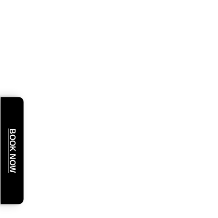
BOOK NOW