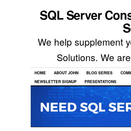
SQL Server Con
S
We help supplement y
Solutions. We are
HOME
ABOUT JOHN
BLOG SERIES
COMM
NEWSLETTER SIGNUP
PRESENTATIONS