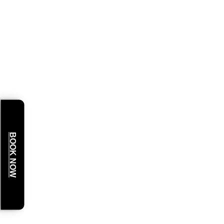
BOOK NOW