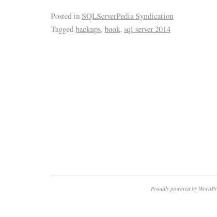
Posted in
SQLServerPedia Syndication
Tagged
backups
,
book
,
sql server 2014
Proudly powered by WordPr