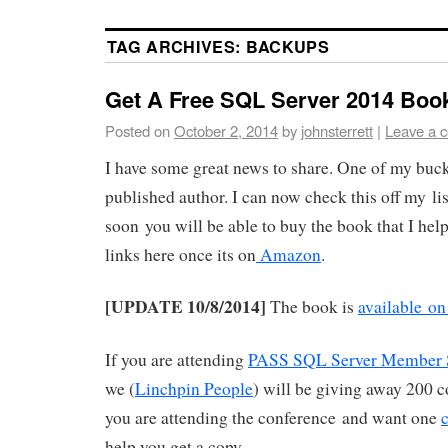
TAG ARCHIVES:
BACKUPS
Get A Free SQL Server 2014 Boo
Posted on
October 2, 2014
by
johnsterrett
|
Leave a 
I have some great news to share. One of my bucket
published author. I can now check this off my li
soon you will be able to buy the book that I hel
links here once its on
Amazon
.
[UPDATE 10/8/2014]
The book is
available o
If you are attending
PASS SQL Server Member 
we (
Linchpin People
) will be giving away 200 co
you are attending the conference and want one
help you get a copy.