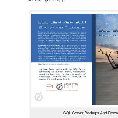
SQL Server Backups And Reco