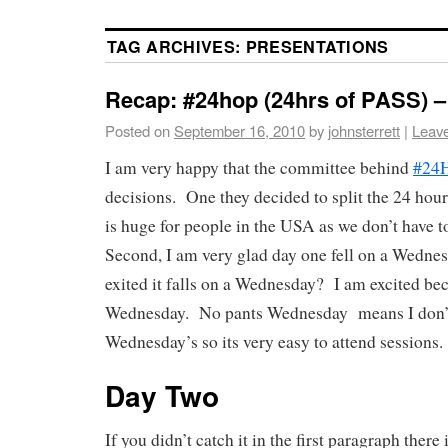
TAG ARCHIVES:
PRESENTATIONS
Recap: #24hop (24hrs of PASS) 
Posted on
September 16, 2010
by
johnsterrett
|
Leav
I am very happy that the committee behind
#24
decisions. One they decided to split the 24 hou
is huge for people in the USA as we don’t have to
Second, I am very glad day one fell on a Wedn
exited it falls on a Wednesday? I am excited bec
Wednesday. No pants Wednesday means I don’
Wednesday’s so its very easy to attend sessions.
Day Two
If you didn’t catch it in the first paragraph there