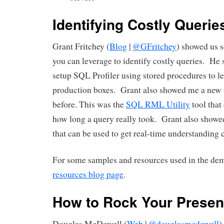
Identifying Costly Querie
Grant Fritchey (
Blog
|
@GFritchey
) showed us s
you can leverage to identify costly queries. He
setup SQL Profiler using stored procedures to le
production boxes. Grant also showed me a new t
before. This was the
SQL RML Utility
tool that
how long a query really took. Grant also show
that can be used to get real-time understanding c
For some samples and resources used in the dem
resources blog page
.
How to Rock Your Presen
Douglas McDowell (
Web
|
@douglasmcdowell
)