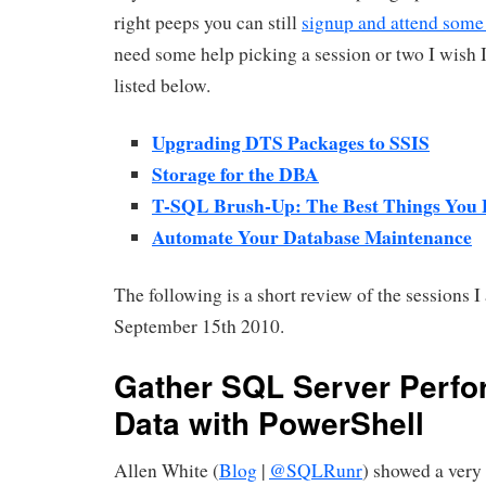
right peeps you can still
signup and attend some 
need some help picking a session or two I wish I
listed below.
Upgrading DTS Packages to SSIS
Storage for the DBA
T-SQL Brush-Up: The Best Things You
Automate Your Database Maintenance
The following is a short review of the sessions I
September 15th 2010.
Gather SQL Server Perf
Data with PowerShell
Allen White (
Blog
|
@SQLRunr
) showed a very