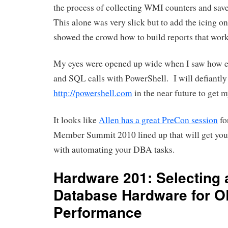
the process of collecting WMI counters and sav
This alone was very slick but to add the icing on
showed the crowd how to build reports that wor
My eyes were opened up wide when I saw how e
and SQL calls with PowerShell. I will defiantly
http://powershell.com
in the near future to get m
It looks like
Allen has a great PreCon session
fo
Member Summit 2010 lined up that will get you
with automating your DBA tasks.
Hardware 201: Selecting 
Database Hardware for 
Performance