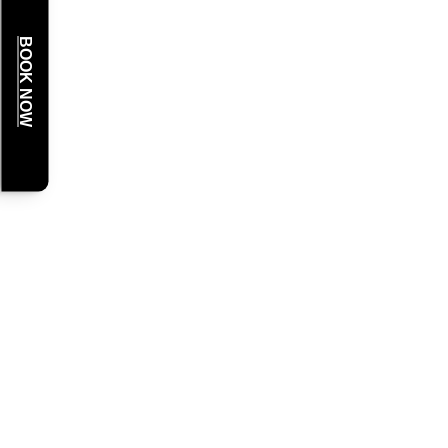
BOOK NOW