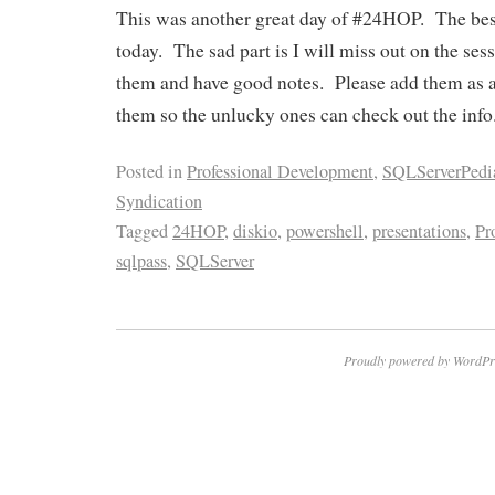
This was another great day of #24HOP. The best 
today. The sad part is I will miss out on the ses
them and have good notes. Please add them as 
them so the unlucky ones can check out the info
Posted in
Professional Development
,
SQLServerPedi
Syndication
Tagged
24HOP
,
diskio
,
powershell
,
presentations
,
Pr
sqlpass
,
SQLServer
Proudly powered by WordPr