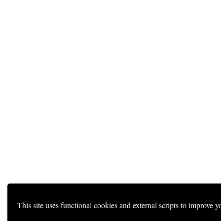
This site uses functional cookies and external scripts to improve y