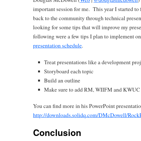
important session for me. This year I started to
back to the community through technical presen
looking for some tips that will improve my pres
following were a few tips I plan to implement o
presentation schedule
.
Treat presentations like a development proj
Storyboard each topic
Build an outline
Make sure to add RM, WIIFM and KWUC to 
You can find more in his PowerPoint presentatio
http://downloads.solidq.com/DMcDowell/Ro
Conclusion