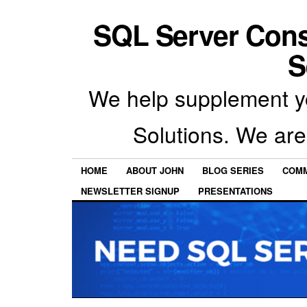
SQL Server Con
S
We help supplement y
Solutions. We are
HOME
ABOUT JOHN
BLOG SERIES
COMM
NEWSLETTER SIGNUP
PRESENTATIONS