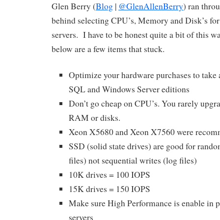
Glen Berry (
Blog
|
@GlenAllenBerry
) ran throu
behind selecting CPU’s, Memory and Disk’s for
servers. I have to be honest quite a bit of this 
below are a few items that stuck.
Optimize your hardware purchases to take 
SQL and Windows Server editions
Don’t go cheap on CPU’s. You rarely upgr
RAM or disks.
Xeon X5680 and Xeon X7560 were reco
SSD (solid state drives) are good for rando
files) not sequential writes (log files)
10K drives = 100 IOPS
15K drives = 150 IOPS
Make sure High Performance is enable in p
servers