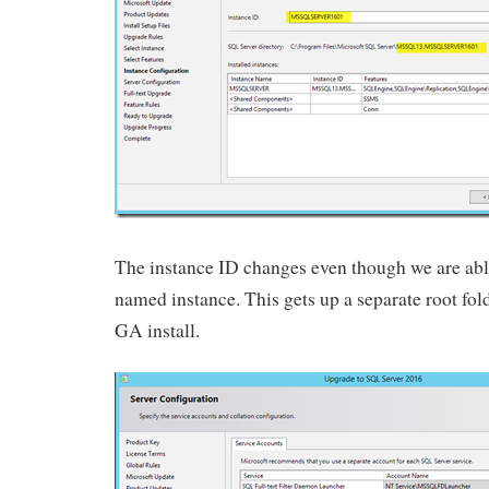
The instance ID changes even though we are abl
named instance. This gets up a separate root fo
GA install.