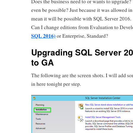
Does the business need to or wants to upgrade? 
even be possible? Just because it was allowed i
mean it will be possible with SQL Server 2016. 
Can I change editions from Evaluation to Devel
SQL 2016)
or Enterprise, Standard?
Upgrading SQL Server 2
to GA
The following are the screen shots. I will add s
in here tonight per step.