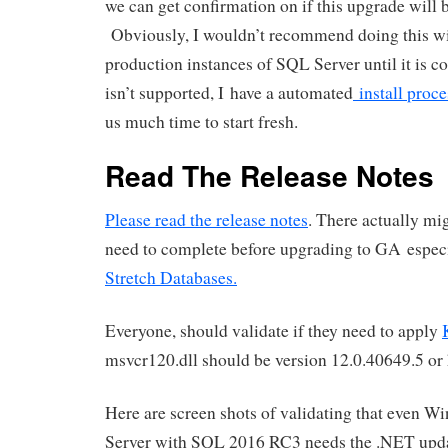
we can get confirmation on if this upgrade will 
Obviously, I wouldn’t recommend doing this wi
production instances of SQL Server until it is co
isn’t supported, I have a automated
install proc
us much time to start fresh.
Read The Release Notes
Please read the release notes
. There actually mi
need to complete before upgrading to GA especia
Stretch Databases.
Everyone, should validate if they need to apply
msvcr120.dll should be version 12.0.40649.5 or 
Here are screen shots of validating that even 
Server with SQL 2016 RC3 needs the .NET upda