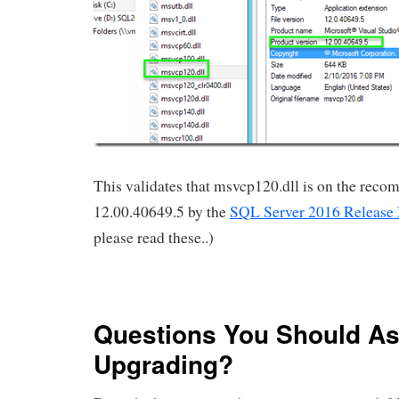
This validates that msvcp120.dll is on the rec
12.00.40649.5 by the
SQL Server 2016 Release
please read these..)
Questions You Should As
Upgrading?