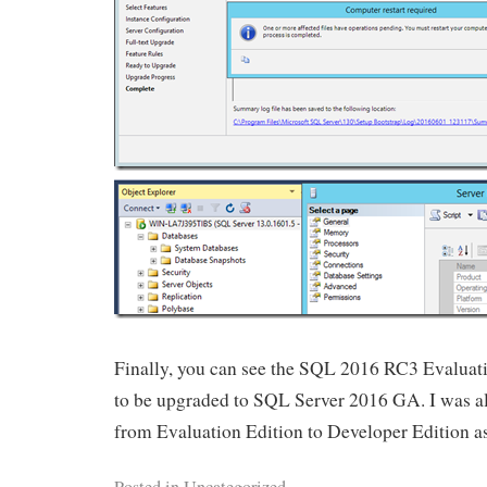
Finally, you can see the SQL 2016 RC3 Evaluat
to be upgraded to SQL Server 2016 GA. I was al
from Evaluation Edition to Developer Edition as