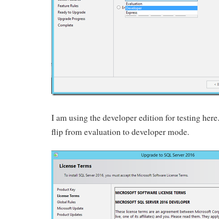
I am using the developer edition for testing here. 
flip from evaluation to developer mode.