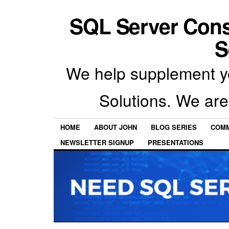
SQL Server Con
S
We help supplement y
Solutions. We are
HOME
ABOUT JOHN
BLOG SERIES
COMM
NEWSLETTER SIGNUP
PRESENTATIONS