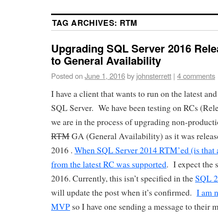
TAG ARCHIVES:
RTM
Upgrading SQL Server 2016 Rele
to General Availability
Posted on
June 1, 2016
by
johnsterrett
|
4 comments
I have a client that wants to run on the latest and
SQL Server. We have been testing on RCs (Rele
we are in the process of upgrading non-product
RTM
GA (General Availability) as it was releas
2016 .
When SQL Server 2014 RTM’ed (is that 
from the latest RC was supported
. I expect the
2016. Currently, this isn’t specified in the
SQL 2
will update the post when it’s confirmed.
I am 
MVP
so I have one sending a message to their m