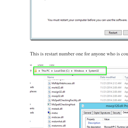
This is restart number one for anyone who is co