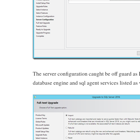
The server configuration caught be off guard as 
database engine and sql agent services listed as 