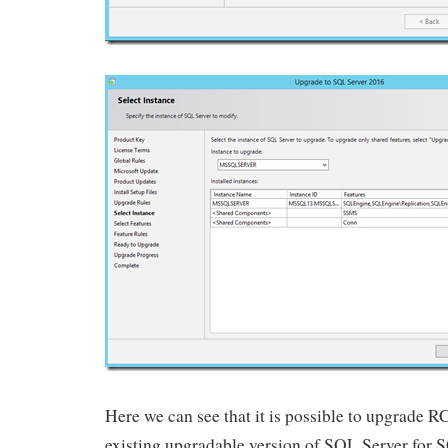
Here we can see that it is possible to upgrade RC
existing upgradable version of SQL Server for