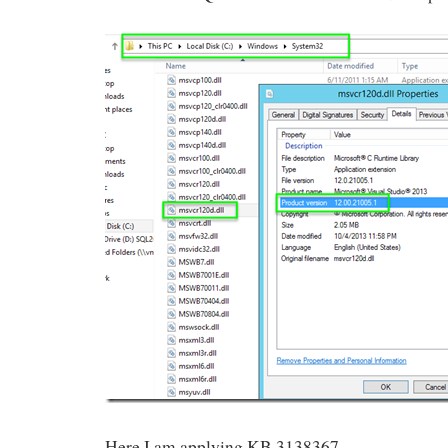
Here I am applying KB 3138367.