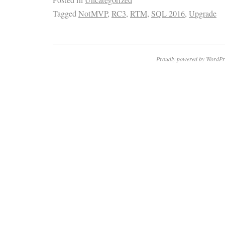
Posted in
Uncategorized
Tagged
NotMVP
,
RC3
,
RTM
,
SQL 2016
,
Upgrade
Proudly powered by WordPr