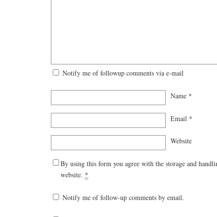
Notify me of followup comments via e-mail
Name
*
Email
*
Website
By using this form you agree with the storage and handli
website.
*
Notify me of follow-up comments by email.