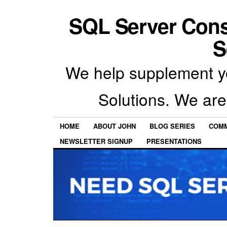
SQL Server Con
S
We help supplement y
Solutions. We are
HOME
ABOUT JOHN
BLOG SERIES
COMM
NEWSLETTER SIGNUP
PRESENTATIONS