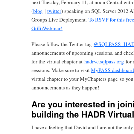
next Tuesday, February 11, at noon Central wi
(
blog
|
twitter
) speaking on SQL Server 2012 A
Groups Live Deployment.
To RSVP for this free 
GoToWebinar!
Please follow the Twitter tag
@SQLPASS_HA
announcements of upcoming sessions, and chec
for the virtual chapter at
hadrvc.sqlpass.org
for 
sessions. Make sure to visit
MyPASS dashboard
virtual chapter to your MyChapters page so you 
announcements as they happen!
Are you interested in join
building the HADR Virtua
I have a feeling that David and I are not the onl