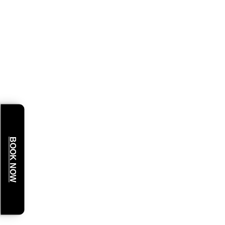
BOOK NOW