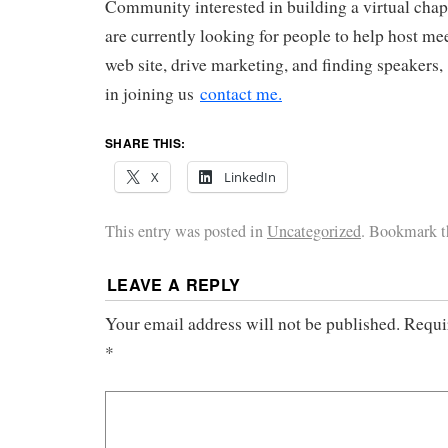
Community interested in building a virtual chap
are currently looking for people to help host m
web site, drive marketing, and finding speakers, 
in joining us
contact me.
SHARE THIS:
X
LinkedIn
This entry was posted in
Uncategorized
. Bookmark 
LEAVE A REPLY
Your email address will not be published.
Requi
*