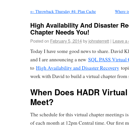
←
Throwback Thursday #4: Plan Cache
Where i
High Availability And Disaster Re
Chapter Needs You!
Posted on
February 5, 2014
by
johnsterrett
|
Leave a
Today I have some good news to share. David K
and I are announcing a new
SQL PASS Virtual 
to
High Availability and Disaster Recovery
topi
work with David to build a virtual chapter from 
When Does HADR Virtual
Meet?
The schedule for this virtual chapter meetings i
of each month at 12pm Central time. Our first m