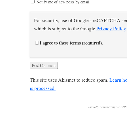
Notify me of new posts by email.
For security, use of Google's reCAPTCHA ser
which is subject to the Google
Privacy Policy
I agree to these terms (required).
This site uses Akismet to reduce spam.
Learn h
is processed.
Proudly powered by WordPr