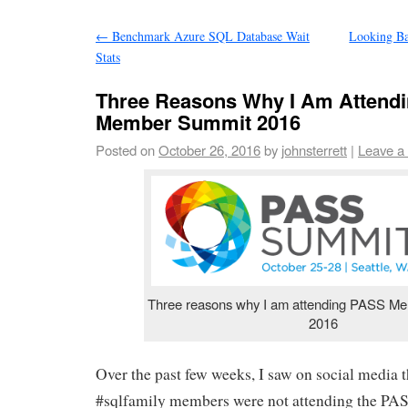
←
Benchmark Azure SQL Database Wait
Looking B
Stats
Three Reasons Why I Am Attend
Member Summit 2016
Posted on
October 26, 2016
by
johnsterrett
|
Leave a
Three reasons why I am attending PASS M
2016
Over the past few weeks, I saw on social media 
#sqlfamily members were not attending the 