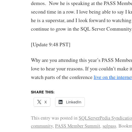
demos. Now he is speaking at the PASS Membe
second time in a row. I love being able to say 
he is a superstar, and I look forward to watchin
continue to grow in the SQL Server Community
[Update 9:48 PST]
Why are you attending this year’s PASS Membe
love to hear your reasons. If you couldn’t make it
watch parts of the conference
live on the interne
SHARE THIS:
X
LinkedIn
This entry was posted in
SQLServerPedia Syndicati
community
,
PASS Member Summit
,
sqlpass
. Bookm