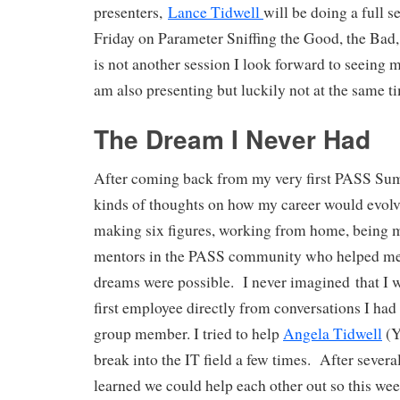
presenters,
Lance Tidwell
will be doing a full 
Friday on Parameter Sniffing the Good, the Bad,
is not another session I look forward to seeing m
am also presenting but luckily not at the same t
The Dream I Never Had
After coming back from my very first PASS Summ
kinds of thoughts on how my career would evolv
making six figures, working from home, being 
mentors in the PASS community who helped me r
dreams were possible. I never imagined that I w
first employee directly from conversations I had 
group member. I tried to help
Angela Tidwell
(Y
break into the IT field a few times. After severa
learned we could help each other out so this we