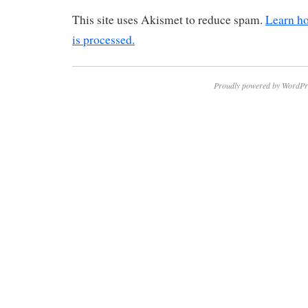
This site uses Akismet to reduce spam.
Learn h
is processed.
Proudly powered by WordPr