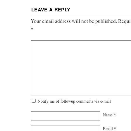
LEAVE A REPLY
Your email address will not be published.
Requi
*
Notify me of followup comments via e-mail
Name
*
Email
*