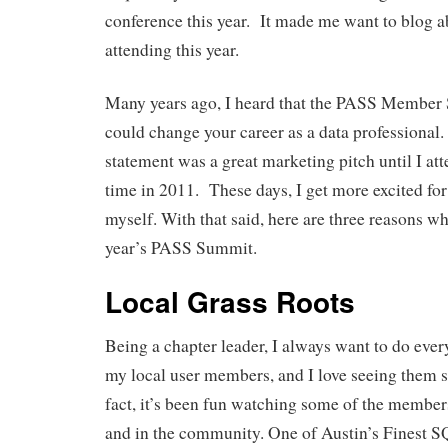
conference this year. It made me want to blog 
attending this year.
Many years ago, I heard that the PASS Member
could change your career as a data professional. 
statement was a great marketing pitch until I atte
time in 2011. These days, I get more excited for
myself. With that said, here are three reasons wh
year’s PASS Summit.
Local Grass Roots
Being a chapter leader, I always want to do ever
my local user members, and I love seeing them 
fact, it’s been fun watching some of the member
and in the community. One of Austin’s Finest S