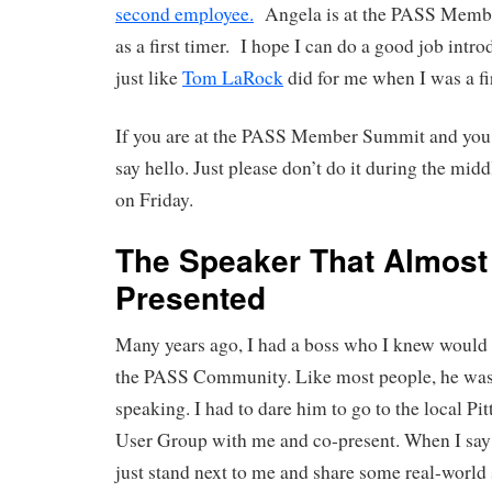
second employee.
Angela is at the PASS Memb
as a first timer. I hope I can do a good job intr
just like
Tom LaRock
did for me when I was a fir
If you are at the PASS Member Summit and you 
say hello. Just please don’t do it during the mid
on Friday.
The Speaker That Almost
Presented
Many years ago, I had a boss who I knew would 
the PASS Community. Like most people, he was 
speaking. I had to dare him to go to the local P
User Group with me and co-present. When I say 
just stand next to me and share some real-world 