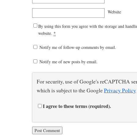
Website
By using this form you agree with the storage and handli
website.
*
Notify me of follow-up comments by email.
Notify me of new posts by email.
For security, use of Google's reCAPTCHA ser
which is subject to the Google
Privacy Policy
I agree to these terms (required).