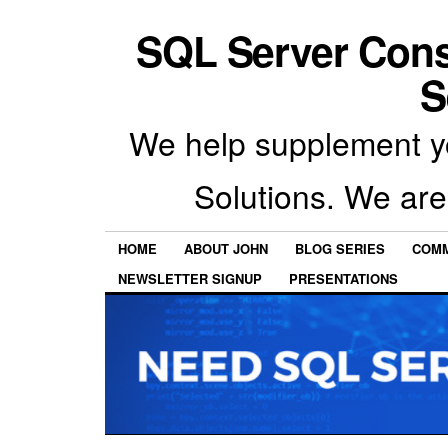
SQL Server Con
S
We help supplement y
Solutions. We are
HOME
ABOUT JOHN
BLOG SERIES
COMM
NEWSLETTER SIGNUP
PRESENTATIONS