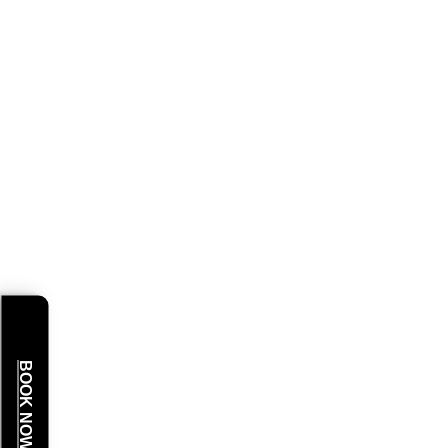
BOOK NOW