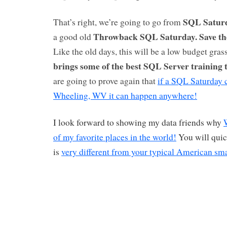
SQL Saturd
That’s right, we’re going to go from
Throwback SQL Saturday.
Save th
a good old
Like the old days, this will be a low budget gras
brings some of the best SQL Server training 
are going to prove again that
if a SQL Saturday 
Wheeling, WV it can happen anywhere!
I look forward to showing my data friends why
of my favorite places in the world!
You will quic
is
very different from your typical American sm