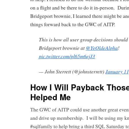
on a flight and be there to do it in-person. During
Bridgeport brownie, I learned there might be an
things forward back to the GWC of AITP.
This is how all user group decisions should
Bridgeport brownie at
@YeOldeAlpha
!
pic.twitter.com/pl65m6ejJ3
— John Sterrett (@johnsterrett)
January 11
How I Will Payback Thos
Helped Me
The GWC of AITP could use another great event
and drive up membership. I will be using my k
#sqlfamily to help bring a third SQL Saturday