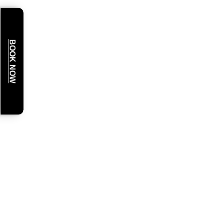
BOOK NOW