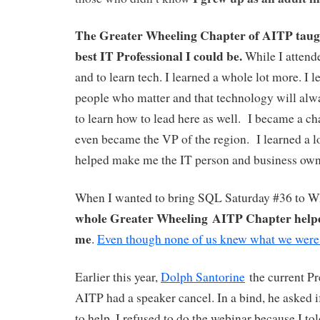
The Greater Wheeling Chapter of AITP taugh
best IT Professional I could be.
While I attende
and to learn tech. I learned a whole lot more. I le
people who matter and that technology will alwa
to learn how to lead here as well. I became a ch
even became the VP of the region. I learned a lot
helped make me the IT person and business own
When I wanted to bring SQL Saturday #36 to 
whole Greater Wheeling AITP Chapter help
me
.
Even though none of us knew what we were
Earlier this year,
D
olph Santorine
the current P
AITP had a speaker cancel. In a bind, he asked i
to help. I refused to do the webinar because I t