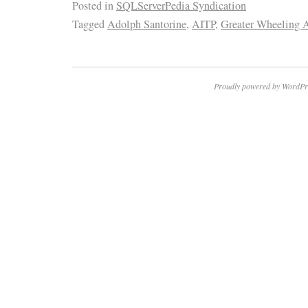
Posted in
SQLServerPedia Syndication
Tagged
Adolph Santorine
,
AITP
,
Greater Wheeling 
Proudly powered by WordPr