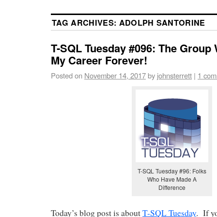
TAG ARCHIVES:
ADOLPH SANTORINE
T-SQL Tuesday #096: The Group
My Career Forever!
Posted on
November 14, 2017
by
johnsterrett
|
1 com
T-SQL Tuesday #96: Folks
Who Have Made A
Difference
Today’s blog post is about
T-SQL Tuesday
. If 