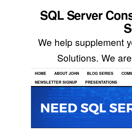
SQL Server Con
S
We help supplement y
Solutions. We are
HOME
ABOUT JOHN
BLOG SERIES
COMM
NEWSLETTER SIGNUP
PRESENTATIONS