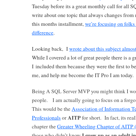
Tuesday before its a great monthly call for all 
write about one topic that always changes from
this months installment,
we’re focusing on folk
difference
.
Looking back, I
wrote about this subject almos
While I covered a lot of great people there is a g
I included them because they were the first to b
me, and help me become the IT Pro I am today.
Being A SQL Server MVP you might think I wou
people. I am actually going to focus on a forgo
This would be the
Association of Information 
AITP
Professionals
or
for short. In fact, its rea
chapter the
Greater Wheeling Chapter of AITP
I grew up as an adult i
those who didn’t know