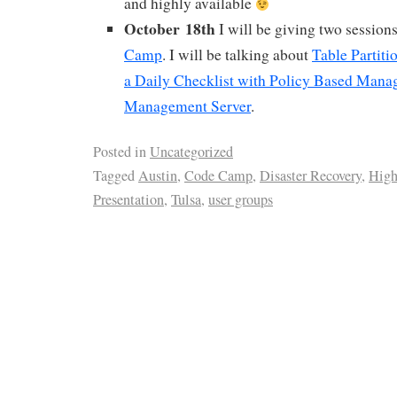
and highly available
October 18th
I will be giving two sessions
Camp
. I will be talking about
Table Partiti
a Daily Checklist with Policy Based Mana
Management Server
.
Posted in
Uncategorized
Tagged
Austin
,
Code Camp
,
Disaster Recovery
,
High
Presentation
,
Tulsa
,
user groups