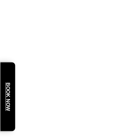
BOOK NOW