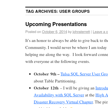
TAG ARCHIVES:
USER GROUPS
Upcoming Presentations
Posted on
October 6, 2014
by
johnsterrett
|
Leave a 
It’s an honor to always be able to give back to 
Community. I would never be where I am today 
helping me along the way. I look forward conne
with everyone at the following events.
October 9th –
Tulsa SQL Server User Gr
about Table Partitioning.
October 12th
– I will be giving an
Introdu
Availability with SQL Server
at the
High Av
Disaster Recovery Virtual Chapter
. The piz