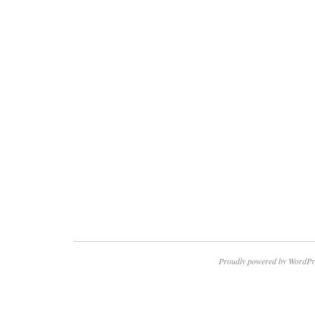
Proudly powered by WordPr