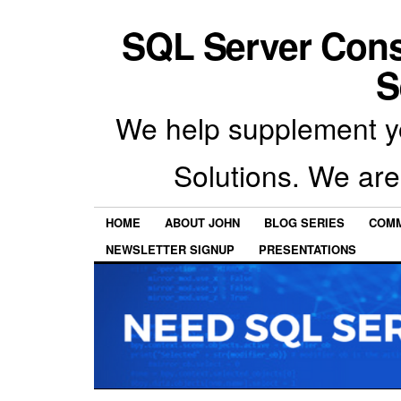
SQL Server Con
S
We help supplement y
Solutions. We are
HOME
ABOUT JOHN
BLOG SERIES
COMM
NEWSLETTER SIGNUP
PRESENTATIONS