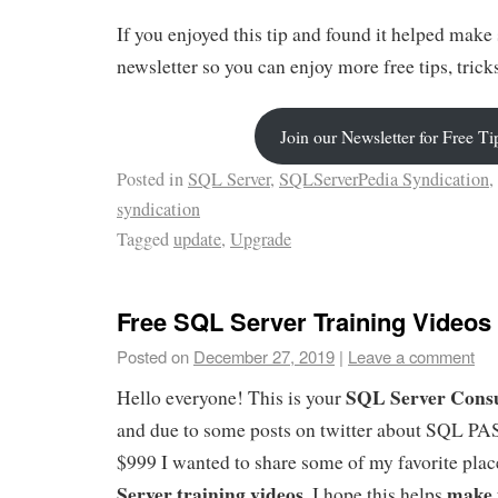
If you enjoyed this tip and found it helped make 
newsletter so you can enjoy more free tips, tric
Join our Newsletter for Free Ti
Posted in
SQL Server
,
SQLServerPedia Syndication
,
syndication
Tagged
update
,
Upgrade
Free SQL Server Training Videos
Posted on
December 27, 2019
|
Leave a comment
SQL Server Consu
Hello everyone! This is your
and due to some posts on twitter about SQL PA
$999 I wanted to share some of my favorite plac
Server training videos.
make 
I hope this helps