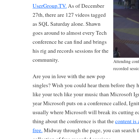
UserGroup.TV.
As of December
27th, there are 127 videos tagged
as SQL Saturday alone. Shawn
goes around to almost every Tech
conference he can find and brings
his rig and records sessions for the
community.
Attending conf
recorded sessio
Are you in love with the new pop
singles? Wish you could hear them before they hi
like your tech like your music than Microsoft Ign
year Microsoft puts on a conference called, Ignit
usually where Microsoft will break its cutting e
thing about the conference is that the
content is 
free.
Midway through the page, you can search t