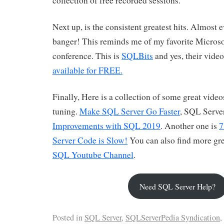
collection of free recorded sessions.
Next up, is the consistent greatest hits. Almost e
banger! This reminds me of my favorite Microso
conference. This is
SQLBits
and yes, their video
available for FREE.
Finally, Here is a collection of some great vide
tuning.
Make SQL Server Go Faster
, SQL Serve
Improvements with SQL 2019
. Another one is
7
Server Code is Slow!
You can also find more gre
SQL Youtube Channel
.
Need SQL Server Help?
Posted in
SQL Server
,
SQLServerPedia Syndication
,