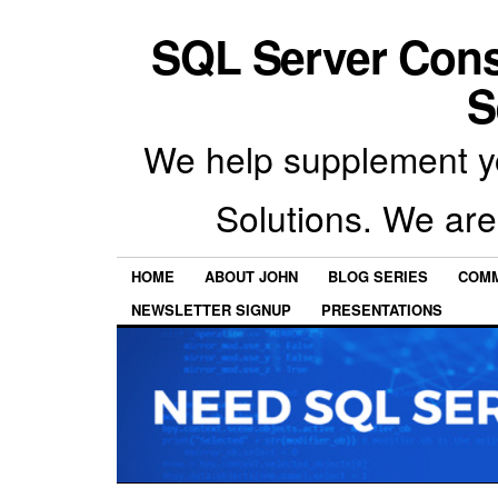
SQL Server Con
S
We help supplement y
Solutions. We are
HOME
ABOUT JOHN
BLOG SERIES
COMM
NEWSLETTER SIGNUP
PRESENTATIONS