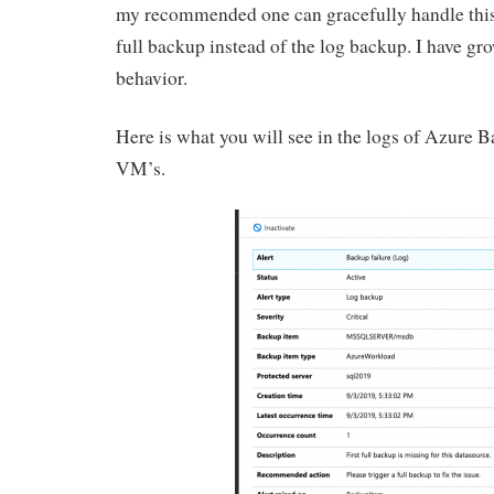
my recommended one can gracefully handle this f
full backup instead of the log backup. I have gro
behavior.
Here is what you will see in the logs of Azure 
VM’s.