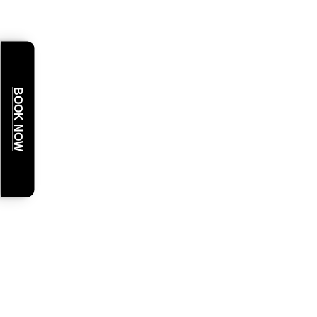
BOOK NOW