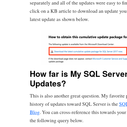
separately and all of the updates were easy to fi
click on a KB article to download an update you 
latest update as shown below.
How far is My SQL Serve
Updates?
This is also another great question. My favorite p
history of updates toward SQL Server is the
SQL
Blog
. You can cross-reference this towards your
the following query below.