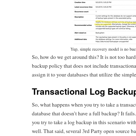
Yup, simple recovery model is no bue
So, how do we get around this? It is not too hard
backup policy that does not include transaction
assign it to your databases that utilize the simp
Transactional Log Backu
So, what happens when you try to take a transac
database that doesn’t have a full backup? It fails.
you try to take a log backup in this scenario with
well. That said, several 3rd Party open source b