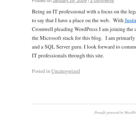
Posted on
January 29, 2009
|
2 comments
Being an IT professional with a focus on the leg
to say that I have a place on the web. With
Justi
Cromwell pleading WordPress I am joining the d
the Microsoft stack for this blog. I am primar
and a SQL Server guru. I look forward to commu
IT professionals through this site.
Posted in
Uncategorized
Proudly powered by WordPr