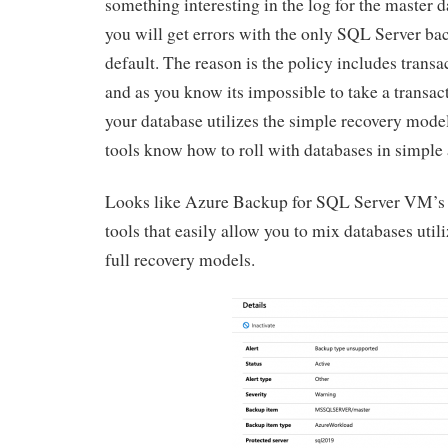
something interesting in the log for the master da
you will get errors with the only SQL Server ba
default. The reason is the policy includes trans
and as you know its impossible to take a transac
your database utilizes the simple recovery mod
tools know how to roll with databases in simple 
Looks like Azure Backup for SQL Server VM’s i
tools that easily allow you to mix databases util
full recovery models.