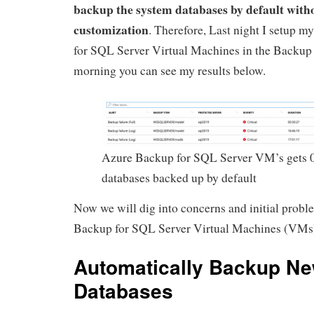
backup the system databases by default with
customization
. Therefore, Last night I setup m
for SQL Server Virtual Machines in the Backup 
morning you can see my results below.
Azure Backup for SQL Server VM’s gets 
databases backed up by default
Now we will dig into concerns and initial prob
Backup for SQL Server Virtual Machines (VMs
Automatically Backup N
Databases