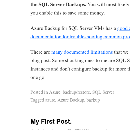
the SQL Server Backups.
You will most likely
you enable this to save some money.
Azure Backup for SQL Server VMs has a
good 
documentation for troubleshooting common pr
There are
many documented limitations
that we 
blog post. Some shocking ones to me are SQL Se
Instances and don’t configure backup for more 
one go
Posted in
Azure
,
backup/restore
,
SQL Server
Tagged
azure
,
Azure Backup
,
backup
My First Post.