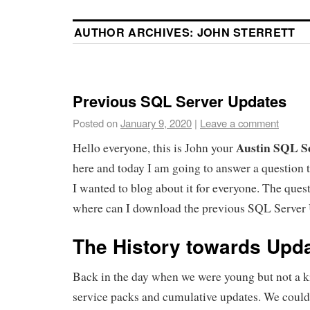
AUTHOR ARCHIVES:
JOHN STERRETT
Previous SQL Server Updates
Posted on
January 9, 2020
|
Leave a comment
Austin SQL S
Hello everyone, this is John your
here and today I am going to answer a question 
I wanted to blog about it for everyone. The quest
where can I download the previous SQL Server
The History towards Upd
Back in the day when we were young but not a 
service packs and cumulative updates. We coul