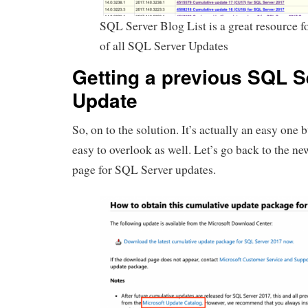
SQL Server Blog List is a great resource for
of all SQL Server Updates
Getting a previous SQL S
Update
So, on to the solution. It’s actually an easy one b
easy to overlook as well. Let’s go back to the n
page for SQL Server updates.