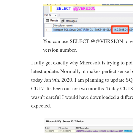
You can use SELECT @@VERSION to get
version number.
I fully get exactly why Microsoft is trying to po
latest update. Normally, it makes perfect sense bu
today Jan 9th, 2020. I am planning to update S
CU17. Its been out for two months. Today CU18 i
wasn’t careful I would have downloaded a differ
expected.