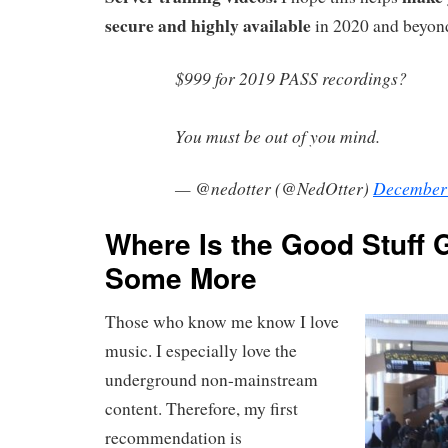
secure and highly available
in 2020 and beyon
$999 for 2019 PASS recordings?
You must be out of you mind.
— @nedotter (@NedOtter)
December 
Where Is the Good Stuff 
Some More
Those who know me know I love
music. I especially love the
underground non-mainstream
content. Therefore, my first
recommendation is