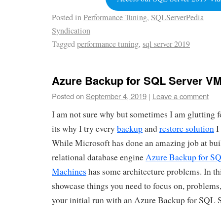
Posted in
Performance Tuning
,
SQLServerPedia
Syndication
Tagged
performance tuning
,
sql server 2019
Azure Backup for SQL Server V
Posted on
September 4, 2019
|
Leave a comment
I am not sure why but sometimes I am glutting
its why I try every
backup
and
restore solution
I
While Microsoft has done an amazing job at bui
relational database engine
Azure Backup for SQ
Machines
has some architecture problems. In this
showcase things you need to focus on, problems
your initial run with an Azure Backup for SQL