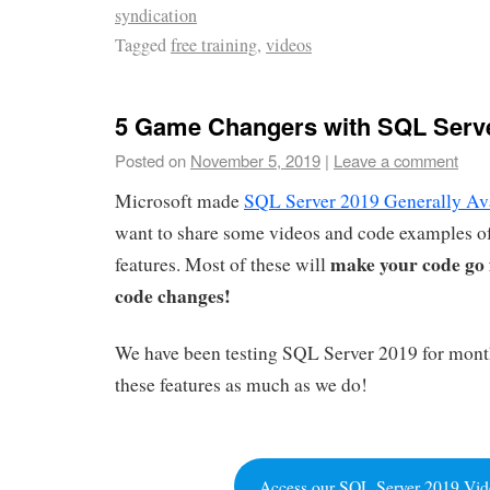
syndication
Tagged
free training
,
videos
5 Game Changers with SQL Serv
Posted on
November 5, 2019
|
Leave a comment
Microsoft made
SQL Server 2019 Generally Av
want to share some videos and code examples of
make your code go 
features. Most of these will
code changes!
We have been testing SQL Server 2019 for mont
these features as much as we do!
Access our SQL Server 2019 Vid