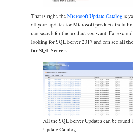
That is right, the
Microsoft Update Catalog
is yo
all your updates for Microsoft products includi
can search for the product you want. For example
all th
looking for SQL Server 2017 and can see
for SQL Server.
All the SQL Server Updates can be found i
Update Catalog