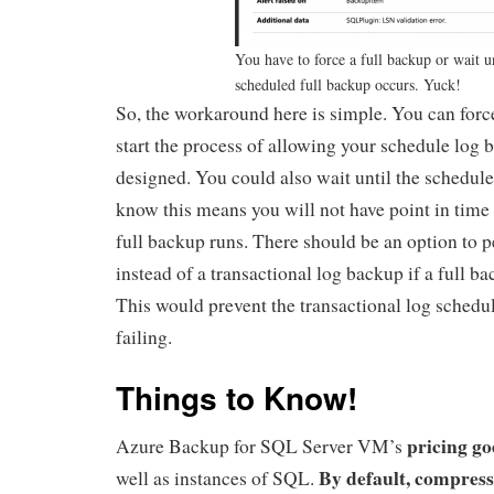
You have to force a full backup or wait un
scheduled full backup occurs. Yuck!
So, the workaround here is simple. You can forc
start the process of allowing your schedule log 
designed. You could also wait until the schedule
know this means you will not have point in time 
full backup runs. There should be an option to 
instead of a transactional log backup if a full ba
This would prevent the transactional log sched
failing.
Things to Know!
pricing go
Azure Backup for SQL Server VM’s
By default, compressi
well as instances of SQL.