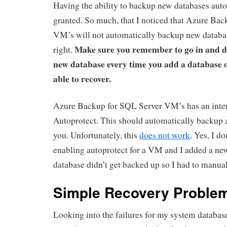
Having the ability to backup new databases autom
granted. So much, that I noticed that Azure Ba
VM’s will not automatically backup new databas
Make sure you remember to go in and de
right.
new database every time you add a database o
able to recover.
Azure Backup for SQL Server VM’s has an intere
Autoprotect. This should automatically backup a
you. Unfortunately, this
does not work
. Yes, I d
enabling autoprotect for a VM and I added a ne
database didn’t get backed up so I had to manual
Simple Recovery Proble
Looking into the failures for my system databas