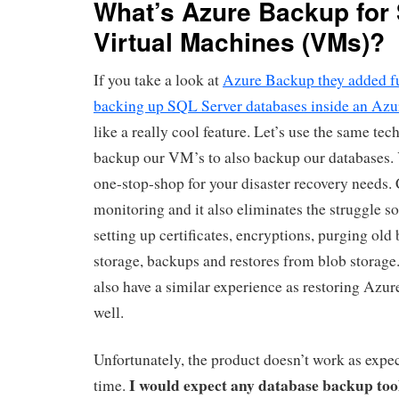
What’s Azure Backup for
Virtual Machines (VMs)?
If you take a look at
Azure Backup they added fu
backing up SQL Server databases inside an Az
like a really cool feature. Let’s use the same te
backup our VM’s to also backup our databases.
one-stop-shop for your disaster recovery needs.
monitoring and it also eliminates the struggle 
setting up certificates, encryptions, purging old
storage, backups and restores from blob storage. I
also have a similar experience as restoring Azu
well.
Unfortunately, the product doesn’t work as expect
I would expect any database backup tool
time.