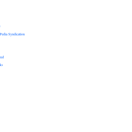
r
edia Syndication
zed
ks