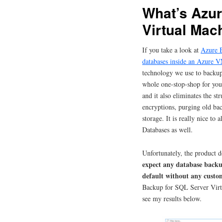
What’s Azur
Virtual Mac
If you take a look at
Azure B
databases inside an Azure 
technology we use to backu
whole one-stop-shop for you
and it also eliminates the st
encryptions, purging old ba
storage. It is really nice to
Databases as well.
Unfortunately, the product d
expect any database backu
default without any custo
Backup for SQL Server Virt
see my results below.