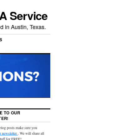
A Service
 in Austin, Texas.
S
E TO OUR
ER!
 blog posts make sure you
r newsletter
. We will share all
stuff for FREE!