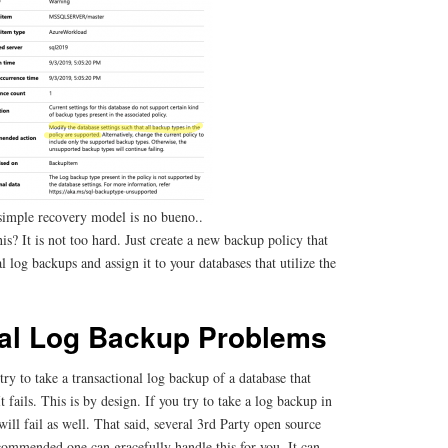
simple recovery model is no bueno..
s? It is not too hard. Just create a new backup policy that
l log backups and assign it to your databases that utilize the
nal Log Backup Problems
y to take a transactional log backup of a database that
t fails. This is by design. If you try to take a log backup in
ill fail as well. That said, several 3rd Party open source
commended one can gracefully handle this for you. It can