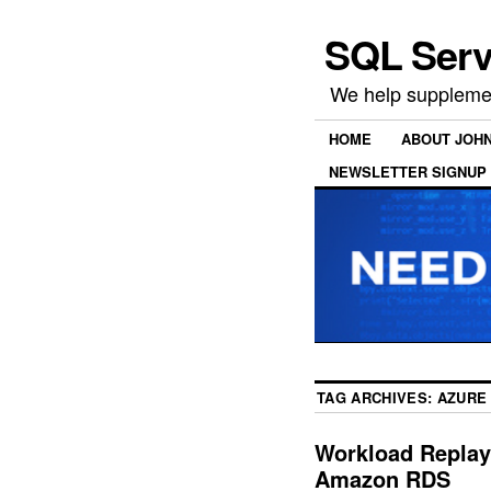
SQL Serv
We help supplemen
HOME
ABOUT JOH
NEWSLETTER SIGNUP
TAG ARCHIVES:
AZURE
Workload Replay
Amazon RDS