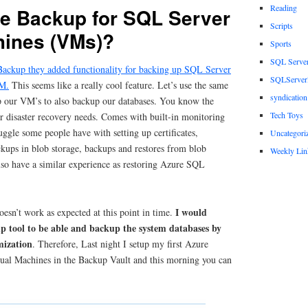
Reading
e Backup for SQL Server
Scripts
hines (VMs)?
Sports
SQL Serve
ackup they added functionality for backing up SQL Server
SQLServerP
VM.
This seems like a really cool feature. Let’s use the same
syndication
p our VM’s to also backup our databases. You know the
Tech Toys
r disaster recovery needs. Comes with built-in monitoring
ruggle some people have with setting up certificates,
Uncategori
ckups in blob storage, backups and restores from blob
Weekly Lin
 also have a similar experience as restoring Azure SQL
I would
oesn’t work as expected at this point in time.
p tool to be able and backup the system databases by
mization
. Therefore, Last night I setup my first Azure
ual Machines in the Backup Vault and this morning you can