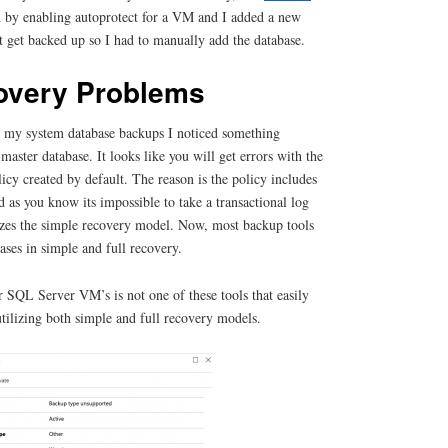
d by enabling autoprotect for a VM and I added a new
t get backed up so I had to manually add the database.
overy Problems
or my system database backups I noticed something
e master database. It looks like you will get errors with the
cy created by default. The reason is the policy includes
d as you know its impossible to take a transactional log
lizes the simple recovery model. Now, most backup tools
ses in simple and full recovery.
 SQL Server VM’s is not one of these tools that easily
tilizing both simple and full recovery models.