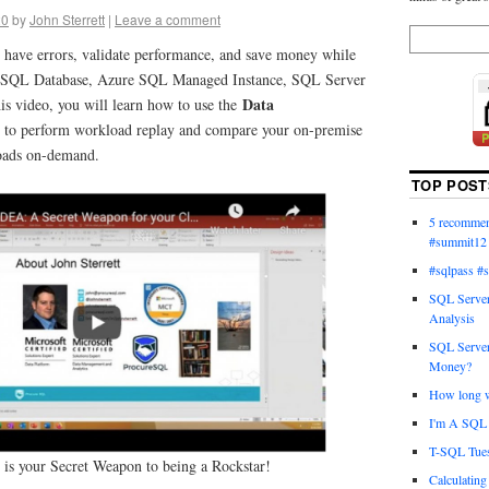
20
by
John Sterrett
|
Leave a comment
 have errors, validate performance, and save money while
 SQL Database, Azure SQL Managed Instance, SQL Server
Data
 video, you will learn how to use the
t
to perform workload replay and compare your on-premise
oads on-demand.
TOP POST
5 recommend
#summit12
#sqlpass #
SQL Server
Analysis
SQL Server
Money?
How long wi
I'm A SQL 
T-SQL Tues
is your Secret Weapon to being a Rockstar!
Calculatin