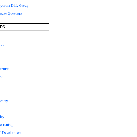
Quorum Disk Group
ouse Questions
ES
ore
ecture
nt
bility
day
e Tuning
al Development