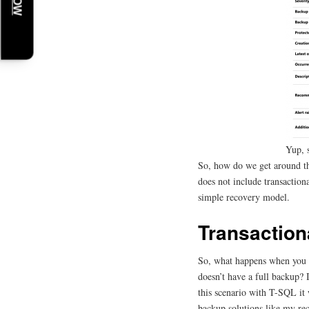
Yup, 
So, how do we get around thi
does not include transactiona
simple recovery model.
Transactio
So, what happens when you tr
doesn’t have a full backup? I
this scenario with T-SQL it w
backup solutions like my re