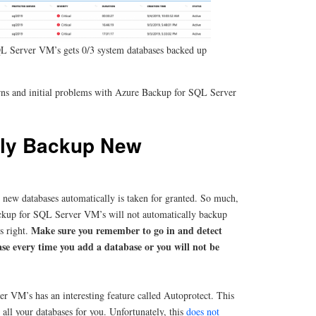
L Server VM’s gets 0/3 system databases backed up
rns and initial problems with Azure Backup for SQL Server
lly Backup New
 new databases automatically is taken for granted. So much,
ackup for SQL Server VM’s will not automatically backup
Make sure you remember to go in and detect
s right.
se every time you add a database or you will not be
 VM’s has an interesting feature called Autoprotect. This
all your databases for you. Unfortunately, this
does not