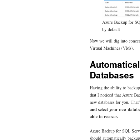
Azure Backup for SQ
by default
Now we will dig into conce
Virtual Machines (VMs).
Automatica
Databases
Having the ability to backup
that I noticed that Azure B
new databases for you. That’
and select your new databa
able to recover.
Azure Backup for SQL Server
should automatically backup 