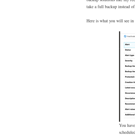
take a full backup instead o
Here is what you will see i
You have 
scheduled