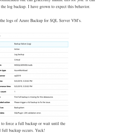
f the log backup. I have grown to expect this behavior.
n the logs of Azure Backup for SQL Server VM’s.
to force a full backup or wait until the
 full backup occurs. Yuck!