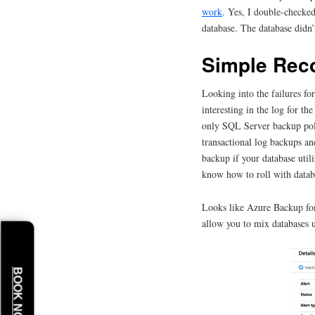
work
. Yes, I double-checke
database. The database didn’
Simple Rec
Looking into the failures f
interesting in the log for th
only SQL Server backup poli
transactional log backups an
backup if your database uti
know how to roll with databa
Looks like Azure Backup for
allow you to mix databases u
BOOK NOW