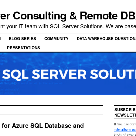
er Consulting & Remote DB
t your IT team with SQL Server Solutions. We are based
N
BLOG SERIES
COMMUNITY
DATA WAREHOUSE QUESTION
PRESENTATIONS
SUBSCRIB
NEWSLETT
 for Azure SQL Database and
If you like our
subscribe to ou
kinds of great 