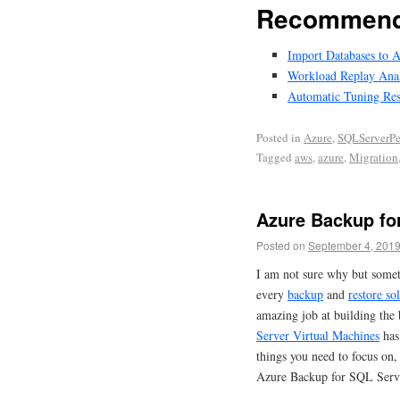
Recommend
Import Databases to 
Workload Replay Analy
Automatic Tuning Res
Posted in
Azure
,
SQLServerPe
Tagged
aws
,
azure
,
Migration
Azure Backup fo
Posted on
September 4, 201
I am not sure why but somet
every
backup
and
restore so
amazing job at building the 
Server Virtual Machines
has 
things you need to focus on,
Azure Backup for SQL Ser