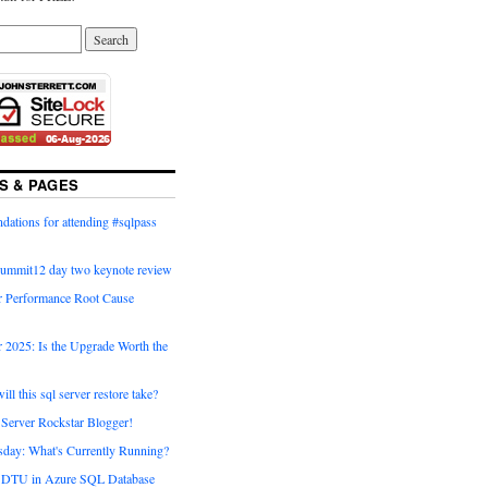
S & PAGES
ations for attending #sqlpass
summit12 day two keynote review
 Performance Root Cause
 2025: Is the Upgrade Worth the
ll this sql server restore take?
Server Rockstar Blogger!
day: What's Currently Running?
g DTU in Azure SQL Database