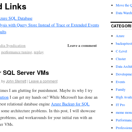
 Links
Move the 
Data Wareh
Azure SQL Database
sis with Query Store Instead of Trace or Extended Events
CATEGORI
ults
Azure
backup/rest
Leave a comment
dia Syndication
C-Level
,
performance tuning
,
replay
Cluster
Data Archit
r SQL Server VMs
Developme
9
by
John Sterrett
|
Leave a comment
Events
Family
imes I am glutting for punishment. Maybe its why I try
lution
I can get my hands on? While Microsoft has done an
High Availa
best relational database engine
Azure Backup for SQL
IT Pro
some architecture problems. In this post, I will showcase
meme mon
 problems, and workarounds for your initial run with an
Performanc
ver VMs.
Profession