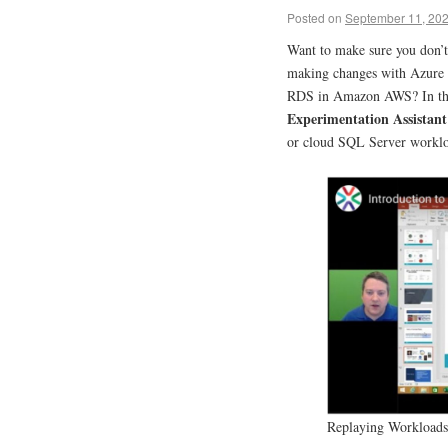
Posted on
September 11, 20
Want to make sure you don’t
making changes with Azure
RDS in Amazon AWS? In this
Experimentation Assistan
or cloud SQL Server workl
Replaying Workloads 