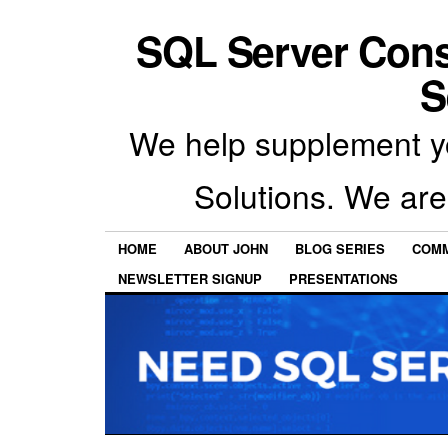
SQL Server Con
S
We help supplement y
Solutions. We are
HOME
ABOUT JOHN
BLOG SERIES
COMM
NEWSLETTER SIGNUP
PRESENTATIONS