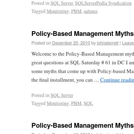
Posted in
SQL Server
,
SQLServerPedia Syndication
Tagged
Monitoring
,
PBM
,
sqlpass
Policy-Based Management Myths 
Posted on
December 20, 2010
by
johnsterrett
|
Leave
Welcome to the Policy-Based Management myth
great questions at SQL Saturday # 61 in DC I a
some myths that come up with Policy-based M
the final installment, you can …
Continue readi
Posted in
SQL Server
Tagged
Monitoring
,
PBM
,
SQL
Policy-Based Management Myths (