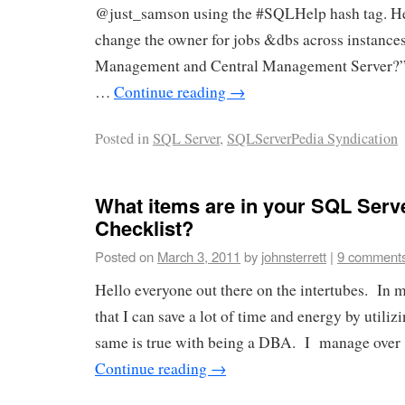
@just_samson using the #SQLHelp hash tag. He
change the owner for jobs &dbs across instance
Management and Central Management Server?” 
…
Continue reading
→
Posted in
SQL Server
,
SQLServerPedia Syndication
What items are in your SQL Serve
Checklist?
Posted on
March 3, 2011
by
johnsterrett
|
9 comment
Hello everyone out there on the intertubes. In my
that I can save a lot of time and energy by utiliz
same is true with being a DBA. I manage over 
Continue reading
→