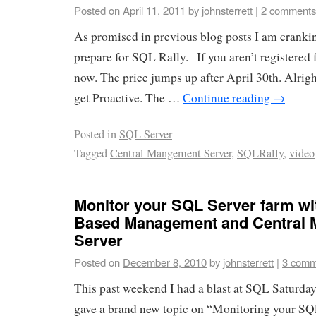
Posted on
April 11, 2011
by
johnsterrett
|
2 comments
As promised in previous blog posts I am cranki
prepare for SQL Rally. If you aren’t registered 
now. The price jumps up after April 30th. Alrigh
get Proactive. The …
Continue reading
→
Posted in
SQL Server
Tagged
Central Mangement Server
,
SQLRally
,
video
Monitor your SQL Server farm wit
Based Management and Central
Server
Posted on
December 8, 2010
by
johnsterrett
|
3 comm
This past weekend I had a blast at SQL Saturda
gave a brand new topic on “Monitoring your SQ