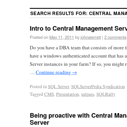
SEARCH RESULTS FOR:
CENTRAL MAN
Intro to Central Management Ser
Posted on
May 11, 2011
by
johnsterrett
|
2 comments
Do you have a DBA team that consists of more 
have a windows authenticated account that has a
Server instances in your farm? If so, you might 
…
Continue reading
→
Posted in
SQL Server
,
SQLServerPedia Syndication
Tagged
CMS
,
Presentation
,
sqlpass
,
SQLRally
Being proactive with Central Ma
Server