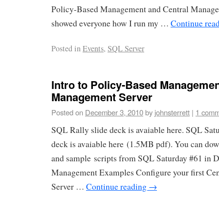
Policy-Based Management and Central Managem
showed everyone how I run my …
Continue rea
Posted in
Events
,
SQL Server
Intro to Policy-Based Managemen
Management Server
Posted on
December 3, 2010
by
johnsterrett
|
1 comm
SQL Rally slide deck is avaiable here. SQL Sat
deck is avaiable here (1.5MB pdf). You can dow
and sample scripts from SQL Saturday #61 in D
Management Examples Configure your first Ce
Server …
Continue reading
→