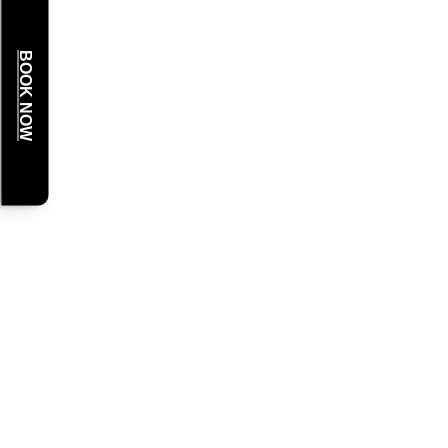
BOOK NOW