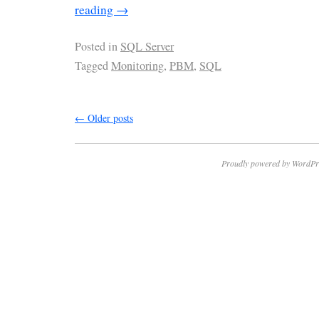
reading
→
Posted in
SQL Server
Tagged
Monitoring
,
PBM
,
SQL
←
Older posts
Proudly powered by WordPr