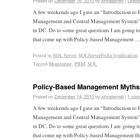
Posted on
December 16, 2010
by
johnsterrett
|
Leave
A few weekends ago I gave an “Introduction to 
Management and Central Management System” 
in DC. Do to some great questions I am going t
that come up with Policy-based Management 
Posted in
SQL Server
,
SQLServerPedia Syndication
Tagged
Monitoring
,
PBM
,
SQL
Policy-Based Management Myths (
Posted on
December 14, 2010
by
johnsterrett
|
1 com
A few weekends ago I gave an “Introduction to 
Management and Central Management System” 
in DC. Do to some great questions I am going t
that come up with Policy-based Management t