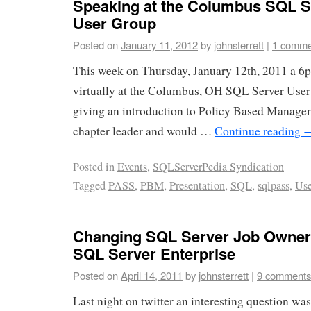
Speaking at the Columbus SQL S
User Group
Posted on
January 11, 2012
by
johnsterrett
|
1 comme
This week on Thursday, January 12th, 2011 a 6p
virtually at the Columbus, OH SQL Server User
giving an introduction to Policy Based Managem
chapter leader and would …
Continue reading
Posted in
Events
,
SQLServerPedia Syndication
Tagged
PASS
,
PBM
,
Presentation
,
SQL
,
sqlpass
,
Use
Changing SQL Server Job Owners
SQL Server Enterprise
Posted on
April 14, 2011
by
johnsterrett
|
9 comments
Last night on twitter an interesting question wa