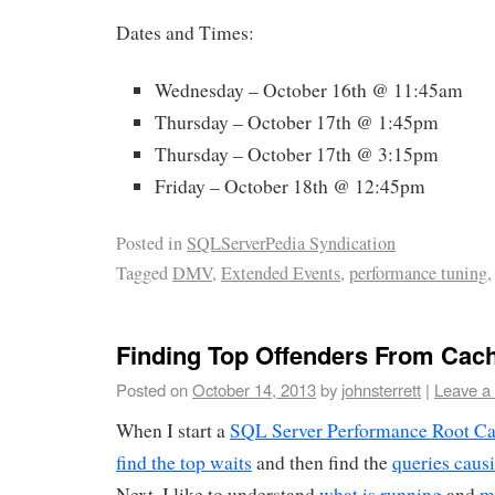
Dates and Times:
Wednesday – October 16th @ 11:45am
Thursday – October 17th @ 1:45pm
Thursday – October 17th @ 3:15pm
Friday – October 18th @ 12:45pm
Posted in
SQLServerPedia Syndication
Tagged
DMV
,
Extended Events
,
performance tuning
Finding Top Offenders From Cac
Posted on
October 14, 2013
by
johnsterrett
|
Leave a
When I start a
SQL Server Performance Root Ca
find the top waits
and then find the
queries causi
Next, I like to understand
what is running
and
m