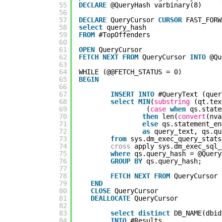
55
DECLARE
@QueryHash varbinary(8)
56
57
DECLARE
QueryCursor 
CURSOR
FAST_FORW
58
select
query_hash
59
FROM
#TopOffenders
60
61
OPEN
QueryCursor
62
FETCH
NEXT
FROM
QueryCursor 
INTO
@Qu
63
64
WHILE (@@FETCH_STATUS = 0)
65
BEGIN
66
67
INSERT
INTO
#QueryText (quer
68
select
MIN
(
substring
(qt.tex
69
(
case
when
qs.state
70
then
len(
convert
(nva
71
else
qs.statement_en
72
as
query_text, qs.qu
73
from
sys.dm_exec_query_stats
74
cross
apply sys.dm_exec_sql_
75
where
qs.query_hash = @Query
76
GROUP
BY
qs.query_hash;
77
78
FETCH
NEXT
FROM
QueryCursor 
79
END
80
CLOSE
QueryCursor
81
DEALLOCATE
QueryCursor
82
83
select
distinct
DB_NAME(dbid
84
INTO
#Results