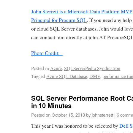
John Sterrett is a Microsoft Data Platform MVP
Principal for Procure SQL
. If you need any hel
or cloud SQL Server databases, John would love
can contact him directly at john AT ProcureSQ
Photo Credit:
Posted in
Azure
,
SQLServerPedia Syndication
Tagged
Azure SQL Database
,
DMV
,
performance tu
SQL Server Performance Root C
in 10 Minutes
Posted on
October 15, 2013
by
johnsterrett
|
6 comme
This year I was honored to be selected by
Dell 