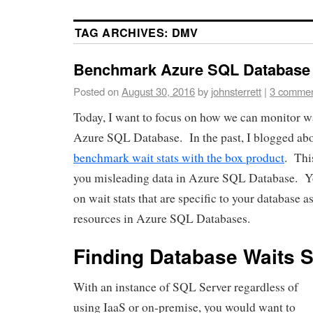
TAG ARCHIVES:
DMV
Benchmark Azure SQL Database 
Posted on
August 30, 2016
by
johnsterrett
|
3 comme
Today, I want to focus on how we can monitor wai
Azure SQL Database. In the past, I blogged a
benchmark wait stats with the box product
. Thi
you misleading data in Azure SQL Database. Yo
on wait stats that are specific to your database 
resources in Azure SQL Databases.
Finding Database Waits St
With an instance of SQL Server regardless of
using IaaS or on-premise, you would want to