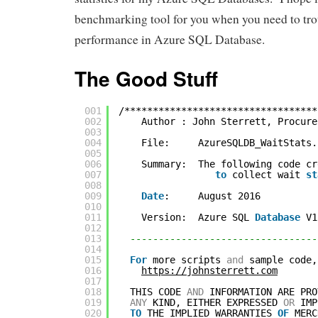
benchmarking tool for you when you need to tr
performance in Azure SQL Database.
The Good Stuff
001
/**********************************
002
Author : John Sterrett, Procure
003
004
File:     AzureSQLDB_WaitStats.
005
006
Summary:  The following code cr
007
to
collect wait 
st
008
009
Date
:     August 2016
010
011
Version:  Azure SQL 
Database
V1
012
013
---------------------------------
014
015
For
more scripts 
and
sample code,
016
https://johnsterrett.com
017
018
THIS CODE 
AND
INFORMATION ARE PRO
019
ANY
KIND, EITHER EXPRESSED 
OR
IMP
020
TO
THE IMPLIED WARRANTIES 
OF
MERC