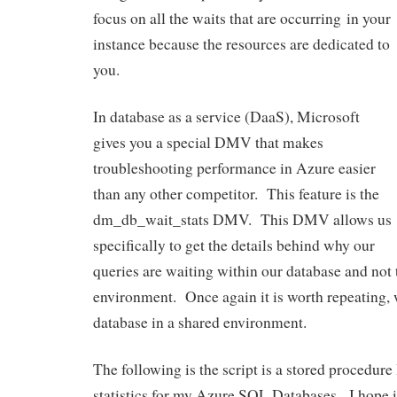
focus on all the waits that are occurring in your
instance because the resources are dedicated to
you.
In database as a service (DaaS), Microsoft
gives you a special DMV that makes
troubleshooting performance in Azure easier
than any other competitor. This feature is the
dm_db_wait_stats DMV. This DMV allows us
specifically to get the details behind why our
queries are waiting within our database and not 
environment. Once again it is worth repeating, wa
database in a shared environment.
The following is the script is a stored procedure 
statistics for my Azure SQL Databases. I hope it