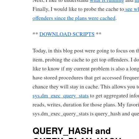
Finally, I would like to probe the cache to
see wh
offenders since the plans were cached
.
**
DOWNLOAD SCRIPTS
**
Today, in this blog post were going to focus on t
item, probing the cache to get top offenders. I d
like to know if my current problem is also a lon
have stored procedures that get accessed frequen
chance they will stay in cache. This allows you 
sys.dm_exec_query_stats
to get aggregated info
reads, writes, duration for those plans. My favo
sys.dm_exec_query_stats is query_hash and qu
QUERY_HASH and