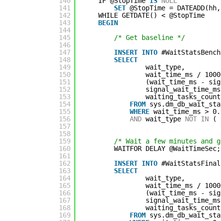
140
IF @StopTime 
IS
NULL
141
SET
@StopTime = DATEADD(hh,
142
WHILE GETDATE() < @StopTime
143
BEGIN
144
145
/* Get baseline */
146
147
INSERT
INTO
#WaitStatsBench
148
SELECT
149
wait_type,
150
wait_time_ms / 1000
151
(wait_time_ms - sig
152
signal_wait_time_ms
153
waiting_tasks_count
154
FROM
sys.dm_db_wait_sta
155
WHERE
wait_time_ms > 0.
156
AND
wait_type 
NOT
IN
( 
157
158
159
/* Wait a few minutes and g
160
WAITFOR DELAY @WaitTimeSec;
161
162
INSERT
INTO
#WaitStatsFinal
163
SELECT
164
wait_type,
165
wait_time_ms / 1000
166
(wait_time_ms - sig
167
signal_wait_time_ms
168
waiting_tasks_count
169
FROM
sys.dm_db_wait_sta