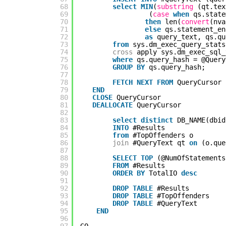
68
select
MIN
(
substring
(qt.tex
69
(
case
when
qs.state
70
then
len(
convert
(nva
71
else
qs.statement_en
72
as
query_text, qs.qu
73
from
sys.dm_exec_query_stats
74
cross
apply sys.dm_exec_sql_
75
where
qs.query_hash = @Query
76
GROUP
BY
qs.query_hash;
77
78
FETCH
NEXT
FROM
QueryCursor 
79
END
80
CLOSE
QueryCursor
81
DEALLOCATE
QueryCursor
82
83
select
distinct
DB_NAME(dbid
84
INTO
#Results
85
from
#TopOffenders o
86
join
#QueryText qt 
on
(o.que
87
88
SELECT
TOP
(@NumOfStatements
89
FROM
#Results
90
ORDER
BY
TotalIO 
desc
91
92
DROP
TABLE
#Results
93
DROP
TABLE
#TopOffenders
94
DROP
TABLE
#QueryText
95
END
96
97
GO