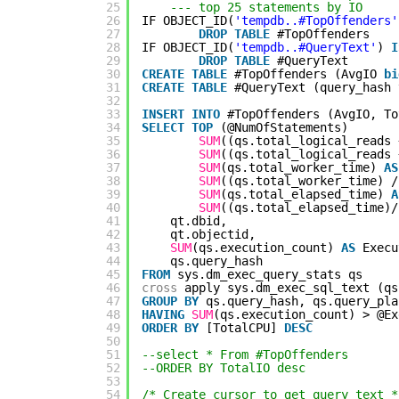
25
--- top 25 statements by IO
26
IF OBJECT_ID(
'tempdb..#TopOffenders'
27
DROP
TABLE
#TopOffenders
28
IF OBJECT_ID(
'tempdb..#QueryText'
) 
I
29
DROP
TABLE
#QueryText
30
CREATE
TABLE
#TopOffenders (AvgIO 
bi
31
CREATE
TABLE
#QueryText (query_hash 
32
33
INSERT
INTO
#TopOffenders (AvgIO, To
34
SELECT
TOP
(@NumOfStatements)
35
SUM
((qs.total_logical_reads 
36
SUM
((qs.total_logical_reads 
37
SUM
(qs.total_worker_time) 
AS
38
SUM
((qs.total_worker_time) /
39
SUM
(qs.total_elapsed_time) 
A
40
SUM
((qs.total_elapsed_time)/
41
qt.dbid,
42
qt.objectid,
43
SUM
(qs.execution_count) 
AS
Execu
44
qs.query_hash
45
FROM
sys.dm_exec_query_stats qs
46
cross
apply sys.dm_exec_sql_text (qs
47
GROUP
BY
qs.query_hash, qs.query_pla
48
HAVING
SUM
(qs.execution_count) > @Ex
49
ORDER
BY
[TotalCPU] 
DESC
50
51
--select * From #TopOffenders
52
--ORDER BY TotalIO desc
53
54
/* Create cursor to get query text *