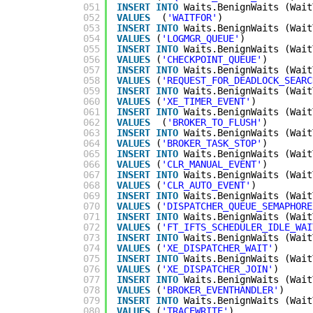
051
INSERT
INTO
Waits.BenignWaits (Wait
052
VALUES
(
'WAITFOR'
)
053
INSERT
INTO
Waits.BenignWaits (Wait
054
VALUES
(
'LOGMGR_QUEUE'
)
055
INSERT
INTO
Waits.BenignWaits (Wait
056
VALUES
(
'CHECKPOINT_QUEUE'
)
057
INSERT
INTO
Waits.BenignWaits (Wait
058
VALUES
(
'REQUEST_FOR_DEADLOCK_SEARC
059
INSERT
INTO
Waits.BenignWaits (Wait
060
VALUES
(
'XE_TIMER_EVENT'
)
061
INSERT
INTO
Waits.BenignWaits (Wait
062
VALUES
(
'BROKER_TO_FLUSH'
)
063
INSERT
INTO
Waits.BenignWaits (Wait
064
VALUES
(
'BROKER_TASK_STOP'
)
065
INSERT
INTO
Waits.BenignWaits (Wait
066
VALUES
(
'CLR_MANUAL_EVENT'
)
067
INSERT
INTO
Waits.BenignWaits (Wait
068
VALUES
(
'CLR_AUTO_EVENT'
)
069
INSERT
INTO
Waits.BenignWaits (Wait
070
VALUES
(
'DISPATCHER_QUEUE_SEMAPHORE
071
INSERT
INTO
Waits.BenignWaits (Wait
072
VALUES
(
'FT_IFTS_SCHEDULER_IDLE_WAI
073
INSERT
INTO
Waits.BenignWaits (Wait
074
VALUES
(
'XE_DISPATCHER_WAIT'
)
075
INSERT
INTO
Waits.BenignWaits (Wait
076
VALUES
(
'XE_DISPATCHER_JOIN'
)
077
INSERT
INTO
Waits.BenignWaits (Wait
078
VALUES
(
'BROKER_EVENTHANDLER'
)
079
INSERT
INTO
Waits.BenignWaits (Wait
080
VALUES
(
'TRACEWRITE'
)