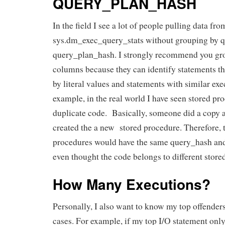
QUERY_PLAN_HASH
In the field I see a lot of people pulling data fro
sys.dm_exec_query_stats without grouping by 
query_plan_hash. I strongly recommend you gro
columns because they can identify statements tha
by literal values and statements with similar exe
example, in the real world I have seen stored pr
duplicate code. Basically, someone did a copy 
created the a new stored procedure. Therefore, 
procedures would have the same query_hash an
even thought the code belongs to different store
How Many Executions?
Personally, I also want to know my top offenders 
cases. For example, if my top I/O statement only