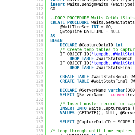
111
insert
Waits.BenignWaits (WaitType)
112
GO
113
114
--DROP PROCEDURE Waits.GetWaitStats
115
CREATE
PROCEDURE
Waits.GetWaitStats
116
@WaitTimeSec 
INT
= 60,
117
@StopTime DATETIME = 
NULL
118
AS
119
BEGIN
120
DECLARE
@CaptureDataID 
int
121
/* Create temp tables to captur
122
IF OBJECT_ID(
'tempdb..#WaitStat
123
DROP
TABLE
#WaitStatsBench
124
IF OBJECT_ID(
'tempdb..#WaitStat
125
DROP
TABLE
#WaitStatsFinal
126
127
CREATE
TABLE
#WaitStatsBench (W
128
CREATE
TABLE
#WaitStatsFinal (W
129
130
DECLARE
@ServerName 
varchar
(300
131
SELECT
@ServerName = 
convert
(nv
132
133
/* Insert master record for cap
134
INSERT
INTO
Waits.CaptureData (
135
VALUES
(GETDATE(), 
NULL
, @Serve
136
137
SELECT
@CaptureDataID = SCOPE_I
138
139
/* Loop through until time expires 