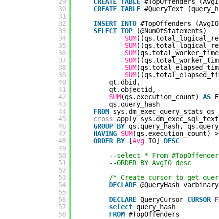
29
CREATE
TABLE
#TopOffenders (AvgI
30
CREATE
TABLE
#QueryText (query_h
31
32
INSERT
INTO
#TopOffenders (AvgIO
33
SELECT
TOP
(@NumOfStatements)
34
SUM
((qs.total_logical_re
35
SUM
((qs.total_logical_re
36
SUM
(qs.total_worker_time
37
SUM
((qs.total_worker_tim
38
SUM
(qs.total_elapsed_tim
39
SUM
((qs.total_elapsed_ti
40
qt.dbid,
41
qt.objectid,
42
SUM
(qs.execution_count) 
AS
E
43
qs.query_hash
44
FROM
sys.dm_exec_query_stats qs
45
cross
apply sys.dm_exec_sql_text
46
GROUP
BY
qs.query_hash, qs.query
47
HAVING
SUM
(qs.execution_count) >
48
ORDER
BY
[
Avg
IO] 
DESC
49
50
--select * From #TopOffender
51
--ORDER BY AvgIO desc
52
53
/* Create cursor to get quer
54
DECLARE
@QueryHash varbinary
55
56
DECLARE
QueryCursor 
CURSOR
F
57
select
query_hash
58
FROM
#TopOffenders