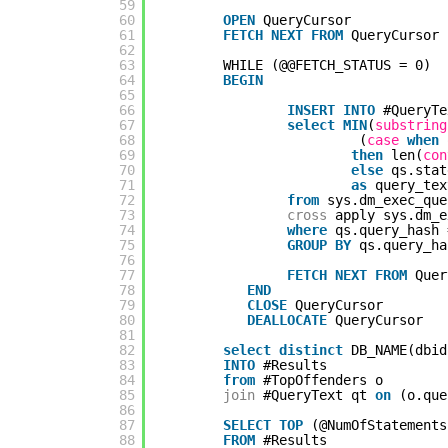
59
60
OPEN
QueryCursor
61
FETCH
NEXT
FROM
QueryCursor 
62
63
WHILE (@@FETCH_STATUS = 0)
64
BEGIN
65
66
INSERT
INTO
#QueryTe
67
select
MIN
(
substring
68
(
case
when
69
then
len(
con
70
else
qs.stat
71
as
query_tex
72
from
sys.dm_exec_que
73
cross
apply sys.dm_e
74
where
qs.query_hash 
75
GROUP
BY
qs.query_ha
76
77
FETCH
NEXT
FROM
Quer
78
END
79
CLOSE
QueryCursor
80
DEALLOCATE
QueryCursor
81
82
select
distinct
DB_NAME(dbid
83
INTO
#Results
84
from
#TopOffenders o
85
join
#QueryText qt 
on
(o.que
86
87
SELECT
TOP
(@NumOfStatements
88
FROM
#Results