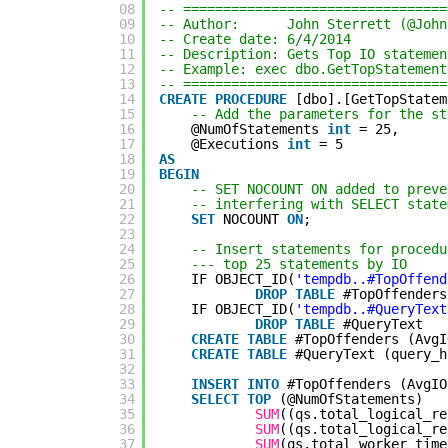
08
-- =================================
09
-- Author:      John Sterrett (@John
10
-- Create date: 6/4/2014
11
-- Description: Gets Top IO statemen
12
-- Example: exec dbo.GetTopStatement
13
-- =================================
14
CREATE
PROCEDURE
[dbo].[GetTopStatem
15
-- Add the parameters for the st
16
@NumOfStatements 
int
= 25,
17
@Executions 
int
= 5
18
AS
19
BEGIN
20
-- SET NOCOUNT ON added to preve
21
-- interfering with SELECT state
22
SET
NOCOUNT 
ON
;
23
24
-- Insert statements for procedu
25
--- top 25 statements by IO
26
IF OBJECT_ID(
'tempdb..#TopOffend
27
DROP
TABLE
#TopOffenders
28
IF OBJECT_ID(
'tempdb..#QueryText
29
DROP
TABLE
#QueryText
30
CREATE
TABLE
#TopOffenders (AvgI
31
CREATE
TABLE
#QueryText (query_h
32
33
INSERT
INTO
#TopOffenders (AvgIO
34
SELECT
TOP
(@NumOfStatements)
35
SUM
((qs.total_logical_re
36
SUM
((qs.total_logical_re
37
SUM
(qs.total_worker_time