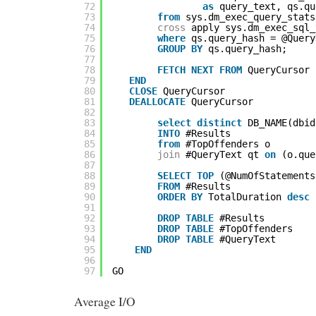
72
as
query_text, qs.qu
73
from
sys.dm_exec_query_stats
74
cross
apply sys.dm_exec_sql_
75
where
qs.query_hash = @Query
76
GROUP
BY
qs.query_hash;
77
78
FETCH
NEXT
FROM
QueryCursor 
79
END
80
CLOSE
QueryCursor
81
DEALLOCATE
QueryCursor
82
83
select
distinct
DB_NAME(dbid
84
INTO
#Results
85
from
#TopOffenders o
86
join
#QueryText qt 
on
(o.que
87
88
SELECT
TOP
(@NumOfStatements
89
FROM
#Results
90
ORDER
BY
TotalDuration 
desc
91
92
DROP
TABLE
#Results
93
DROP
TABLE
#TopOffenders
94
DROP
TABLE
#QueryText
95
END
96
97
GO
Average I/O