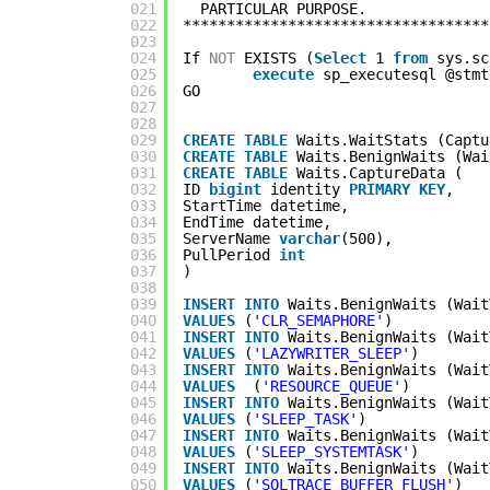
021
PARTICULAR PURPOSE.
022
***********************************
023
024
If 
NOT
EXISTS (
Select
1 
from
sys.sc
025
execute
sp_executesql @stmt
026
GO
027
028
029
CREATE
TABLE
Waits.WaitStats (Captu
030
CREATE
TABLE
Waits.BenignWaits (Wai
031
CREATE
TABLE
Waits.CaptureData (
032
ID 
bigint
identity 
PRIMARY
KEY
,
033
StartTime datetime,
034
EndTime datetime,
035
ServerName 
varchar
(500),
036
PullPeriod 
int
037
)
038
039
INSERT
INTO
Waits.BenignWaits (Wait
040
VALUES
(
'CLR_SEMAPHORE'
)
041
INSERT
INTO
Waits.BenignWaits (Wait
042
VALUES
(
'LAZYWRITER_SLEEP'
)
043
INSERT
INTO
Waits.BenignWaits (Wait
044
VALUES
(
'RESOURCE_QUEUE'
)
045
INSERT
INTO
Waits.BenignWaits (Wait
046
VALUES
(
'SLEEP_TASK'
)
047
INSERT
INTO
Waits.BenignWaits (Wait
048
VALUES
(
'SLEEP_SYSTEMTASK'
)
049
INSERT
INTO
Waits.BenignWaits (Wait
050
VALUES
(
'SQLTRACE_BUFFER_FLUSH'
)