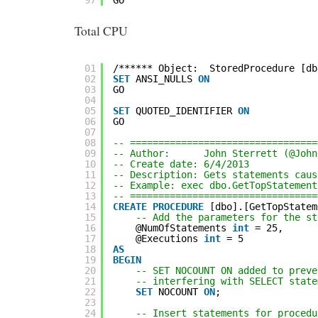
Total CPU
01
/****** Object:  StoredProcedure [db
02
SET
ANSI_NULLS 
ON
03
GO
04
05
SET
QUOTED_IDENTIFIER 
ON
06
GO
07
08
-- =================================
09
-- Author:      John Sterrett (@John
10
-- Create date: 6/4/2013
11
-- Description: Gets statements caus
12
-- Example: exec dbo.GetTopStatement
13
-- =================================
14
CREATE
PROCEDURE
[dbo].[GetTopStatem
15
-- Add the parameters for the st
16
@NumOfStatements 
int
= 25,
17
@Executions 
int
= 5
18
AS
19
BEGIN
20
-- SET NOCOUNT ON added to preve
21
-- interfering with SELECT state
22
SET
NOCOUNT 
ON
;
23
24
-- Insert statements for procedu