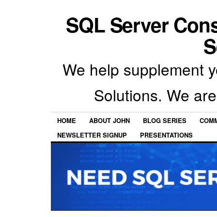
SQL Server Con
S
We help supplement y
Solutions. We are
HOME
ABOUT JOHN
BLOG SERIES
COMM
NEWSLETTER SIGNUP
PRESENTATIONS