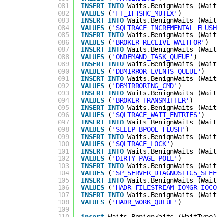
081
INSERT
INTO
Waits.BenignWaits (Wait
082
VALUES
(
'FT_IFTSHC_MUTEX'
)
083
INSERT
INTO
Waits.BenignWaits (Wait
084
VALUES
(
'SQLTRACE_INCREMENTAL_FLUSH
085
INSERT
INTO
Waits.BenignWaits (Wait
086
VALUES
(
'BROKER_RECEIVE_WAITFOR'
)
087
INSERT
INTO
Waits.BenignWaits (Wait
088
VALUES
(
'ONDEMAND_TASK_QUEUE'
)
089
INSERT
INTO
Waits.BenignWaits (Wait
090
VALUES
(
'DBMIRROR_EVENTS_QUEUE'
)
091
INSERT
INTO
Waits.BenignWaits (Wait
092
VALUES
(
'DBMIRRORING_CMD'
)
093
INSERT
INTO
Waits.BenignWaits (Wait
094
VALUES
(
'BROKER_TRANSMITTER'
)
095
INSERT
INTO
Waits.BenignWaits (Wait
096
VALUES
(
'SQLTRACE_WAIT_ENTRIES'
)
097
INSERT
INTO
Waits.BenignWaits (Wait
098
VALUES
(
'SLEEP_BPOOL_FLUSH'
)
099
INSERT
INTO
Waits.BenignWaits (Wait
100
VALUES
(
'SQLTRACE_LOCK'
)
101
INSERT
INTO
Waits.BenignWaits (Wait
102
VALUES
(
'DIRTY_PAGE_POLL'
)
103
INSERT
INTO
Waits.BenignWaits (Wait
104
VALUES
(
'SP_SERVER_DIAGNOSTICS_SLEE
105
INSERT
INTO
Waits.BenignWaits (Wait
106
VALUES
(
'HADR_FILESTREAM_IOMGR_IOCO
107
INSERT
INTO
Waits.BenignWaits (Wait
108
VALUES
(
'HADR_WORK_QUEUE'
)
109
110
insert
Waits.BenignWaits (WaitType)