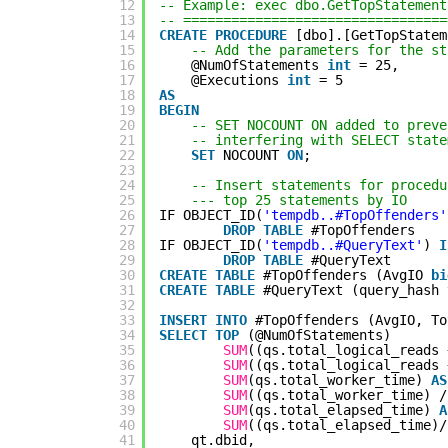
12
-- Example: exec dbo.GetTopStatement
13
-- =================================
14
CREATE
PROCEDURE
[dbo].[GetTopStatem
15
-- Add the parameters for the st
16
@NumOfStatements 
int
= 25,
17
@Executions 
int
= 5
18
AS
19
BEGIN
20
-- SET NOCOUNT ON added to preve
21
-- interfering with SELECT state
22
SET
NOCOUNT 
ON
;
23
24
-- Insert statements for procedu
25
--- top 25 statements by IO
26
IF OBJECT_ID(
'tempdb..#TopOffenders'
27
DROP
TABLE
#TopOffenders
28
IF OBJECT_ID(
'tempdb..#QueryText'
) 
I
29
DROP
TABLE
#QueryText
30
CREATE
TABLE
#TopOffenders (AvgIO 
bi
31
CREATE
TABLE
#QueryText (query_hash 
32
33
INSERT
INTO
#TopOffenders (AvgIO, To
34
SELECT
TOP
(@NumOfStatements)
35
SUM
((qs.total_logical_reads 
36
SUM
((qs.total_logical_reads 
37
SUM
(qs.total_worker_time) 
AS
38
SUM
((qs.total_worker_time) /
39
SUM
(qs.total_elapsed_time) 
A
40
SUM
((qs.total_elapsed_time)/
41
qt.dbid,