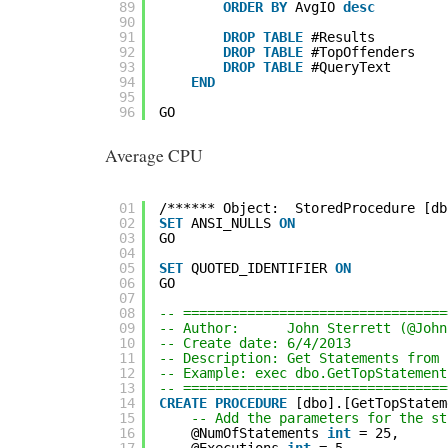
89
ORDER
BY
AvgIO 
desc
90
91
DROP
TABLE
#Results
92
DROP
TABLE
#TopOffenders
93
DROP
TABLE
#QueryText
94
END
95
96
GO
Average CPU
01
/****** Object:  StoredProcedure [db
02
SET
ANSI_NULLS 
ON
03
GO
04
05
SET
QUOTED_IDENTIFIER 
ON
06
GO
07
08
-- =================================
09
-- Author:      John Sterrett (@John
10
-- Create date: 6/4/2013
11
-- Description: Get Statements from 
12
-- Example: exec dbo.GetTopStatement
13
-- =================================
14
CREATE
PROCEDURE
[dbo].[GetTopStatem
15
-- Add the parameters for the st
16
@NumOfStatements 
int
= 25,