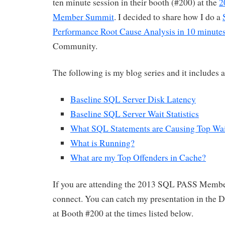
ten minute session in their booth (#200) at the
2
Member Summit
. I decided to share how I do a
Performance Root Cause Analysis in 10 minute
Community.
The following is my blog series and it includes 
Baseline SQL Server Disk Latency
Baseline SQL Server Wait Statistics
What SQL Statements are Causing Top Wai
What is Running?
What are my Top Offenders in Cache?
If you are attending the 2013 SQL PASS Membe
connect. You can catch my presentation in the 
at Booth #200 at the times listed below.