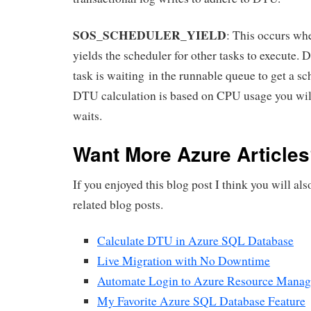
SOS_SCHEDULER_YIELD
: This occurs whe
yields the scheduler for other tasks to execute. D
task is waiting in the runnable queue to get a sc
DTU calculation is based on CPU usage you will
waits.
Want More Azure Article
If you enjoyed this blog post I think you will al
related blog posts.
Calculate DTU in Azure SQL Database
Live Migration with No Downtime
Automate Login to Azure Resource Manag
My Favorite Azure SQL Database Feature