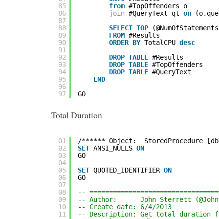
85
from
#TopOffenders o
86
join
#QueryText qt 
on
(o.que
87
88
SELECT
TOP
(@NumOfStatements
89
FROM
#Results
90
ORDER
BY
TotalCPU 
desc
91
92
DROP
TABLE
#Results
93
DROP
TABLE
#TopOffenders
94
DROP
TABLE
#QueryText
95
END
96
97
GO
Total Duration
01
/****** Object:  StoredProcedure [db
02
SET
ANSI_NULLS 
ON
03
GO
04
05
SET
QUOTED_IDENTIFIER 
ON
06
GO
07
08
-- =================================
09
-- Author:      John Sterrett (@John
10
-- Create date: 6/4/2013
11
-- Description: Get total duration f