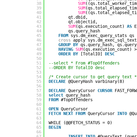
38
SUM
((qs.total_worker_tim
39
SUM
(qs.total_elapsed_tim
40
SUM
((qs.total_elapsed_ti
41
qt.dbid,
42
qt.objectid,
43
SUM
(qs.execution_count) 
AS
E
44
qs.query_hash
45
FROM
sys.dm_exec_query_stats qs
46
cross
apply sys.dm_exec_sql_text
47
GROUP
BY
qs.query_hash, qs.query
48
HAVING
SUM
(qs.execution_count) >
49
ORDER
BY
[TotalIO] 
DESC
50
51
--select * From #TopOffenders
52
--ORDER BY TotalIO desc
53
54
/* Create cursor to get query text *
55
DECLARE
@QueryHash varbinary(8)
56
57
DECLARE
QueryCursor 
CURSOR
FAST_FORW
58
select
query_hash
59
FROM
#TopOffenders
60
61
OPEN
QueryCursor
62
FETCH
NEXT
FROM
QueryCursor 
INTO
@Qu
63
64
WHILE (@@FETCH_STATUS = 0)
65
BEGIN
66
67
INSERT
INTO
#QueryText (quer