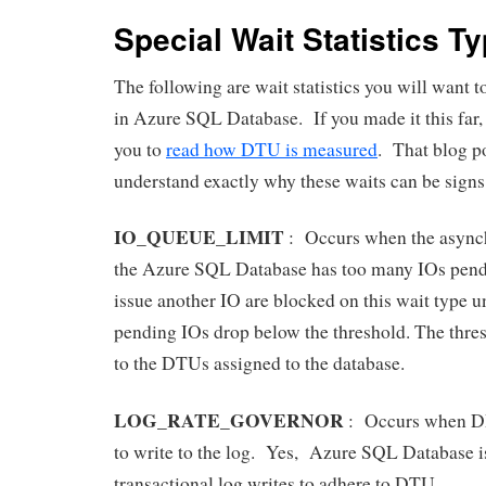
Special Wait Statistics T
The following are wait statistics you will want t
in Azure SQL Database. If you made it this far,
you to
read how DTU is measured
. That blog po
understand exactly why these waits can be sign
IO_QUEUE_LIMIT
: Occurs when the async
the Azure SQL Database has too many IOs pendi
issue another IO are blocked on this wait type u
pending IOs drop below the threshold. The thres
to the DTUs assigned to the database.
LOG_RATE_GOVERNOR
: Occurs when DB 
to write to the log. Yes, Azure SQL Database i
transactional log writes to adhere to DTU.