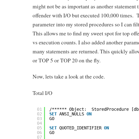
might not be as important as another statement th
offender with I/O but executed 100,000 times. T
parameter into my stored procedures so I can fil
This allows me to find my sweet spot for top off
vs execution counts. I also added another parame
many statements are returned. This quickly all
or TOP 5 or TOP 20 on the fly.
Now, lets take a look at the code.
Total I/O
01
/****** Object:  StoredProcedure [db
02
SET
ANSI_NULLS 
ON
03
GO
04
05
SET
QUOTED_IDENTIFIER 
ON
06
GO
07