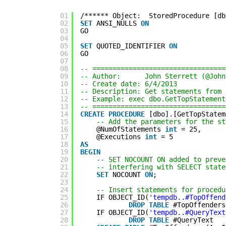
01
/****** Object:  StoredProcedure [db
02
SET
ANSI_NULLS 
ON
03
GO
04
05
SET
QUOTED_IDENTIFIER 
ON
06
GO
07
08
-- =================================
09
-- Author:      John Sterrett (@John
10
-- Create date: 6/4/2013
11
-- Description: Get statements from 
12
-- Example: exec dbo.GetTopStatement
13
-- =================================
14
CREATE
PROCEDURE
[dbo].[GetTopStatem
15
-- Add the parameters for the st
16
@NumOfStatements 
int
= 25,
17
@Executions 
int
= 5
18
AS
19
BEGIN
20
-- SET NOCOUNT ON added to preve
21
-- interfering with SELECT state
22
SET
NOCOUNT 
ON
;
23
24
-- Insert statements for procedu
25
IF OBJECT_ID(
'tempdb..#TopOffend
26
DROP
TABLE
#TopOffenders
27
IF OBJECT_ID(
'tempdb..#QueryText
28
DROP
TABLE
#QueryText