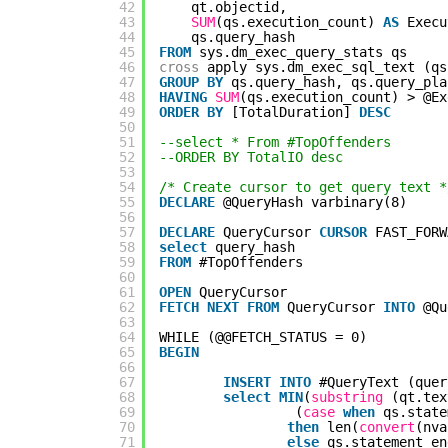
42
qt.objectid,
43
SUM
(qs.execution_count) 
AS
Execu
44
qs.query_hash
45
FROM
sys.dm_exec_query_stats qs
46
cross
apply sys.dm_exec_sql_text (qs
47
GROUP
BY
qs.query_hash, qs.query_pla
48
HAVING
SUM
(qs.execution_count) > @Ex
49
ORDER
BY
[TotalDuration] 
DESC
50
51
--select * From #TopOffenders
52
--ORDER BY TotalIO desc
53
54
/* Create cursor to get query text *
55
DECLARE
@QueryHash varbinary(8)
56
57
DECLARE
QueryCursor 
CURSOR
FAST_FORW
58
select
query_hash
59
FROM
#TopOffenders
60
61
OPEN
QueryCursor
62
FETCH
NEXT
FROM
QueryCursor 
INTO
@Qu
63
64
WHILE (@@FETCH_STATUS = 0)
65
BEGIN
66
67
INSERT
INTO
#QueryText (quer
68
select
MIN
(
substring
(qt.tex
69
(
case
when
qs.state
70
then
len(
convert
(nva
71
else
qs.statement_en