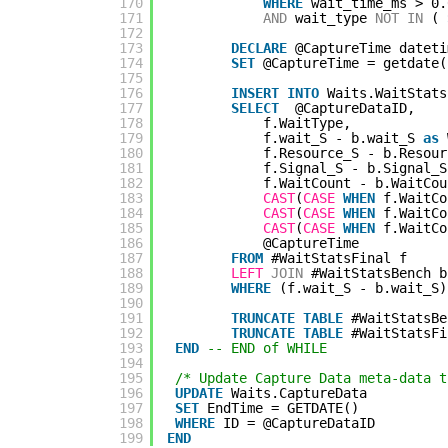
170
WHERE
wait_time_ms > 0.
171
AND
wait_type 
NOT
IN
( 
172
173
DECLARE
@CaptureTime dateti
174
SET
@CaptureTime = getdate(
175
176
INSERT
INTO
Waits.WaitStats
177
SELECT
@CaptureDataID,
178
f.WaitType,
179
f.wait_S - b.wait_S 
as
180
f.Resource_S - b.Resour
181
f.Signal_S - b.Signal_S
182
f.WaitCount - b.WaitCou
183
CAST
(
CASE
WHEN
f.WaitCo
184
CAST
(
CASE
WHEN
f.WaitCo
185
CAST
(
CASE
WHEN
f.WaitCo
186
@CaptureTime
187
FROM
#WaitStatsFinal f
188
LEFT
JOIN
#WaitStatsBench b
189
WHERE
(f.wait_S - b.wait_S)
190
191
TRUNCATE
TABLE
#WaitStatsBe
192
TRUNCATE
TABLE
#WaitStatsFi
193
END
-- END of WHILE
194
195
/* Update Capture Data meta-data t
196
UPDATE
Waits.CaptureData
197
SET
EndTime = GETDATE()
198
WHERE
ID = @CaptureDataID
199
END