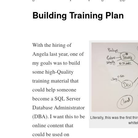
Building Training Plan
With the hiring of
Angela last year, one of
my goals was to build
some high-Quality
training material that
could help someone
become a SQL Server
Database Administrator
(DBA). I want this to be
Literally, this was the first t
white
online content that
could be used on