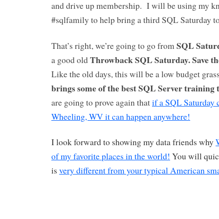
and drive up membership. I will be using my k
#sqlfamily to help bring a third SQL Saturday
SQL Saturd
That’s right, we’re going to go from
Throwback SQL Saturday.
Save th
a good old
Like the old days, this will be a low budget gras
brings some of the best SQL Server training 
are going to prove again that
if a SQL Saturday 
Wheeling, WV it can happen anywhere!
I look forward to showing my data friends why
of my favorite places in the world!
You will quic
is
very different from your typical American sm