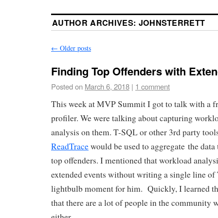
AUTHOR ARCHIVES:
JOHNSTERRETT
←
Older posts
Finding Top Offenders with Exte
Posted on
March 6, 2018
|
1 comment
This week at MVP Summit I got to talk with a f
profiler. We were talking about capturing workl
analysis on them. T-SQL or other 3rd party tool
ReadTrace
would be used to aggregate the data t
top offenders. I mentioned that workload analys
extended events without writing a single line o
lightbulb moment for him. Quickly, I learned th
that there are a lot of people in the community 
either.