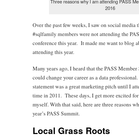
Three reasons why I am attending PASS M
2016
Over the past few weeks, I saw on social media 
#sqlfamily members were not attending the 
conference this year. It made me want to blog 
attending this year.
Many years ago, I heard that the PASS Member
could change your career as a data professional. 
statement was a great marketing pitch until I atte
time in 2011. These days, I get more excited for
myself. With that said, here are three reasons wh
year’s PASS Summit.
Local Grass Roots