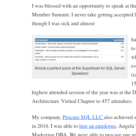
I was blessed with an opportunity to speak at t
Member Summit. I never take getting accepted li
though I was sick and almost
ha
to
wh
ev
Almost a perfect score at the Superbowl for SQL Server
Speakers!
(r
15
highest attended session of the year was at the 
Architecture Virtual Chapter to 457 attendees.
My company,
Procure SQL LLC
also achieved 
in 2016. I was able to
hire an employee
, Angela 
Marketing DBA. We were able to procure our very 