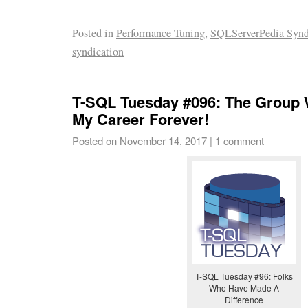
Posted in
Performance Tuning
,
SQLServerPedia Synd
syndication
T-SQL Tuesday #096: The Group
My Career Forever!
Posted on
November 14, 2017
|
1 comment
T-SQL Tuesday #96: Folks
Who Have Made A
Difference