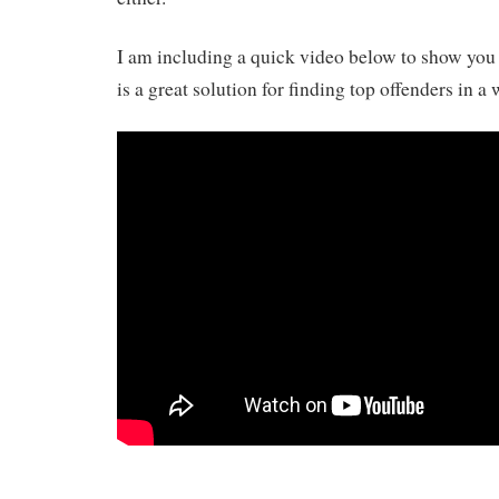
I am including a quick video below to show yo
is a great solution for finding top offenders in a