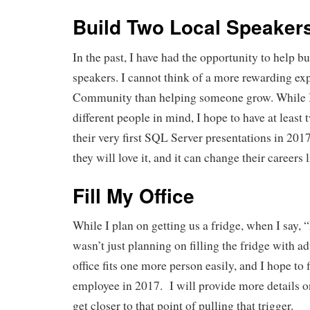
Build Two Local Speaker
In the past, I have had the opportunity to help 
speakers. I cannot think of a more rewarding ex
Community than helping someone grow. While I
different people in mind, I hope to have at least
their very first SQL Server presentations in 2
they will love it, and it can change their careers l
Fill My Office
While I plan on getting us a fridge, when I say, 
wasn’t just planning on filling the fridge with a
office fits one more person easily, and I hope to
employee in 2017. I will provide more details on
get closer to that point of pulling that trigger.