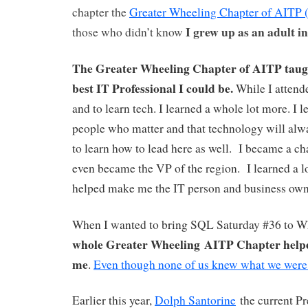
chapter the
Greater Wheeling Chapter of AITP
I grew up as an adult i
those who didn’t know
The Greater Wheeling Chapter of AITP taugh
best IT Professional I could be.
While I attende
and to learn tech. I learned a whole lot more. I le
people who matter and that technology will alwa
to learn how to lead here as well. I became a ch
even became the VP of the region. I learned a lot
helped make me the IT person and business own
When I wanted to bring SQL Saturday #36 to 
whole Greater Wheeling AITP Chapter help
me
.
Even though none of us knew what we were
Earlier this year,
D
olph Santorine
the current P