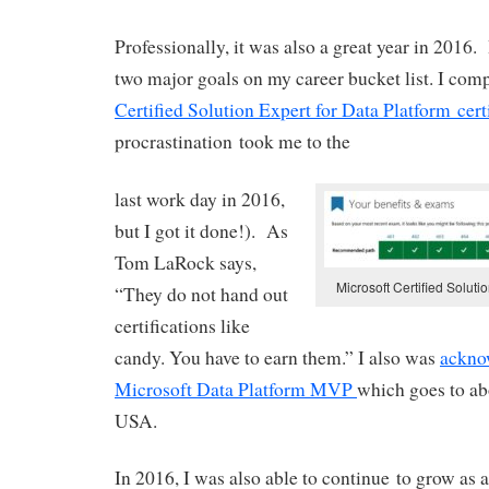
Professionally, it was also a great year in 2016.
two major goals on my career bucket list. I com
Certified Solution Expert for Data Platform cert
procrastination took me to the
last work day in 2016,
but I got it done!). As
Tom LaRock says,
Microsoft Certified Soluti
“They do not hand out
certifications like
candy. You have to earn them.” I also was
ackno
Microsoft Data Platform MVP
which goes to ab
USA.
In 2016, I was also able to continue to grow as 