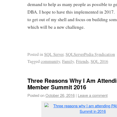
demand to help as many people as possible to get 
DBA. I hope to have this implemented in 2017. 
to get out of my shell and focus on building som
which will be a new challenge.
Posted in
SQL Server
,
SQLServerPedia Syndication
Tagged
community
,
Family
,
Friends
,
SQL 2016
Three Reasons Why I Am Attend
Member Summit 2016
Posted on
October 26, 2016
|
Leave a comment