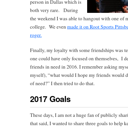
person in Dallas which is
both very rare. During
the weekend I was able to hangout with one of 
college. We even
made it on Root Sports Pittsbu
roger.
Finally, my loyalty with some friendships was t
one could have only focused on themselves, I de
friends in need in 2016. I remember asking mysel
myself), “what would I hope my friends would d
of need?” I then tried to do that.
2017 Goals
These days, I am not a huge fan of publicly sha
that said, I wanted to share three goals to help 