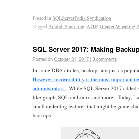
Posted in
SQLServerPedia Syndication
Tagged
Adolph Santorine
,
AITP
,
Greater Wheeling 
SQL Server 2017: Making Backup
Posted on
October 31, 2017
|
3 comments
In some DBA circles, backups are just as popular
However, recoverability is the most important ta
administrators.
While SQL Server 2017 added so
like graph, SQL on Linux, and more. Today, I w
small underdog features that might be game ch
backups.