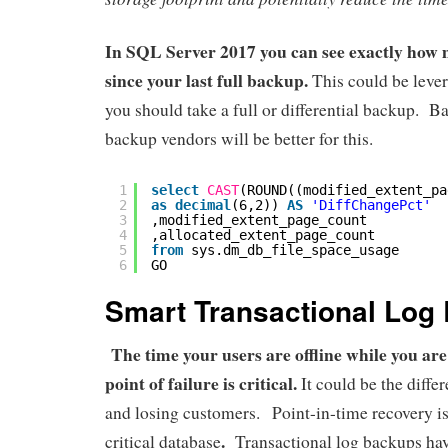
In SQL Server 2017 you can see exactly how
since your last full backup.
This could be lever
you should take a full or differential backup. B
backup vendors will be better for this.
1
select
CAST
(ROUND((modified_extent_pa
2
as
decimal
(6,2)) 
AS
'DiffChangePct'
3
,modified_extent_page_count
4
,allocated_extent_page_count
5
from
sys.dm_db_file_space_usage
6
GO
Smart Transactional Log
The time your users are offline while you are
point of failure is critical.
It could be the diff
and losing customers. Point-in-time recovery i
.
critical database
Transactional log backups have