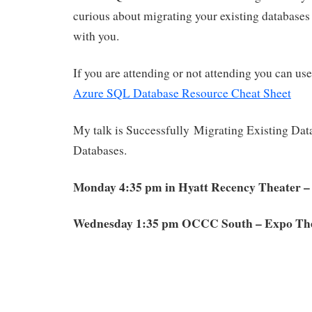
curious about migrating your existing databases
with you.
If you are attending or not attending you can us
Azure SQL Database Resource Cheat Sheet
My talk is Successfully Migrating Existing Da
Databases.
Monday 4:35 pm in Hyatt Recency Theater –
Wednesday 1:35 pm OCCC South – Expo The