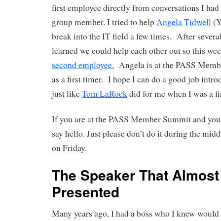
first employee directly from conversations I had 
group member. I tried to help
Angela Tidwell
(Y
break into the IT field a few times. After severa
learned we could help each other out so this we
second employee.
Angela is at the PASS Memb
as a first timer. I hope I can do a good job intr
just like
Tom LaRock
did for me when I was a fir
If you are at the PASS Member Summit and you 
say hello. Just please don’t do it during the mid
on Friday.
The Speaker That Almost
Presented
Many years ago, I had a boss who I knew would 