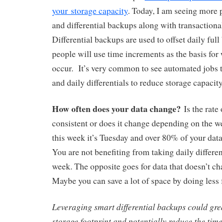
your storage capacity
. Today, I am seeing more p
and differential backups along with transactiona
Differential backups are used to offset daily ful
people will use time increments as the basis fo
occur. It’s very common to see automated jobs t
and daily differentials to reduce storage capaci
How often does your data change?
Is the rate
consistent or does it change depending on the 
this week it’s Tuesday and over 80% of your dat
You are not benefiting from taking daily different
week. The opposite goes for data that doesn’t ch
Maybe you can save a lot of space by doing less 
Leveraging smart differential backups could gre
storage footprint and potentially reduce the time 