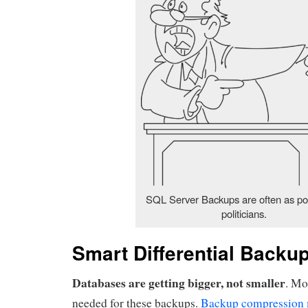
SQL Server Backups are often as po
politicians.
Smart Differential Backu
Databases are getting bigger, not smaller
. Mo
needed for these backups.
Backup compression 