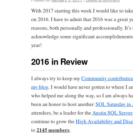
With 2017 starting this week I would like to tak
on 2016. I have to admit that 2016 was a great y
reasons, both personally and professionally. It’s 
acknowledge some significant accomplishments 
year!
2016 in Review
I always try to keep my
Community contribution
my blog
. I would have never gotten to where I 
who helped me along the way, so I am always ha
been an honor to host another
SQL Saturday in 
attendees, be a leader for the
Austin SQL Server
continue to grow the
High Availability and Disa
2145 members
to
.