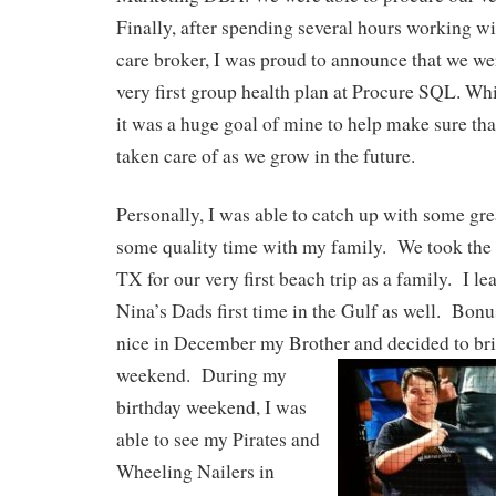
Finally, after spending several hours working wi
care broker, I was proud to announce that we wer
very first group health plan at Procure SQL. Whil
it was a huge goal of mine to help make sure th
taken care of as we grow in the future.
Personally, I was able to catch up with some gre
some quality time with my family. We took the 
TX for our very first beach trip as a family. I le
Nina’s Dads first time in the Gulf as well. Bonu
nice in December my Brother and
decided to bri
weekend. During my
birthday weekend, I was
able to see my Pirates and
Wheeling Nailers in