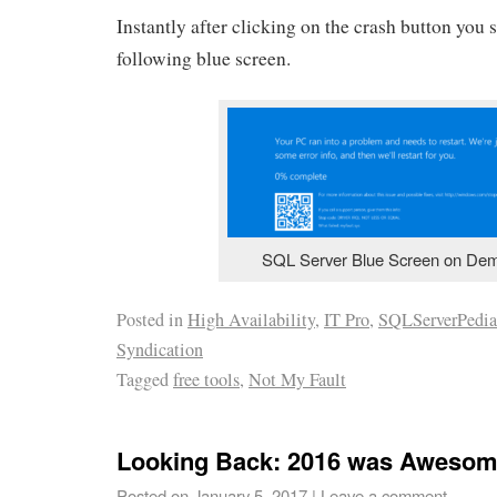
Instantly after clicking on the crash button you 
following blue screen.
SQL Server Blue Screen on De
Posted in
High Availability
,
IT Pro
,
SQLServerPedia
Syndication
Tagged
free tools
,
Not My Fault
Looking Back: 2016 was Awesom
Posted on
January 5, 2017
|
Leave a comment