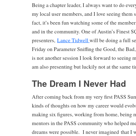
Being a chapter leader, I always want to do ever
my local user members, and I love seeing them 
fact, it’s been fun watching some of the member
and in the community. One of Austin’s Finest S
presenters,
Lance Tidwell
will be doing a full 
Friday on Parameter Sniffing the Good, the Bad,
is not another session I look forward to seeing m
am also presenting but luckily not at the same t
The Dream I Never Had
After coming back from my very first PASS Summ
kinds of thoughts on how my career would evolv
making six figures, working from home, being 
mentors in the PASS community who helped me r
dreams were possible. I never imagined that I w