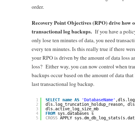
order.
Recovery Point Objectives (RPO) drive how o
transactional log backups.
If you have a polic
only lose ten minutes of data, you need transact
every ten minutes. Is this really true if there w
your RPO is driven by the amount of data loss an
loss? Either way, you can now control when tra
backups occur based on the amount of data that
last transactional log backup.
1
SELECT
name
AS
'DatabaseName'
,dls.log
2
dls.log_truncation_holdup_reason, dls
3
dls.active_log_size_mb
4
FROM
sys.databases s
5
CROSS
APPLY sys.dm_db_log_stats(s.dat