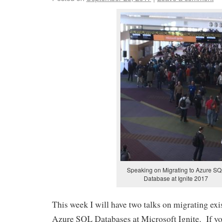
Speaking on Migrating to Azure S
Database at Ignite 2017
This week I will have two talks on migrating exi
Azure SQL Databases at Microsoft Ignite. If yo