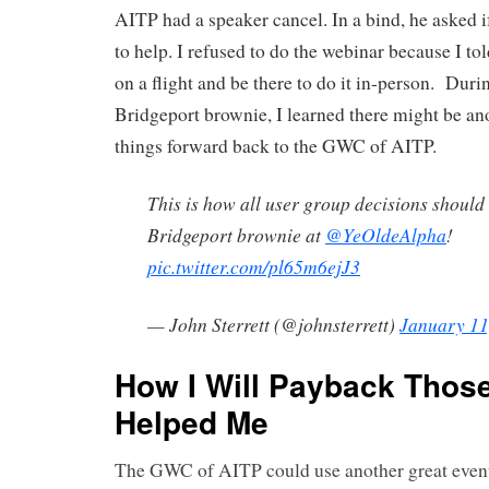
AITP had a speaker cancel. In a bind, he asked i
to help. I refused to do the webinar because I t
on a flight and be there to do it in-person. During
Bridgeport brownie, I learned there might be an
things forward back to the GWC of AITP.
This is how all user group decisions should
Bridgeport brownie at
@YeOldeAlpha
!
pic.twitter.com/pl65m6ejJ3
— John Sterrett (@johnsterrett)
January 11
How I Will Payback Thos
Helped Me
The GWC of AITP could use another great event