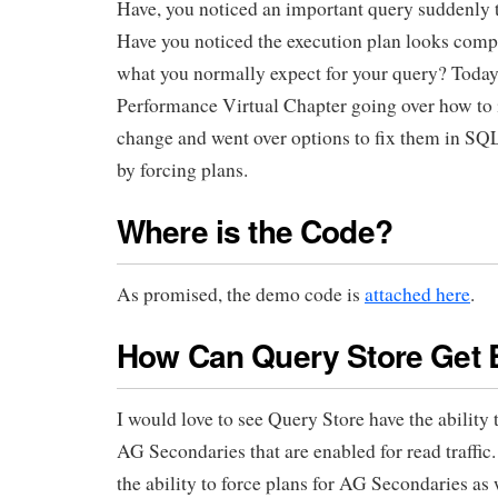
Have, you noticed an important query suddenly t
Have you noticed the execution plan looks compl
what you normally expect for your query? Today, 
Performance Virtual Chapter going over how to i
change and went over options to fix them in SQ
by forcing plans.
Where is the Code?
As promised, the demo code is
attached here
.
How Can Query Store Get 
I would love to see Query Store have the ability t
AG Secondaries that are enabled for read traffic
the ability to force plans for AG Secondaries as 