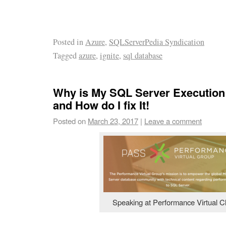
Posted in
Azure
,
SQLServerPedia Syndication
Tagged
azure
,
ignite
,
sql database
Why is My SQL Server Execution
and How do I fix It!
Posted on
March 23, 2017
|
Leave a comment
Speaking at Performance Virtual C