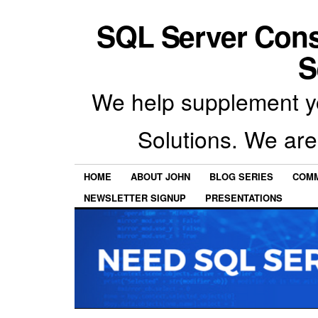
SQL Server Con
S
We help supplement y
Solutions. We are
HOME
ABOUT JOHN
BLOG SERIES
COMM
NEWSLETTER SIGNUP
PRESENTATIONS