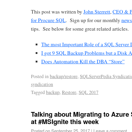
This post was written by
John Sterrett
,
CEO & Pr
for Procure SQL
. Sign up for our monthly
news
tips. See below for some great related articles.
The most Important Role of a SQL Server
I got 9 SQL Backup Problems but a Disk 
Does Automation Kill the DBA “Store”
Posted in
backup/restore
,
SQLServerPedia Syndicati
syndication
Tagged
backup
,
Restore
,
SQL 2017
Talking about Migrating to Azur
at #MSIgnite this week
Posted on
September 25, 2017
|
Leave a comment