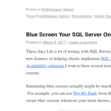
Posted in
Performance Tuning
Tagged
performance tuning
,
Presentation
,
virtual cha
Blue Screen Your SQL Server O
Posted on
March 9, 2017
|
Leave a comment
These days I do a lot of testing with SQL Serve
new features or helping clients implement
SQL 
Availability solutions
I want to have several tes
screens.
Simulating blue screens actually might be much 
For example, you can use
Not My Fault
from the
create blue screens whenever your heart desires.