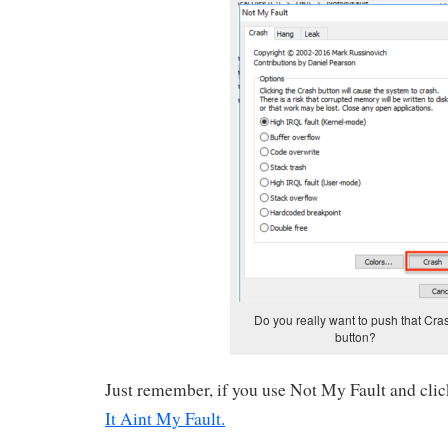
Do you really want to push that Cra
button?
Just remember, if you use Not My Fault and clic
It Aint My Fault
.