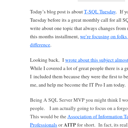
Today’s blog post is about
T-SQL Tuesday
. If 
Tuesday before its a great monthly call for all 
write about one topic that always changes from
this months installment,
we’re focusing on folk
difference
.
Looking back, I
wrote about this subject almos
While I covered a lot of great people there is a g
I included them because they were the first to b
me, and help me become the IT Pro I am today.
Being A SQL Server MVP you might think I wou
people. I am actually going to focus on a forgo
This would be the
Association of Information 
AITP
Professionals
or
for short. In fact, its rea